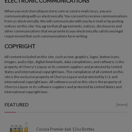
ELECTRONIC COMMUNICATIONS
When you visit cherryliquorstore.com or send e-mails to us, you are
communicating with us electronically. You consent to receive communications
from us electronically. We will communicate with you by e-mail or by posting
notices on this site. You agree that all agreements, notices, disclosures and
other communications that we provide to you electronically satisfy any legal
requirement that such communications be in writing.
COPYRIGHT
All content included on this site, such as text, graphics, logos, button icons,
images, audio clips, digital downloads, data compilations, and software, is the
property of Cherry's Liquor or its content suppliers and protected by United
States and international copyright laws. The compilation of all content on this
site is the exclusive property of Cherrys Liquor and protected by U.S. and
international copyright laws. All software used on this site is the property of
Cherrys Liquor or its software suppliers and protected by United States and
international copyright laws.
FEATURED
[more]
Corona Premier 6pk 12oz Bottles