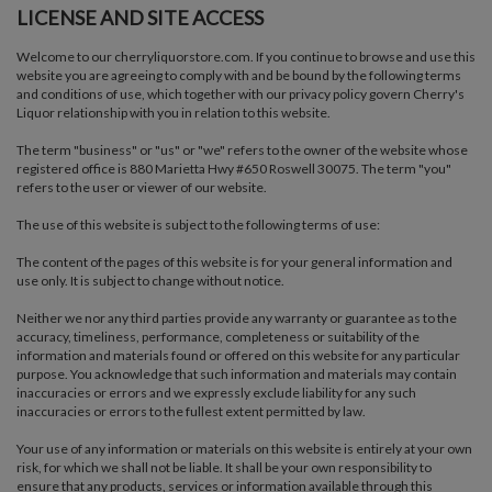
LICENSE AND SITE ACCESS
Welcome to our cherryliquorstore.com. If you continue to browse and use this
website you are agreeing to comply with and be bound by the following terms
and conditions of use, which together with our privacy policy govern Cherry's
Liquor relationship with you in relation to this website.
The term "business" or "us" or "we" refers to the owner of the website whose
registered office is 880 Marietta Hwy #650 Roswell 30075. The term "you"
refers to the user or viewer of our website.
The use of this website is subject to the following terms of use:
The content of the pages of this website is for your general information and
use only. It is subject to change without notice.
Neither we nor any third parties provide any warranty or guarantee as to the
accuracy, timeliness, performance, completeness or suitability of the
information and materials found or offered on this website for any particular
purpose. You acknowledge that such information and materials may contain
inaccuracies or errors and we expressly exclude liability for any such
inaccuracies or errors to the fullest extent permitted by law.
Your use of any information or materials on this website is entirely at your own
risk, for which we shall not be liable. It shall be your own responsibility to
ensure that any products, services or information available through this