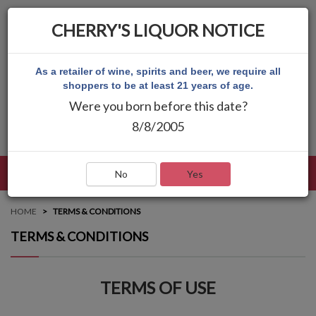
CHERRY'S LIQUOR NOTICE
As a retailer of wine, spirits and beer, we require all
shoppers to be at least 21 years of age.
Were you born before this date?
8/8/2005
LANGUAGE
LOG IN
MAIN MENU
No
Yes
HOME
TERMS & CONDITIONS
TERMS & CONDITIONS
TERMS OF USE