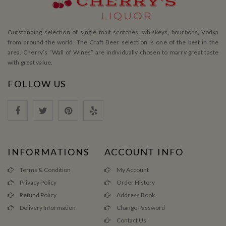
Outstanding selection of single malt scotches, whiskeys, bourbons, Vodka
from around the world. The Craft Beer selection is one of the best in the
area. Cherry’s ”Wall of Wines” are individually chosen to marry great taste
with great value.
FOLLOW US
INFORMATIONS
ACCOUNT INFO
Terms & Condition
My Account
Privacy Policy
Order History
Refund Policy
Address Book
Delivery Information
Change Password
Contact Us