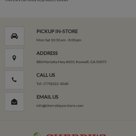
PICKUP IN-STORE
Mon-Sat 10:30 am - 8:00 pm
ADDRESS
880 Marietta Hwy #650, Roswell, GA 30075
CALL US
Tel : (770)322-4368
EMAIL US
info@cherryliquorstore.com