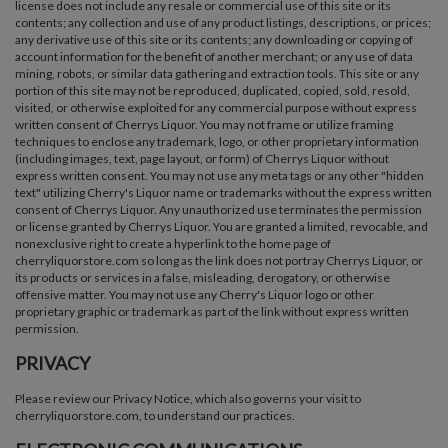
license does not include any resale or commercial use of this site or its
contents; any collection and use of any product listings, descriptions, or prices;
any derivative use of this site or its contents; any downloading or copying of
account information for the benefit of another merchant; or any use of data
mining, robots, or similar data gathering and extraction tools. This site or any
portion of this site may not be reproduced, duplicated, copied, sold, resold,
visited, or otherwise exploited for any commercial purpose without express
written consent of Cherrys Liquor. You may not frame or utilize framing
techniques to enclose any trademark, logo, or other proprietary information
(including images, text, page layout, or form) of Cherrys Liquor without
express written consent. You may not use any meta tags or any other "hidden
text" utilizing Cherry's Liquor name or trademarks without the express written
consent of Cherrys Liquor. Any unauthorized use terminates the permission
or license granted by Cherrys Liquor. You are granted a limited, revocable, and
nonexclusive right to create a hyperlink to the home page of
cherryliquorstore.com so long as the link does not portray Cherrys Liquor, or
its products or services in a false, misleading, derogatory, or otherwise
offensive matter. You may not use any Cherry's Liquor logo or other
proprietary graphic or trademark as part of the link without express written
permission.
PRIVACY
Please review our Privacy Notice, which also governs your visit to
cherryliquorstore.com, to understand our practices.