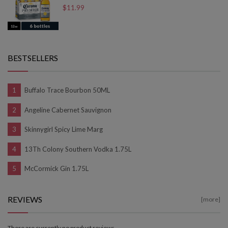
$11.99
BESTSELLERS
Buffalo Trace Bourbon 50ML
Angeline Cabernet Sauvignon
Skinnygirl Spicy Lime Marg
13Th Colony Southern Vodka 1.75L
McCormick Gin 1.75L
REVIEWS
[more]
There are currently no product reviews