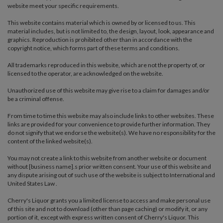
website meet your specific requirements.
This website contains material which is owned by or licensed to us. This
material includes, but is not limited to, the design, layout, look, appearance and
graphics. Reproduction is prohibited other than in accordance with the
copyright notice, which forms part of these terms and conditions.
All trademarks reproduced in this website, which are not the property of, or
licensed to the operator, are acknowledged on the website.
Unauthorized use of this website may give rise to a claim for damages and/or
be a criminal offense.
From time to time this website may also include links to other websites. These
links are provided for your convenience to provide further information. They
do not signify that we endorse the website(s). We have no responsibility for the
content of the linked website(s).
You may not create a link to this website from another website or document
without [business name].s prior written consent. Your use of this website and
any dispute arising out of such use of the website is subject to International and
United States Law .
Cherry's Liquor grants you a limited license to access and make personal use
of this site and not to download (other than page caching) or modify it, or any
portion of it, except with express written consent of Cherry's Liquor. This