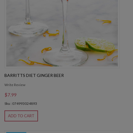
BARRITTS DIET GINGER BEER
Write Review
$7.99
Sku : 074993024893
ADD TO CART