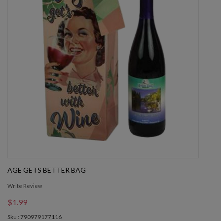
AGE GETS BETTER BAG
Write Review
$1.99
Sku : 790979177116