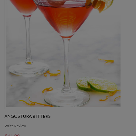
ANGOSTURA BITTERS
Write Review
$11.99