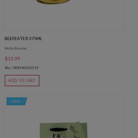
BEEFEATER 375ML
Write Review
$12.99
Sku : 089540333519
ADD TO CART
NEW