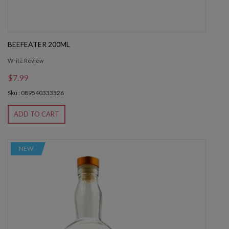
BEEFEATER 200ML
Write Review
$7.99
Sku : 089540333526
ADD TO CART
NEW