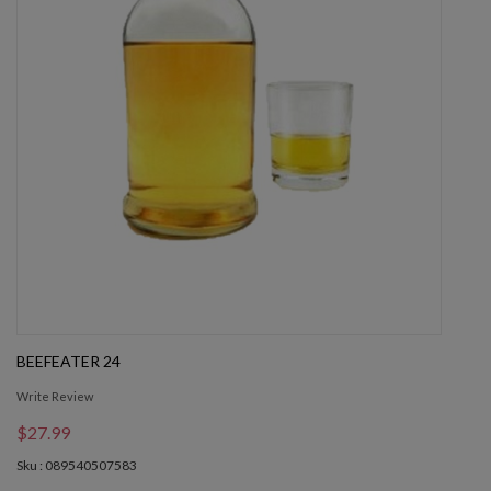
BEEFEATER 24
Write Review
$27.99
Sku : 089540507583