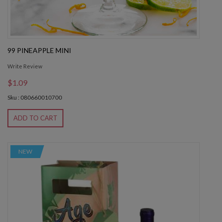
99 PINEAPPLE MINI
Write Review
$1.09
Sku : 080660010700
ADD TO CART
NEW