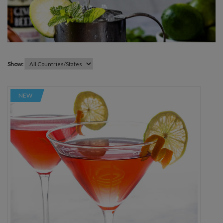
Show:
NEW