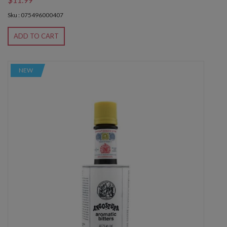
Sku : 075496000407
ADD TO CART
NEW