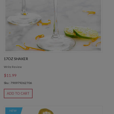
17OZ SHAKER
Write Review
$11.99
Sku : 790979262706
ADD TO CART
NEW