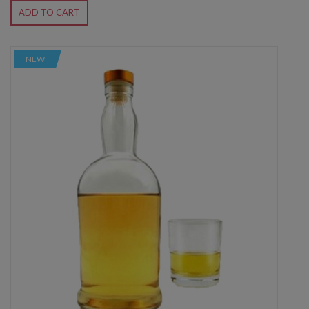
ADD TO CART
NEW