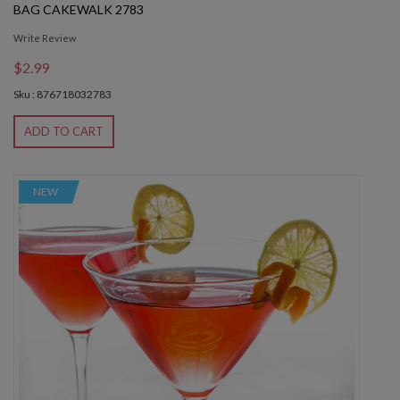
BAG CAKEWALK 2783
Write Review
$2.99
Sku : 876718032783
ADD TO CART
NEW