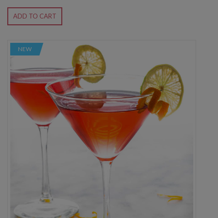
ADD TO CART
NEW