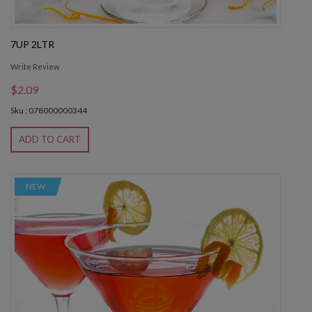
7UP 2LTR
Write Review
$2.09
Sku : 078000000344
ADD TO CART
NEW