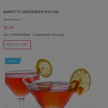
BARRITTS GINGER BEER 4PK CAN
Write Review
$5.99
Sku : 074993024046
Country/State : Bermuda
ADD TO CART
NEW