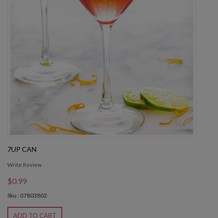
7UP CAN
Write Review
$0.99
Sku : 07803802
ADD TO CART