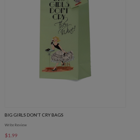
BIG GIRLS DON'T CRY BAGS
Write Review
$1.99