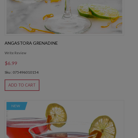
ANGASTORA GRENADINE
Write Review
$6.99
Sku : 075496010154
ADD TO CART
NEW