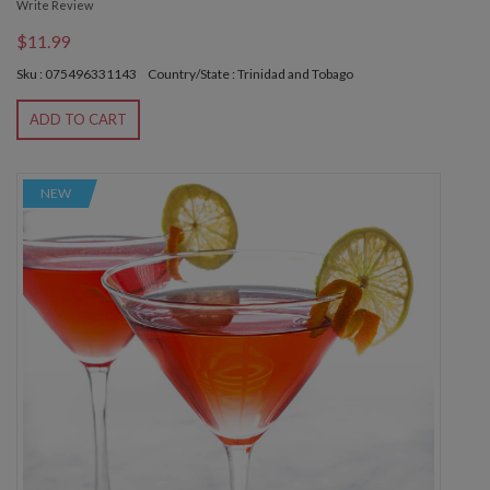
Write Review
$11.99
Sku : 075496331143
Country/State : Trinidad and Tobago
ADD TO CART
NEW