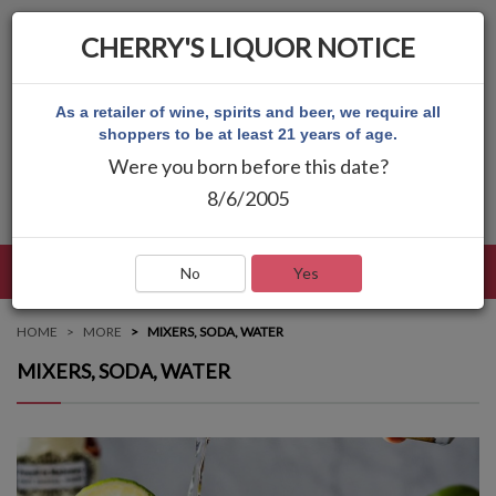
CHERRY'S LIQUOR NOTICE
As a retailer of wine, spirits and beer, we require all
shoppers to be at least 21 years of age.
Were you born before this date?
8/6/2005
LANGUAGE
LOG IN
MAIN MENU
No
Yes
HOME
MORE
MIXERS, SODA, WATER
MIXERS, SODA, WATER