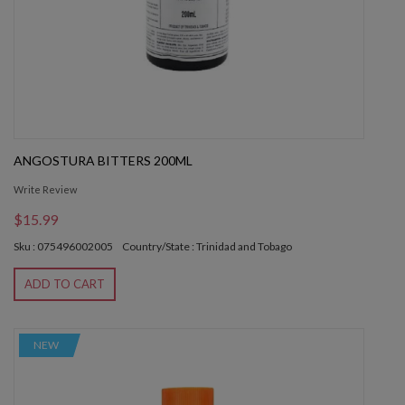
ANGOSTURA BITTERS 200ML
Write Review
$15.99
Sku : 075496002005
Country/State : Trinidad and Tobago
ADD TO CART
NEW