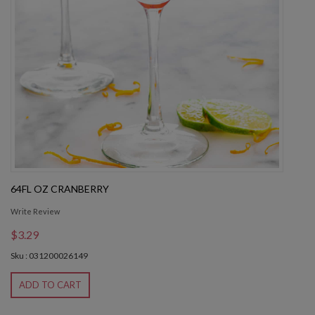
64FL OZ CRANBERRY
Write Review
$3.29
Sku : 031200026149
ADD TO CART