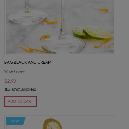
BAG BLACK AND CREAM
Write Review
$2.99
Sku : 876718003462
ADD TO CART
NEW