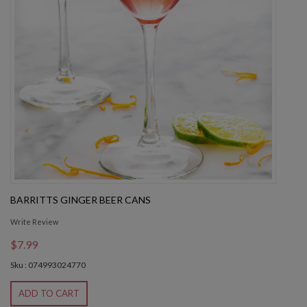
BARRITTS GINGER BEER CANS
Write Review
$7.99
Sku : 074993024770
ADD TO CART