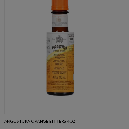
ANGOSTURA ORANGE BITTERS 4OZ