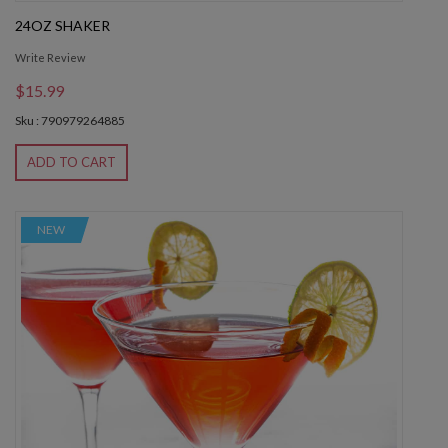
24OZ SHAKER
Write Review
$15.99
Sku : 790979264885
ADD TO CART
NEW