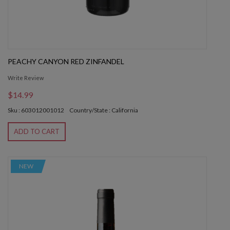
PEACHY CANYON RED ZINFANDEL
Write Review
$14.99
Sku : 603012001012
Country/State : California
ADD TO CART
NEW