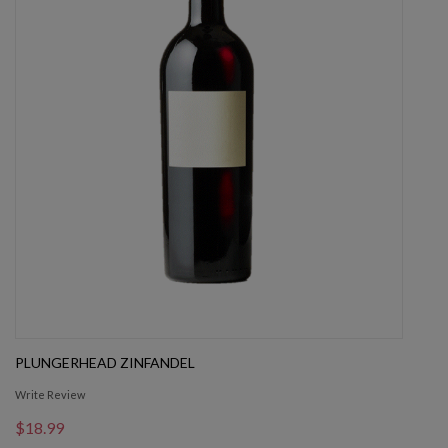
PLUNGERHEAD ZINFANDEL
Write Review
$18.99