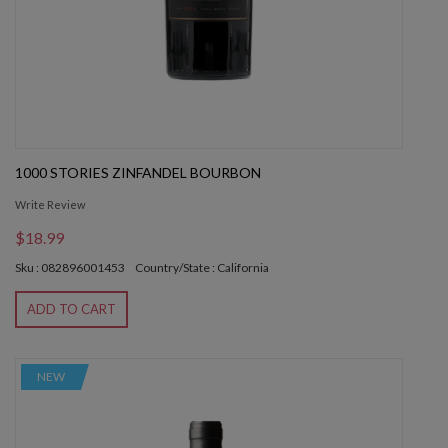
1000 STORIES ZINFANDEL BOURBON
Write Review
$18.99
Sku : 082896001453
Country/State : California
ADD TO CART
NEW