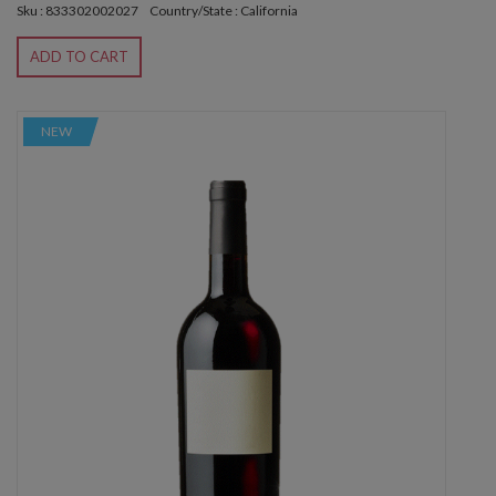
Sku : 833302002027
Country/State : California
ADD TO CART
NEW