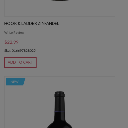
HOOK & LADDER ZINFANDEL
Write Review
$22.99
Sku : 016697828025
ADD TO CART
NEW