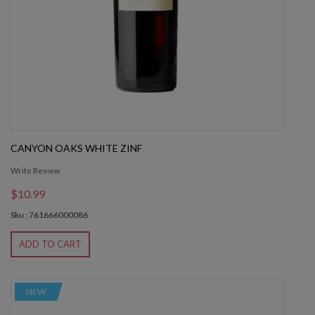
CANYON OAKS WHITE ZINF
Write Review
$10.99
Sku : 761666000086
ADD TO CART
NEW