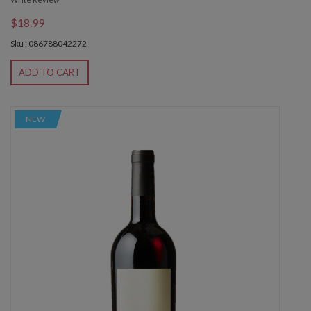
$18.99
Sku : 086788042272
ADD TO CART
NEW