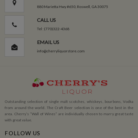
880 Marietta Hwy #650, Roswell, GA 30075
CALL US
Tel : (770)322-4368
EMAIL US
info@cherryliquorstore.com
Outstanding selection of single malt scotches, whiskeys, bourbons, Vodka
from around the world. The Craft Beer selection is one of the best in the
area. Cherry’s ”Wall of Wines” are individually chosen to marry great taste
with great value.
FOLLOW US