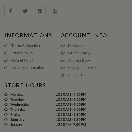
INFORMATIONS
ACCOUNT INFO
Terms & Condition
My Account
Privacy Policy
Order History
Refund Policy
Address Book
Delivery Information
Change Password
Contact Us
STORE HOURS
Monday
10:30 AM - 7:00 PM
Tuesday
10:30 AM - 9:00 PM
Wednesday
10:30 AM - 9:00 PM
Thursday
10:30 AM - 9:00 PM
Friday
10:30 AM - 9:30 PM
Saturday
10:30 AM - 9:30 PM
Sunday
12:30 PM - 7:00 PM