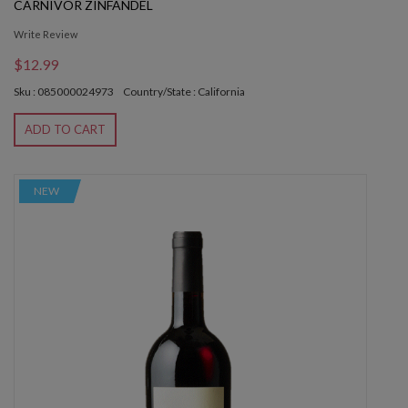
CARNIVOR ZINFANDEL
Write Review
$12.99
Sku : 085000024973
Country/State : California
ADD TO CART
NEW