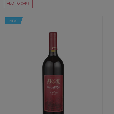
ADD TO CART
NEW