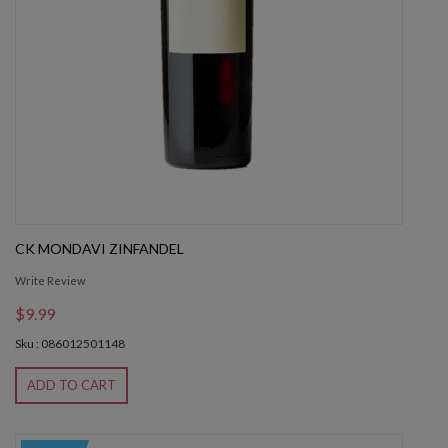
CK MONDAVI ZINFANDEL
Write Review
$9.99
Sku : 086012501148
ADD TO CART