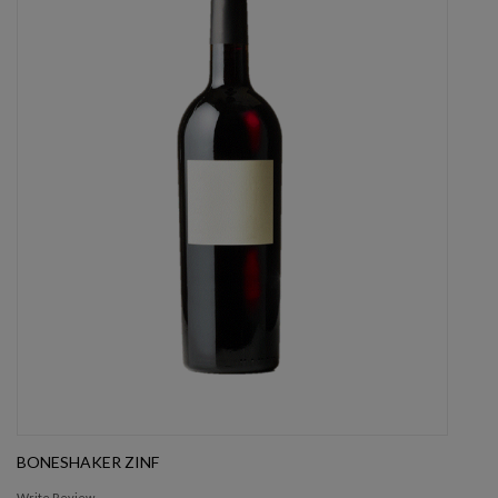
BONESHAKER ZINF
Write Review