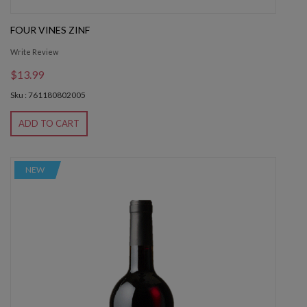
FOUR VINES ZINF
Write Review
$13.99
Sku : 761180802005
ADD TO CART
NEW