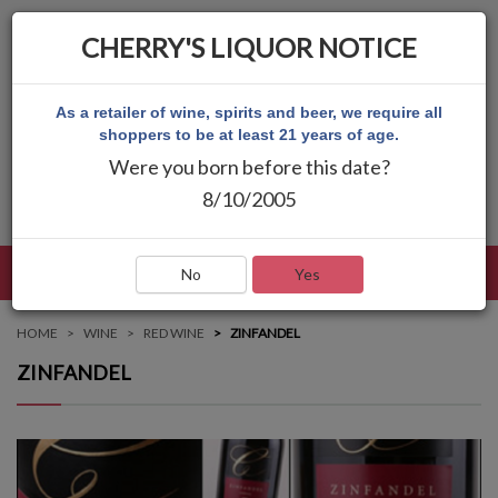
CHERRY'S LIQUOR NOTICE
As a retailer of wine, spirits and beer, we require all
shoppers to be at least 21 years of age.
Were you born before this date?
8/10/2005
LANGUAGE
LOG IN
MAIN MENU
No
Yes
HOME
WINE
RED WINE
ZINFANDEL
ZINFANDEL