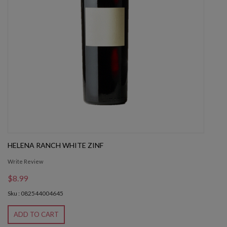
HELENA RANCH WHITE ZINF
Write Review
$8.99
Sku : 082544004645
ADD TO CART