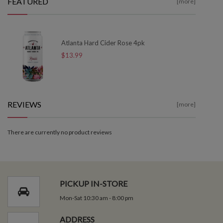
FEATURED
[more]
Atlanta Hard Cider Rose 4pk
$13.99
REVIEWS
[more]
There are currently no product reviews
PICKUP IN-STORE
Mon-Sat 10:30 am - 8:00 pm
ADDRESS