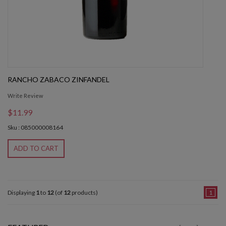
RANCHO ZABACO ZINFANDEL
Write Review
$11.99
Sku : 085000008164
ADD TO CART
Displaying
1
to
12
(of
12
products)
1