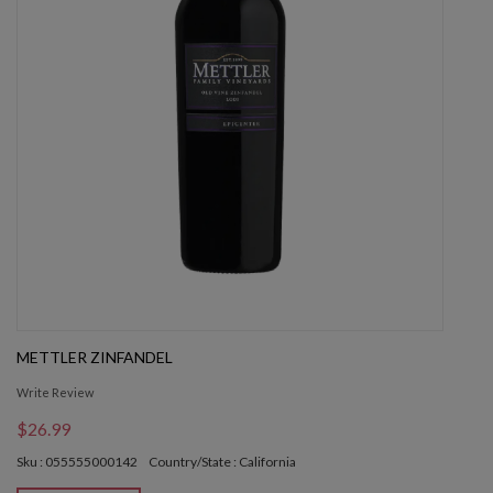
METTLER ZINFANDEL
Write Review
$26.99
Sku : 055555000142
Country/State : California