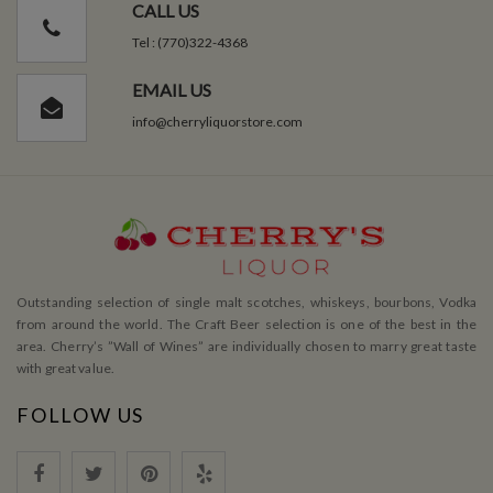
CALL US
Tel : (770)322-4368
EMAIL US
info@cherryliquorstore.com
Outstanding selection of single malt scotches, whiskeys, bourbons, Vodka
from around the world. The Craft Beer selection is one of the best in the
area. Cherry’s ”Wall of Wines” are individually chosen to marry great taste
with great value.
FOLLOW US