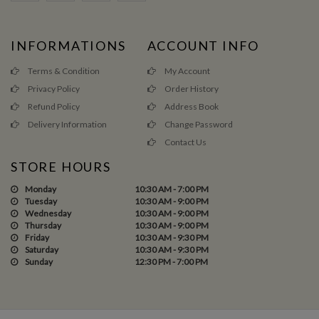
INFORMATIONS
ACCOUNT INFO
Terms & Condition
My Account
Privacy Policy
Order History
Refund Policy
Address Book
Delivery Information
Change Password
Contact Us
STORE HOURS
Monday
10:30 AM - 7:00 PM
Tuesday
10:30 AM - 9:00 PM
Wednesday
10:30 AM - 9:00 PM
Thursday
10:30 AM - 9:00 PM
Friday
10:30 AM - 9:30 PM
Saturday
10:30 AM - 9:30 PM
Sunday
12:30 PM - 7:00 PM