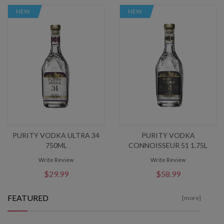
NEW
NEW
PURITY VODKA ULTRA 34
PURITY VODKA
750ML
CONNOISSEUR 51 1.75L
Write Review
Write Review
$29.99
$58.99
FEATURED
[more]