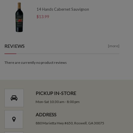
14 Hands Cabernet Sauvignon
$13.99
REVIEWS
[more]
There are currently no product reviews
PICKUP IN-STORE
Mon-Sat 10:30 am - 8:00 pm
ADDRESS
880 Marietta Hwy #650, Roswell, GA 30075