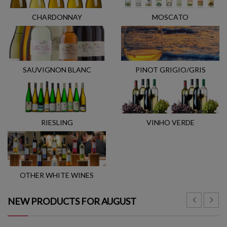
CHARDONNAY
MOSCATO
SAUVIGNON BLANC
PINOT GRIGIO/GRIS
RIESLING
VINHO VERDE
OTHER WHITE WINES
NEW PRODUCTS FOR AUGUST