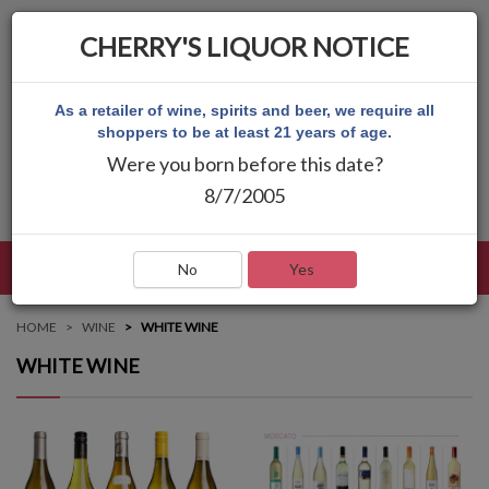
CHERRY'S LIQUOR NOTICE
As a retailer of wine, spirits and beer, we require all
shoppers to be at least 21 years of age.
Were you born before this date?
8/7/2005
LANGUAGE
LOG IN
MAIN MENU
No
Yes
HOME
WINE
WHITE WINE
WHITE WINE