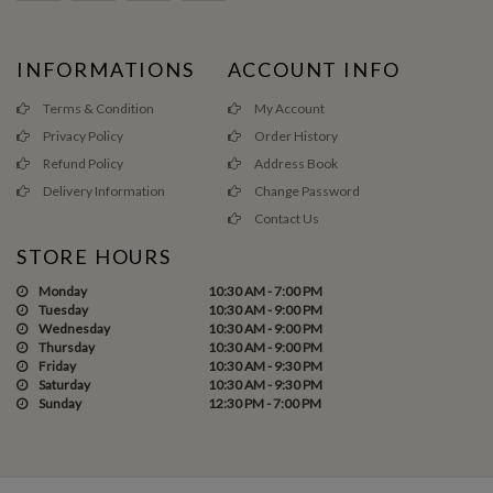
INFORMATIONS
ACCOUNT INFO
Terms & Condition
My Account
Privacy Policy
Order History
Refund Policy
Address Book
Delivery Information
Change Password
Contact Us
STORE HOURS
Monday
10:30 AM - 7:00 PM
Tuesday
10:30 AM - 9:00 PM
Wednesday
10:30 AM - 9:00 PM
Thursday
10:30 AM - 9:00 PM
Friday
10:30 AM - 9:30 PM
Saturday
10:30 AM - 9:30 PM
Sunday
12:30 PM - 7:00 PM