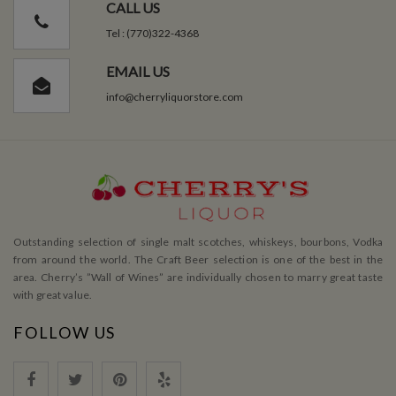
CALL US
Tel : (770)322-4368
EMAIL US
info@cherryliquorstore.com
Outstanding selection of single malt scotches, whiskeys, bourbons, Vodka
from around the world. The Craft Beer selection is one of the best in the
area. Cherry’s ”Wall of Wines” are individually chosen to marry great taste
with great value.
FOLLOW US