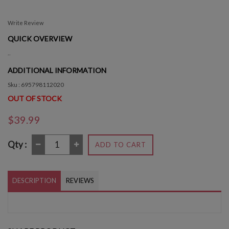
Write Review
QUICK OVERVIEW
..
ADDITIONAL INFORMATION
Sku : 695798112020
OUT OF STOCK
$39.99
Qty :
ADD TO CART
DESCRIPTION
REVIEWS