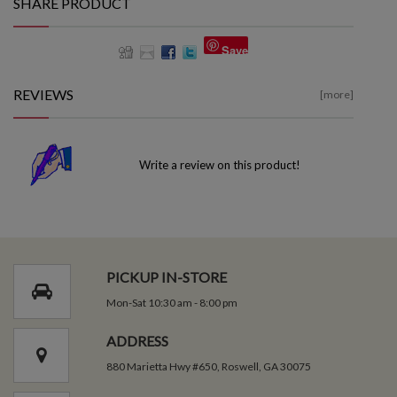
SHARE PRODUCT
Save
REVIEWS
[more]
Write a review on this product!
PICKUP IN-STORE
Mon-Sat 10:30 am - 8:00 pm
ADDRESS
880 Marietta Hwy #650, Roswell, GA 30075