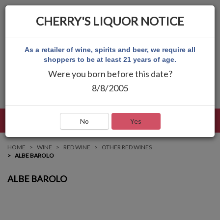
CHERRY'S LIQUOR NOTICE
As a retailer of wine, spirits and beer, we require all
shoppers to be at least 21 years of age.
Were you born before this date?
8/8/2005
LANGUAGE
LOG IN
MAIN MENU
No
Yes
HOME
WINE
RED WINE
OTHER RED WINES
ALBE BAROLO
ALBE BAROLO