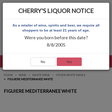
CHERRY'S LIQUOR NOTICE
As a retailer of wine, spirits and beer, we require all
shoppers to be at least 21 years of age.
Were you born before this date?
8/8/2005
LANGUAGE
LOG IN
MAIN MENU
No
Yes
HOME
WINE
WHITE WINE
OTHER WHITE WINES
FIGUIERE MEDITERRANEE WHITE
FIGUIERE MEDITERRANEE WHITE