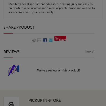
Méditerranée Blanc is intended as a fresh tasting, juicy and easy-to-
enjoy white wine. Aromas and flavors of peach, lemon and wild herbs
are accompanied by salty minerality.
SHARE PRODUCT
Save
REVIEWS
[more]
Write a review on this product!
PICKUP IN-STORE