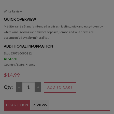
Write Review
QUICK OVERVIEW
Méditerranée Blanc is intended as a fresh tasting, juicy and easy-to-enjoy
white wine. Aromas and flavors of peach, lemon and wild herbs are
accompanied by salty minerality...
ADDITIONAL INFORMATION
Sku : 659760090112
In Stock
Country / State : France
$14.99
Qty :
ADD TO CART
DESCRIPTION
REVIEWS