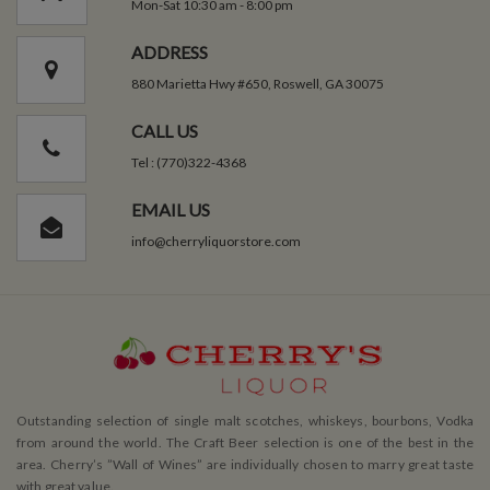
Mon-Sat 10:30 am - 8:00 pm
ADDRESS
880 Marietta Hwy #650, Roswell, GA 30075
CALL US
Tel : (770)322-4368
EMAIL US
info@cherryliquorstore.com
Outstanding selection of single malt scotches, whiskeys, bourbons, Vodka
from around the world. The Craft Beer selection is one of the best in the
area. Cherry’s ”Wall of Wines” are individually chosen to marry great taste
with great value.