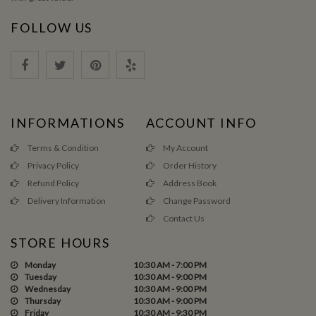
FOLLOW US
INFORMATIONS
ACCOUNT INFO
Terms & Condition
My Account
Privacy Policy
Order History
Refund Policy
Address Book
Delivery Information
Change Password
Contact Us
STORE HOURS
Monday
10:30 AM - 7:00 PM
Tuesday
10:30 AM - 9:00 PM
Wednesday
10:30 AM - 9:00 PM
Thursday
10:30 AM - 9:00 PM
Friday
10:30 AM - 9:30 PM