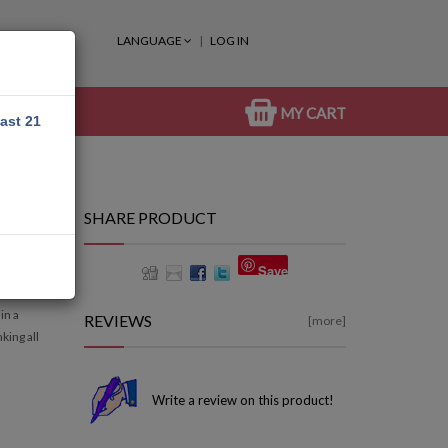
LANGUAGE
LOG IN
MY CART
east 21
SHARE PRODUCT
Save
in a
REVIEWS
[more]
king all
Write a review on this product!