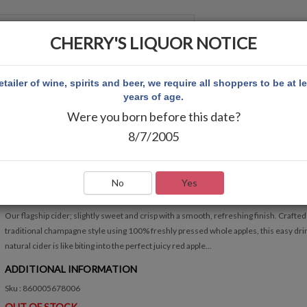
CHERRY'S LIQUOR NOTICE
 ACCOUNT
etailer of wine, spirits and beer, we require all shoppers to be at l
years of age.
Were you born before this date?
PLE 6PK
8/7/2005
ATLANTA HARD CIDER CRISP APPLE 6PK
Write Review
No
Yes
QUICK OVERVIEW
Our flagship cider; slightly sweet and crisp with a smooth, refreshing finish. Crafted 
traditional champagne style using 100% freshly pressed whole apples, this easy drin
natural cider is like biting into the perfect juicy red apple...
ADDITIONAL INFORMATION
Sku : 860005678006
OUT OF STOCK