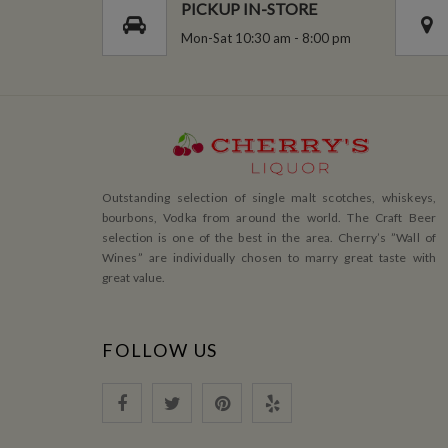
PICKUP IN-STORE
Mon-Sat 10:30 am - 8:00 pm
Outstanding selection of single malt scotches, whiskeys,
bourbons, Vodka from around the world. The Craft Beer
selection is one of the best in the area. Cherry’s ”Wall of
Wines” are individually chosen to marry great taste with
great value.
FOLLOW US