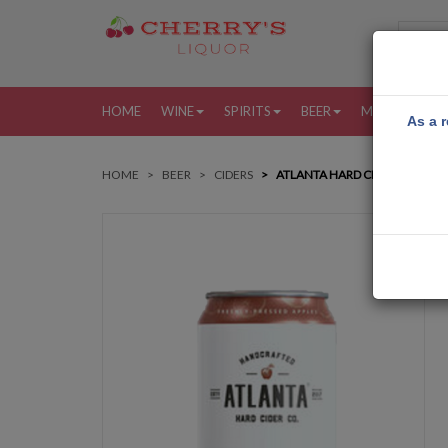
HOME
WINE
SPIRITS
BEER
MORE
MY
As a r
HOME
BEER
CIDERS
ATLANTA HARD CIDER CRISP AP