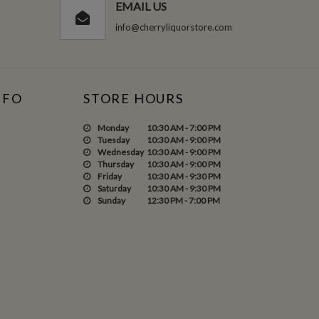
EMAIL US
info@cherryliquorstore.com
NFO
STORE HOURS
Monday
10:30 AM - 7:00 PM
Tuesday
10:30 AM - 9:00 PM
Wednesday
10:30 AM - 9:00 PM
Thursday
10:30 AM - 9:00 PM
Friday
10:30 AM - 9:30 PM
Saturday
10:30 AM - 9:30 PM
Sunday
12:30 PM - 7:00 PM