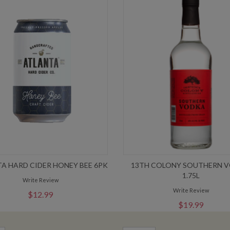
A HARD CIDER HONEY BEE 6PK
13TH COLONY SOUTHERN 
1.75L
Write Review
Write Review
$12.99
$19.99