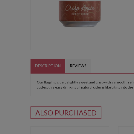
DESCRIPTION
REVIEWS
Our flagship cider; slightly sweet and crisp with a smooth, re
apples, this easy drinking all natural cider is like biting into the
ALSO PURCHASED