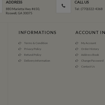
ADDRESS
CALL US
880 Marietta Hwy #650,
Tel : (770)322-4368
Roswell, GA 30075
INFORMATIONS
ACCOUNT I
Terms & Condition
My Account
Privacy Policy
Order History
Refund Policy
Address Book
Delivery Information
Change Password
Contact Us