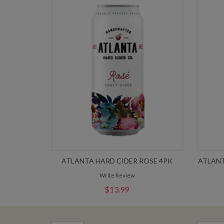
ATLANTA HARD CIDER ROSE 4PK
ATLANT
Write Review
$13.99