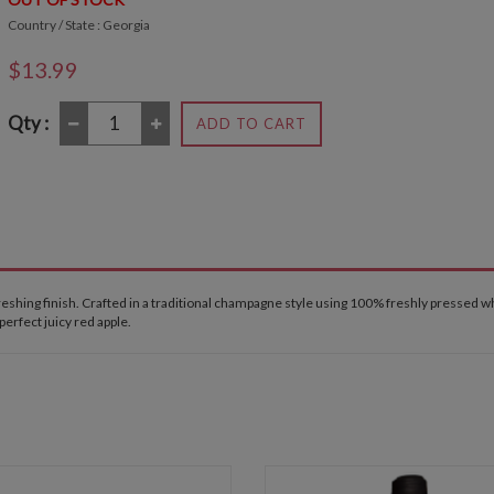
Country / State : Georgia
$13.99
Qty :
ADD TO CART
freshing finish. Crafted in a traditional champagne style using 100% freshly pressed 
 perfect juicy red apple.