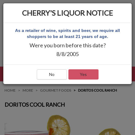
CHERRY'S LIQUOR NOTICE
As a retailer of wine, spirits and beer, we require all
shoppers to be at least 21 years of age.
Were you born before this date?
8/8/2005
LANGUAGE
LOG IN
MAIN MENU
No
Yes
HOME
MORE
GOURMET FOODS
DORITOS COOL RANCH
DORITOS COOL RANCH