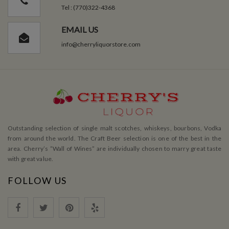
Tel : (770)322-4368
EMAIL US
info@cherryliquorstore.com
Outstanding selection of single malt scotches, whiskeys, bourbons, Vodka
from around the world. The Craft Beer selection is one of the best in the
area. Cherry’s ”Wall of Wines” are individually chosen to marry great taste
with great value.
FOLLOW US