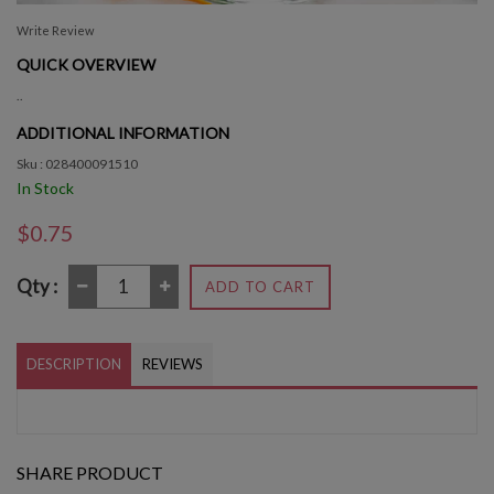
Write Review
QUICK OVERVIEW
..
ADDITIONAL INFORMATION
Sku : 028400091510
In Stock
$0.75
Qty :
ADD TO CART
DESCRIPTION
REVIEWS
SHARE PRODUCT