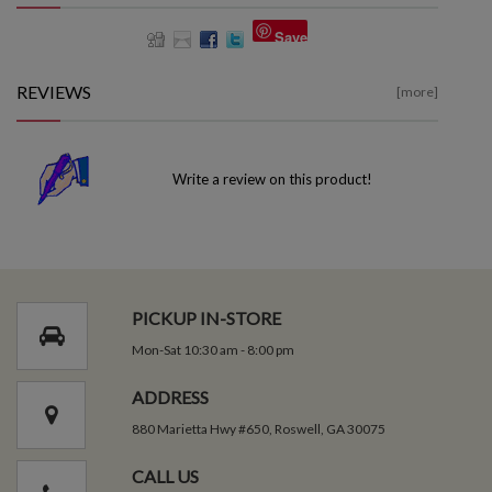
Save
REVIEWS
[more]
Write a review on this product!
PICKUP IN-STORE
Mon-Sat 10:30 am - 8:00 pm
ADDRESS
880 Marietta Hwy #650, Roswell, GA 30075
CALL US