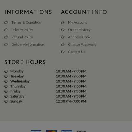
INFORMATIONS
ACCOUNT INFO
Terms & Condition
My Account
Privacy Policy
Order History
Refund Policy
Address Book
Delivery Information
Change Password
Contact Us
STORE HOURS
Monday
10:30 AM - 7:00 PM
Tuesday
10:30 AM - 9:00 PM
Wednesday
10:30 AM - 9:00 PM
Thursday
10:30 AM - 9:00 PM
Friday
10:30 AM - 9:30 PM
Saturday
10:30 AM - 9:30 PM
Sunday
12:30 PM - 7:00 PM