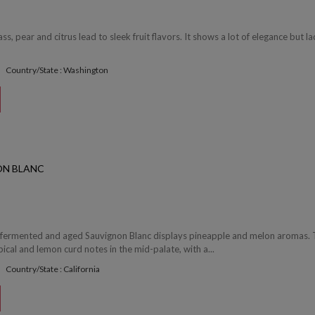
s, pear and citrus lead to sleek fruit flavors. It shows a lot of elegance but la
Country/State : Washington
ON BLANC
el fermented and aged Sauvignon Blanc displays pineapple and melon aromas. 
pical and lemon curd notes in the mid-palate, with a...
Country/State : California