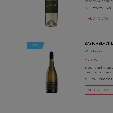
of celery and fenne
Sku : 729722700608
ADD TO CART
BABICH BLACK 
NEW
Write Review
$20.99
Elegant and intens
Textured and very l
Sku : 634445000327
ADD TO CART