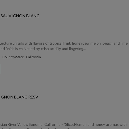
 SAUVIGNON BLANC
texture unfurls with flavors of tropical fruit, honeydew melon, peach and lime
d finish is enlivened by crisp acidity and lingering...
Country/State : California
IGNON BLANC RESV
sian River Valley, Sonoma, California - "Sliced-lemon and honey aromas with h