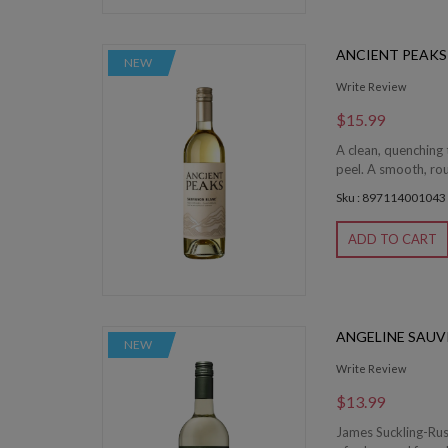
ANCIENT PEAKS
NEW
Write Review
$15.99
A clean, quenching 
peel. A smooth, roun
Sku : 897114001043
ADD TO CART
ANGELINE SAUV
NEW
Write Review
$13.99
James Suckling-Rus