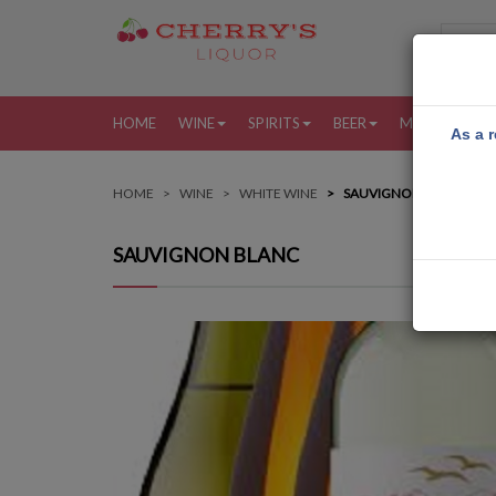
HOME
WINE
SPIRITS
BEER
MORE
MY
As a r
HOME
WINE
WHITE WINE
SAUVIGNON BLANC
SAUVIGNON BLANC