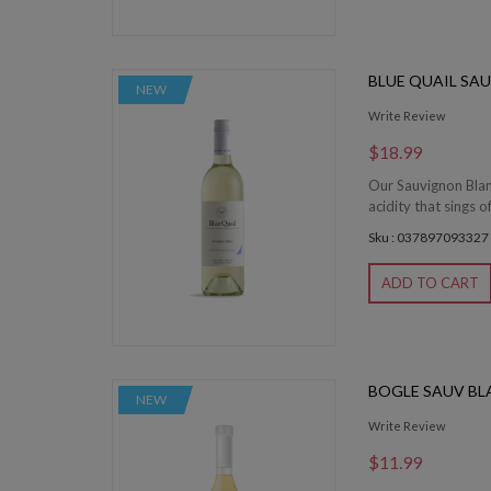
BLUE QUAIL SA
NEW
Write Review
$18.99
Our Sauvignon Blan
acidity that sings of
Sku : 037897093327
ADD TO CART
BOGLE SAUV BL
NEW
Write Review
$11.99