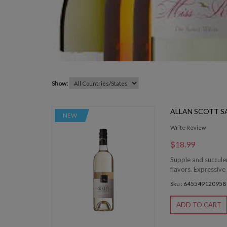
Show:
ALLAN SCOTT 
NEW
Write Review
$18.99
Supple and succulen
flavors. Expressive 
Sku : 645549120958
ADD TO CART