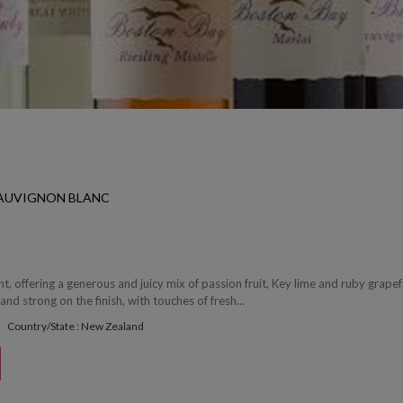
SAUVIGNON BLANC
t, offering a generous and juicy mix of passion fruit, Key lime and ruby grapef
and strong on the finish, with touches of fresh...
Country/State : New Zealand