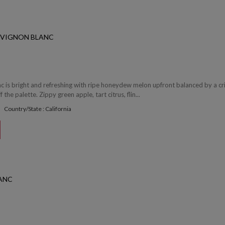
UVIGNON BLANC
c is bright and refreshing with ripe honeydew melon upfront balanced by a cr
f the palette. Zippy green apple, tart citrus, flin...
Country/State : California
ANC