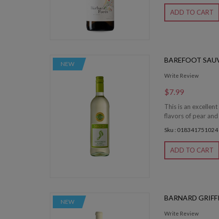
ADD TO CART
BAREFOOT SAU
NEW
Write Review
$7.99
This is an excelle
flavors of pear and
Sku : 018341751024
ADD TO CART
BARNARD GRIFF
NEW
Write Review