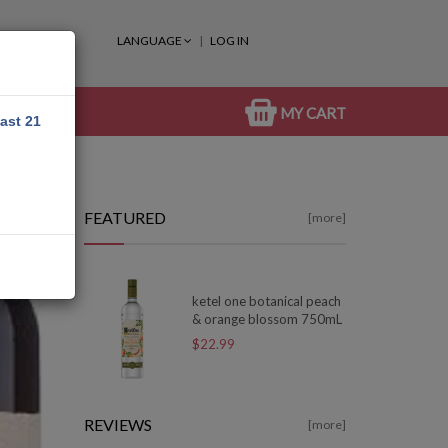
LANGUAGE
LOG IN
MY CART
east 21
FEATURED
[more]
ketel one botanical peach
& orange blossom 750mL
$22.99
REVIEWS
[more]