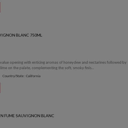
VIGNON BLANC 750ML
nt value opening with enticing aromas of honeydew and nectarines followed by
 lime on the palate, complementing the soft, smoky finis...
Country/State : California
IN FUME SAUVIGNON BLANC