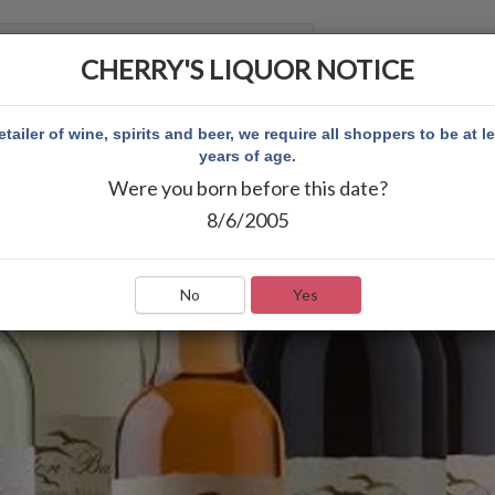
CHERRY'S LIQUOR NOTICE
 ACCOUNT
etailer of wine, spirits and beer, we require all shoppers to be at l
years of age.
Were you born before this date?
8/6/2005
No
Yes