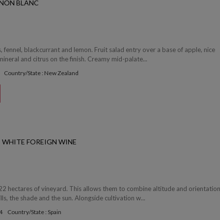
GNON BLANC
s, fennel, blackcurrant and lemon. Fruit salad entry over a base of apple, nice
mineral and citrus on the finish. Creamy mid-palate...
Country/State : New Zealand
 WHITE FOREIGN WINE
2 hectares of vineyard. This allows them to combine altitude and orientation
lls, the shade and the sun. Alongside cultivation w...
4
Country/State : Spain