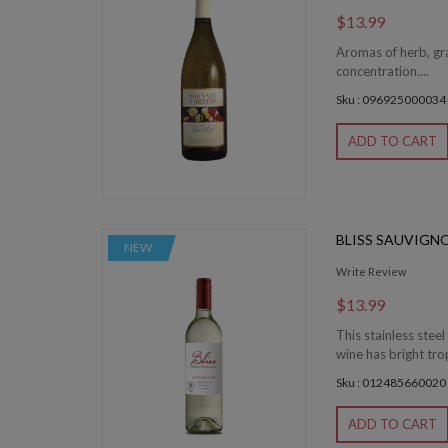
$13.99
Aromas of herb, gras
concentration....
Sku : 096925000034
ADD TO CART
BLISS SAUVIGN
NEW
Write Review
$13.99
This stainless ste
wine has bright tro
Sku : 012485660020
ADD TO CART