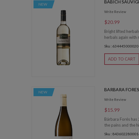
BABICH SAUVI
NEW
Write Review
$20.99
Bright lifted herbal
herbals again with 
Sku : 634445000020
ADD TO CART
BARBARA FORES
NEW
Write Review
$15.99
Bárbara Forés has 2
the pains and the hi
Sku : 843602280001