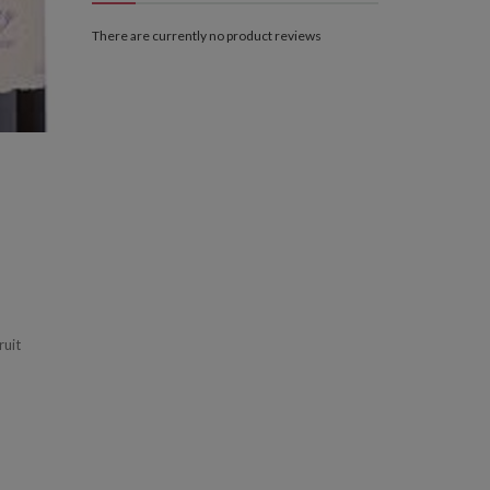
There are currently no product reviews
ruit