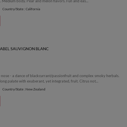
l. Medium body. Pear and melon flavors. Fun and eas...
Country/State : California
LABEL SAUVIGNON BLANC
e nose - a dance of blackcurrant/passionfruit and complex smoky herbals.
ong palate with exuberant, yet integrated, fruit. Citrus not...
Country/State : New Zealand