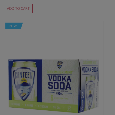
ADD TO CART
NEW