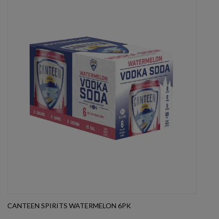
CANTEEN SPIRITS WATERMELON 6PK