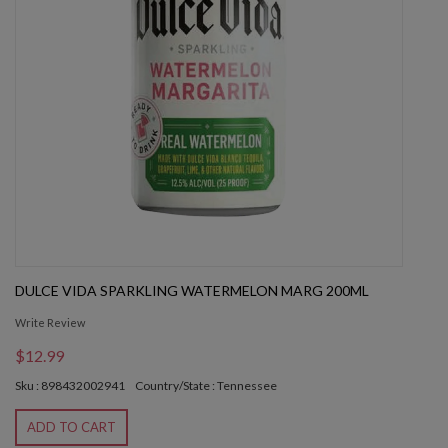
DULCE VIDA SPARKLING WATERMELON MARG 200ML
Write Review
$12.99
Sku : 898432002941
Country/State : Tennessee
ADD TO CART