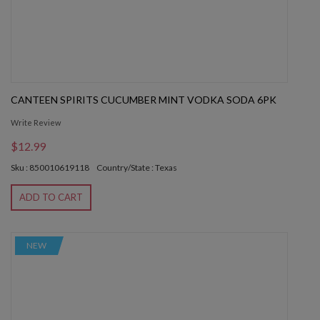
CANTEEN SPIRITS CUCUMBER MINT VODKA SODA 6PK
Write Review
$12.99
Sku : 850010619118
Country/State : Texas
ADD TO CART
NEW