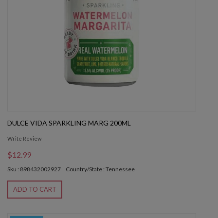
DULCE VIDA SPARKLING MARG 200ML
Write Review
$12.99
Sku : 898432002927
Country/State : Tennessee
ADD TO CART