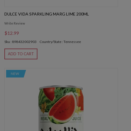
DULCE VIDA SPARKLING MARG LIME 200ML
Write Review
$12.99
Sku : 898432002903
Country/State : Tennessee
ADD TO CART
NEW