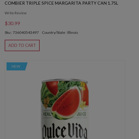
COMBIER TRIPLE SPICE MARGARITA PARTY CAN 1.75L
Write Review
$30.99
Sku : 736040543497
Country/State : Illinois
ADD TO CART
NEW