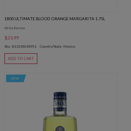
1800 ULTIMATE BLOOD ORANGE MARGARITA 1.75L
Write Review
$23.99
Sku : 811538018951
Country/State : Mexico
ADD TO CART
NEW