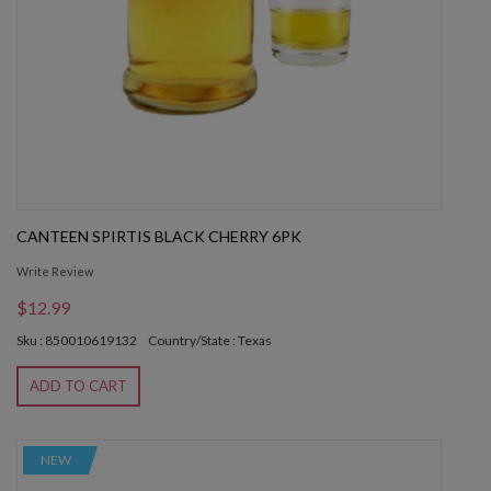
CANTEEN SPIRTIS BLACK CHERRY 6PK
Write Review
$12.99
Sku : 850010619132
Country/State : Texas
ADD TO CART
NEW