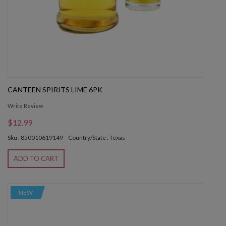
CANTEEN SPIRITS LIME 6PK
Write Review
$12.99
Sku : 850010619149
Country/State : Texas
ADD TO CART
NEW