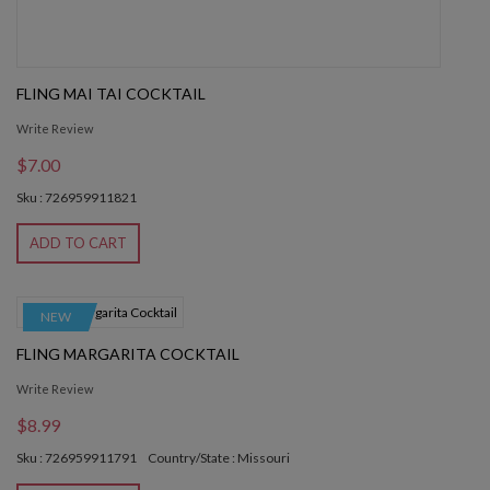
FLING MAI TAI COCKTAIL
Write Review
$7.00
Sku : 726959911821
ADD TO CART
NEW
FLING MARGARITA COCKTAIL
Write Review
$8.99
Sku : 726959911791
Country/State : Missouri