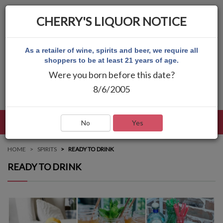
CHERRY'S LIQUOR NOTICE
As a retailer of wine, spirits and beer, we require all
shoppers to be at least 21 years of age.
Were you born before this date?
8/6/2005
LANGUAGE
LOG IN
MAIN MENU
No
Yes
HOME
SPIRITS
READY TO DRINK
READY TO DRINK