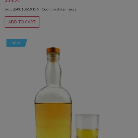
Sku : 850010619156
Country/State : Texas
ADD TO CART
NEW