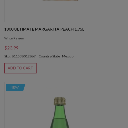
1800 ULTIMATE MARGARITA PEACH 1.75L
Write Review
$23.99
Sku : 811538012867
Country/State : Mexico
ADD TO CART
NEW