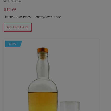
Write Review
$12.99
Sku : 850010619125
Country/State : Texas
ADD TO CART
NEW