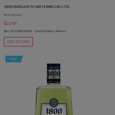
1800 MARGARITA WATERMELON 1.75L
Write Review
$23.99
Sku : 811538016445
Country/State : Mexico
ADD TO CART
NEW