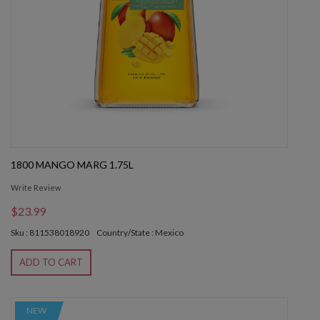
1800 MANGO MARG 1.75L
Write Review
$23.99
Sku : 811538018920
Country/State : Mexico
ADD TO CART
NEW