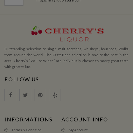
info@cherryliquorstore.com
Outstanding selection of single malt scotches, whiskeys, bourbons, Vodka
from around the world. The Craft Beer selection is one of the best in the
area. Cherry’s ”Wall of Wines” are individually chosen to marry great taste
with great value.
FOLLOW US
INFORMATIONS
ACCOUNT INFO
Terms & Condition
My Account