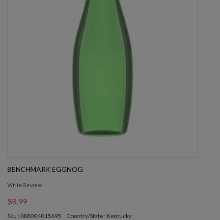
BENCHMARK EGGNOG
Write Review
$8.99
Sku : 088004015695
Country/State : Kentucky