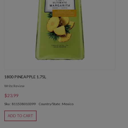
1800 PINEAPPLE 1.75L
Write Review
$23.99
Sku : 811538010399
Country/State : Mexico
ADD TO CART