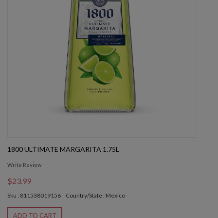
1800 ULTIMATE MARGARITA 1.75L
Write Review
$23.99
Sku : 811538019156
Country/State : Mexico
ADD TO CART