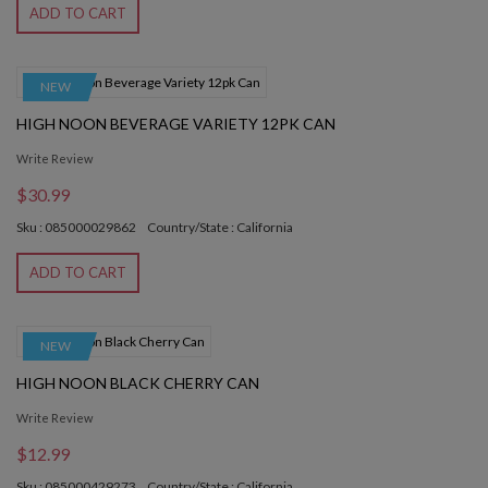
ADD TO CART
NEW
HIGH NOON BEVERAGE VARIETY 12PK CAN
Write Review
$30.99
Sku : 085000029862
Country/State : California
ADD TO CART
NEW
HIGH NOON BLACK CHERRY CAN
Write Review
$12.99
Sku : 085000429273
Country/State : California