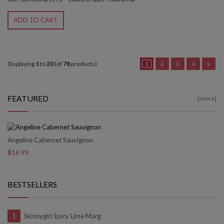
ADD TO CART
Displaying
1
to
20
(of
78
products)
1
2
3
4
FEATURED
[more]
Angeline Cabernet Sauvignon
$16.99
BESTSELLERS
Skinnygirl Spicy Lime Marg