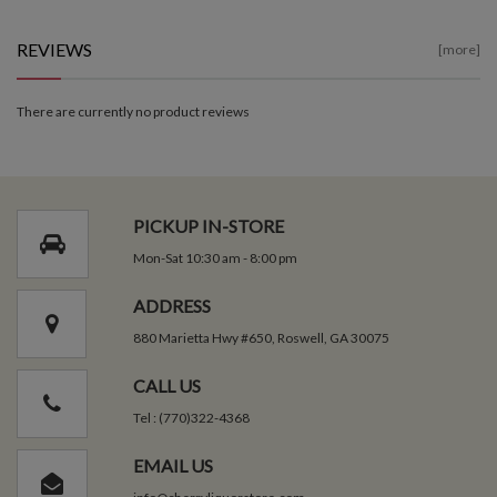
REVIEWS
[more]
There are currently no product reviews
PICKUP IN-STORE
Mon-Sat 10:30 am - 8:00 pm
ADDRESS
880 Marietta Hwy #650, Roswell, GA 30075
CALL US
Tel : (770)322-4368
EMAIL US