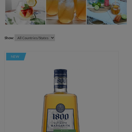
Show:
NEW