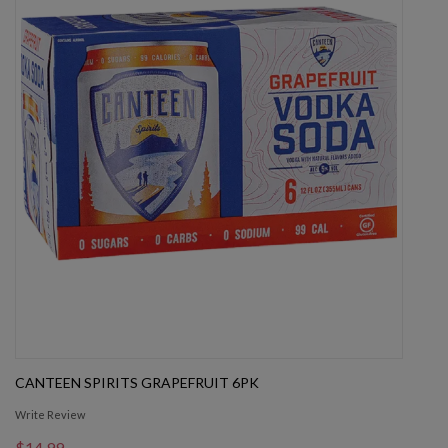
CANTEEN SPIRITS GRAPEFRUIT 6PK
Write Review
$14.99