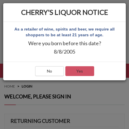
CHERRY'S LIQUOR NOTICE
As a retailer of wine, spirits and beer, we require all
shoppers to be at least 21 years of age.
Were you born before this date?
8/8/2005
LANGUAGE
LOG IN
MAIN MENU
No
Yes
HOME
LOGIN
WELCOME, PLEASE SIGN IN
RETURNING CUSTOMER