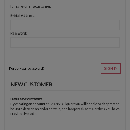
I am a returning customer.
E-Mail Address:
Password:
Forgot your password?
SIGN IN
NEW CUSTOMER
I am a new customer.
By creating an account at Cherry's Liquor you will be able to shop faster,
be up to date on an orders status, and keep track of the orders you have
previously made.