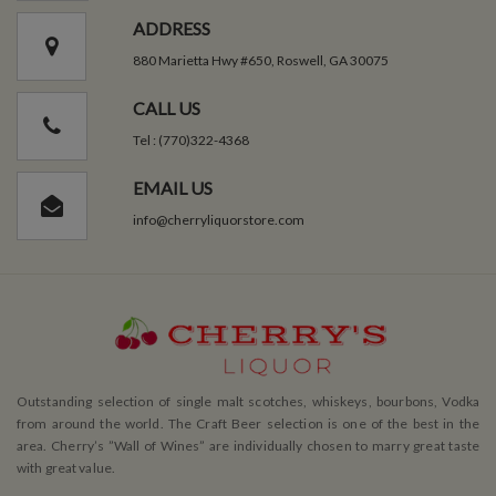
ADDRESS
880 Marietta Hwy #650, Roswell, GA 30075
CALL US
Tel : (770)322-4368
EMAIL US
info@cherryliquorstore.com
Outstanding selection of single malt scotches, whiskeys, bourbons, Vodka
from around the world. The Craft Beer selection is one of the best in the
area. Cherry’s ”Wall of Wines” are individually chosen to marry great taste
with great value.