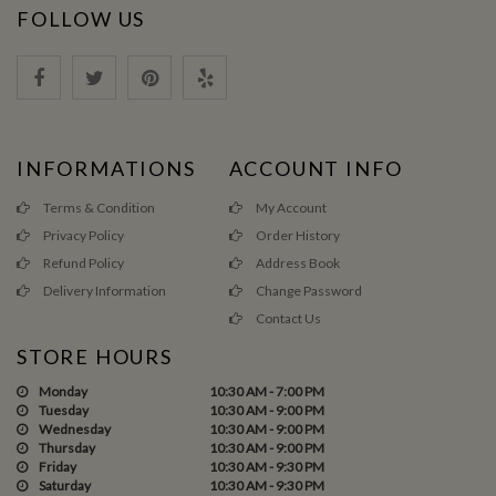
FOLLOW US
INFORMATIONS
ACCOUNT INFO
Terms & Condition
My Account
Privacy Policy
Order History
Refund Policy
Address Book
Delivery Information
Change Password
Contact Us
STORE HOURS
Monday
10:30 AM - 7:00 PM
Tuesday
10:30 AM - 9:00 PM
Wednesday
10:30 AM - 9:00 PM
Thursday
10:30 AM - 9:00 PM
Friday
10:30 AM - 9:30 PM
Saturday
10:30 AM - 9:30 PM