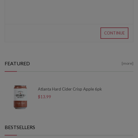
CONTINUE
FEATURED
[more]
Atlanta Hard Cider Crisp Apple 6pk
$13.99
BESTSELLERS