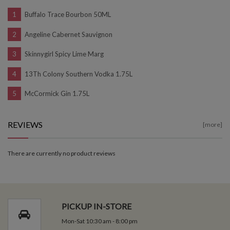
Buffalo Trace Bourbon 50ML
Angeline Cabernet Sauvignon
Skinnygirl Spicy Lime Marg
13Th Colony Southern Vodka 1.75L
McCormick Gin 1.75L
REVIEWS
[more]
There are currently no product reviews
PICKUP IN-STORE
Mon-Sat 10:30 am - 8:00 pm