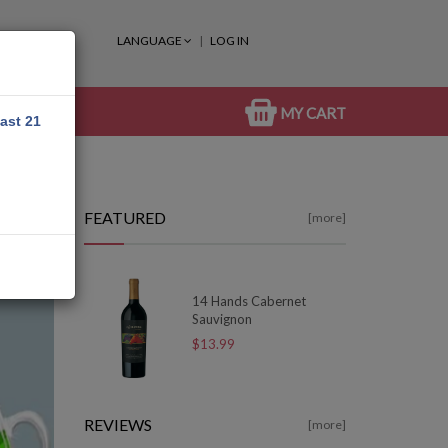
LANGUAGE
LOG IN
MY CART
east 21
FEATURED
[more]
14 Hands Cabernet
Sauvignon
$13.99
REVIEWS
[more]