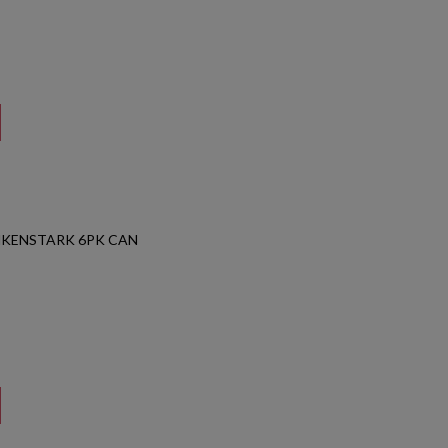
NKENSTARK 6PK CAN