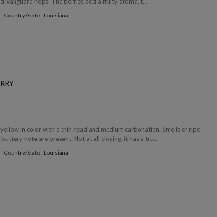
 Vanguard hops. The berries add a fruity aroma, t...
Country/State : Louisiana
ERRY
 yellow in color with a thin head and medium carbonation. Smells of ripe
buttery note are present. Not at all cloying, it has a tru...
Country/State : Louisiana