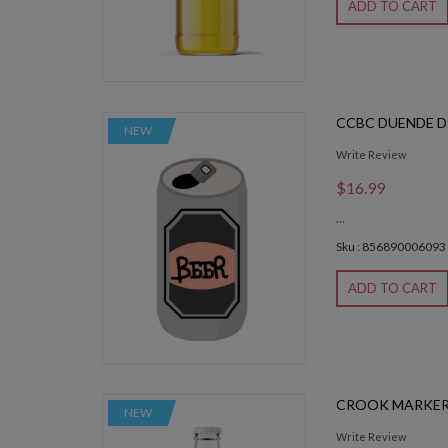
ADD TO CART
CCBC DUENDE D
NEW
Write Review
$16.99
...
Sku : 856890006093
ADD TO CART
CROOK MARKER
NEW
Write Review