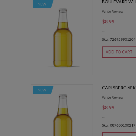
BOULEVARD WH
NEW
Write Review
$8.99
...
Sku : 726959901204
ADD TO CART
CARLSBERG 6PK
NEW
Write Review
$8.99
...
Sku : 087600100217