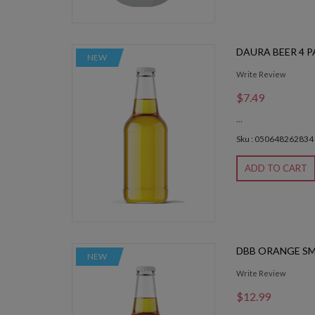
DAURA BEER 4 
NEW
Write Review
$7.49
...
Sku : 050648262834
ADD TO CART
DBB ORANGE S
NEW
Write Review
$12.99