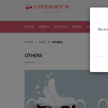
HOME
WINE
SPIRITS
BEER
MORE
MY
As a r
HOME
BEER
OTHERS
OTHERS