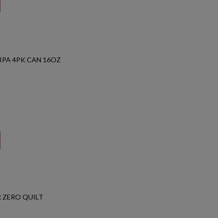
IPA 4PK CAN 16OZ
 ZERO QUILT