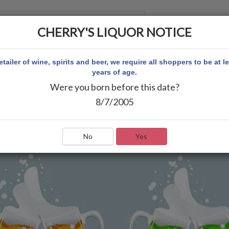
CHERRY'S LIQUOR NOTICE
 ACCOUNT
etailer of wine, spirits and beer, we require all shoppers to be at l
years of age.
Were you born before this date?
8/7/2005
No
Yes