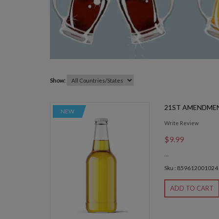
Show:
21ST AMENDME
NEW
Write Review
$9.99
...
Sku : 859612001024
ADD TO CART