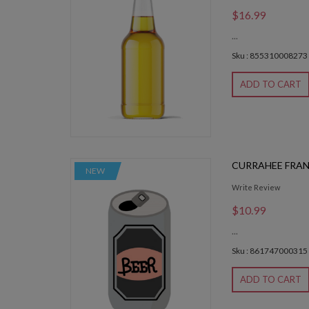
$16.99
...
Sku : 855310008273
ADD TO CART
CURRAHEE FRA
NEW
Write Review
$10.99
...
Sku : 861747000315
ADD TO CART