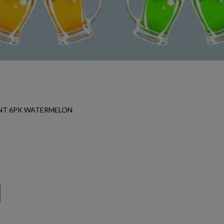
NT 6PK WATERMELON