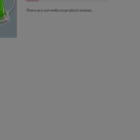
There are currently no product reviews