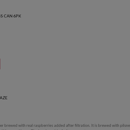
S CAN 6PK
HAZE
ger brewed with real raspberries added after filtration. It is brewed with pilsne