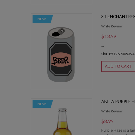
3T ENCHANTRES
NEW
Write Review
$13.99
...
Sku : 851269005394
ADD TO CART
ABITA PURPLE 
NEW
Write Review
$8.99
Purple Haze is a la