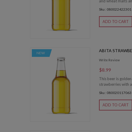
and wheat malts and
Sku : 080022422301
ADD TO CART
ABITA STRAWB
NEW
Write Review
$8.99
This beer is golden
strawberries with a 
Sku : 080020117063
ADD TO CART