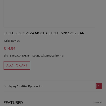
STONE XOCOVEZA MOCHA STOUT 6PK 12OZ CAN
Write Review
$14.59
Sku : 636251740336
Country/State : California
ADD TO CART
Displaying
1
to
8
(of
8
products)
1
FEATURED
[more]