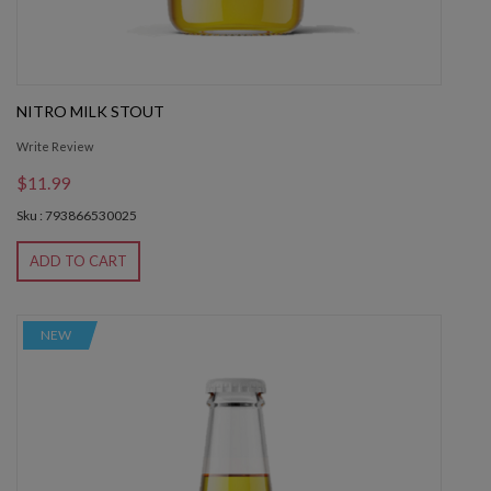
NITRO MILK STOUT
Write Review
$11.99
Sku : 793866530025
ADD TO CART
NEW