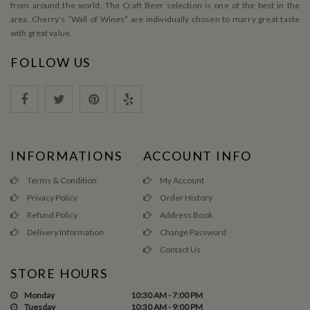
from around the world. The Craft Beer selection is one of the best in the
area. Cherry’s ”Wall of Wines” are individually chosen to marry great taste
with great value.
FOLLOW US
INFORMATIONS
ACCOUNT INFO
Terms & Condition
My Account
Privacy Policy
Order History
Refund Policy
Address Book
Delivery Information
Change Password
Contact Us
STORE HOURS
Monday
10:30 AM - 7:00 PM
Tuesday
10:30 AM - 9:00 PM