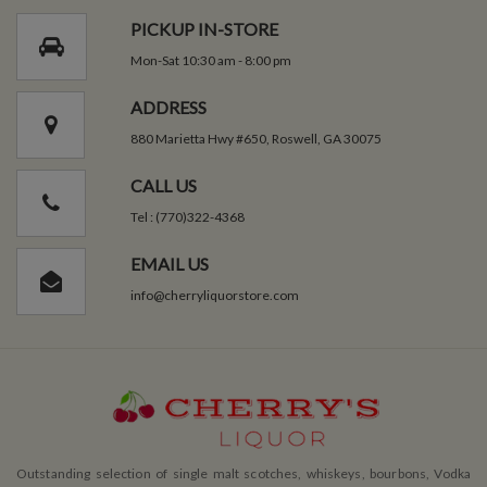
PICKUP IN-STORE
Mon-Sat 10:30 am - 8:00 pm
ADDRESS
880 Marietta Hwy #650, Roswell, GA 30075
CALL US
Tel : (770)322-4368
EMAIL US
info@cherryliquorstore.com
Outstanding selection of single malt scotches, whiskeys, bourbons, Vodka