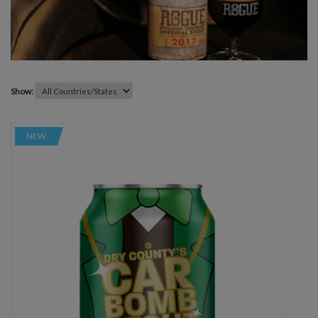
Show:
NEW