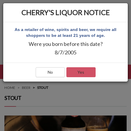
CHERRY'S LIQUOR NOTICE
As a retailer of wine, spirits and beer, we require all
shoppers to be at least 21 years of age.
Were you born before this date?
8/7/2005
LANGUAGE
LOG IN
MAIN MENU
No
Yes
HOME
BEER
STOUT
STOUT