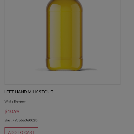
LEFT HAND MILK STOUT
Write Review
$10.99
Sku : 793866360028
ADD TO CART