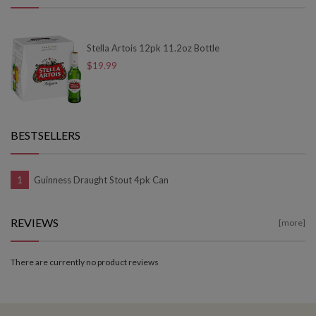
Stella Artois 12pk 11.2oz Bottle
$19.99
BESTSELLERS
Guinness Draught Stout 4pk Can
REVIEWS
[more]
There are currently no product reviews