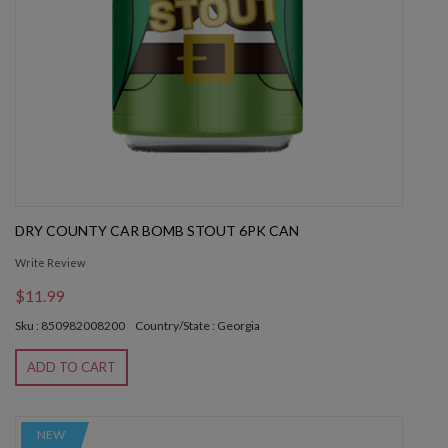
DRY COUNTY CAR BOMB STOUT 6PK CAN
Write Review
$11.99
Sku : 850982008200
Country/State : Georgia
ADD TO CART
NEW