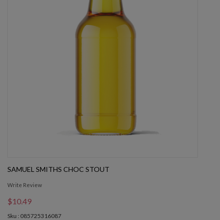
SAMUEL SMITHS CHOC STOUT
Write Review
$10.49
Sku : 085725316087