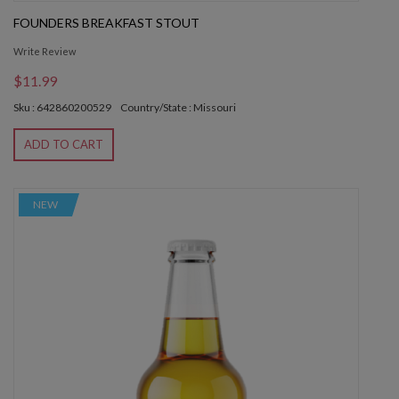
FOUNDERS BREAKFAST STOUT
Write Review
$11.99
Sku : 642860200529
Country/State : Missouri
ADD TO CART
NEW