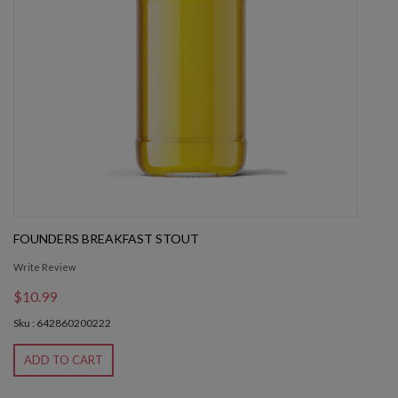
FOUNDERS BREAKFAST STOUT
Write Review
$10.99
Sku : 642860200222
ADD TO CART