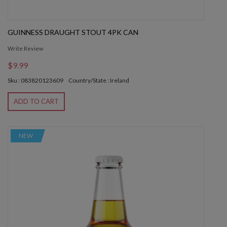
GUINNESS DRAUGHT STOUT 4PK CAN
Write Review
$9.99
Sku : 083820123609
Country/State : Ireland
ADD TO CART
NEW