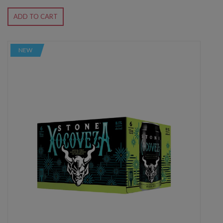
ADD TO CART
NEW