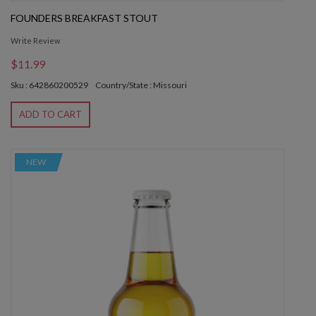
FOUNDERS BREAKFAST STOUT
Write Review
$11.99
Sku : 642860200529
Country/State : Missouri
ADD TO CART
NEW