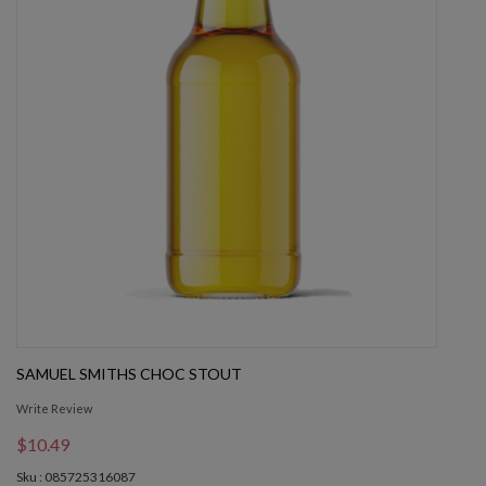
SAMUEL SMITHS CHOC STOUT
Write Review
$10.49
Sku : 085725316087