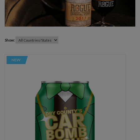
Show:
NEW