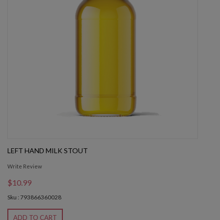
LEFT HAND MILK STOUT
Write Review
$10.99
Sku : 793866360028
ADD TO CART