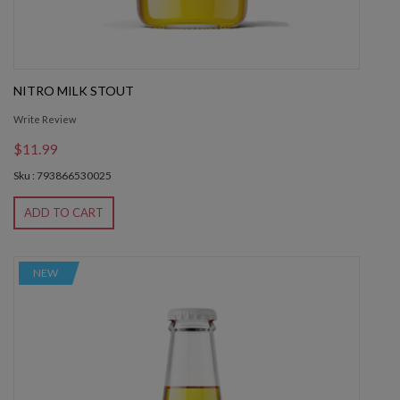
NITRO MILK STOUT
Write Review
$11.99
Sku : 793866530025
ADD TO CART
NEW