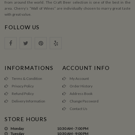
from around the world. The Craft Beer selection is one of the best in the
area. Cherry’s ”Wall of Wines” are individually chosen to marry great taste
with great value.
FOLLOW US
INFORMATIONS
ACCOUNT INFO
Terms & Condition
My Account
Privacy Policy
Order History
Refund Policy
Address Book
Delivery Information
Change Password
Contact Us
STORE HOURS
Monday
10:30 AM - 7:00 PM
Tuesday
10:30 AM - 9:00 PM