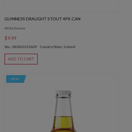
GUINNESS DRAUGHT STOUT 4PK CAN
Write Review
$9.99
Sku : 083820123609
Country/State : Ireland
ADD TO CART
NEW