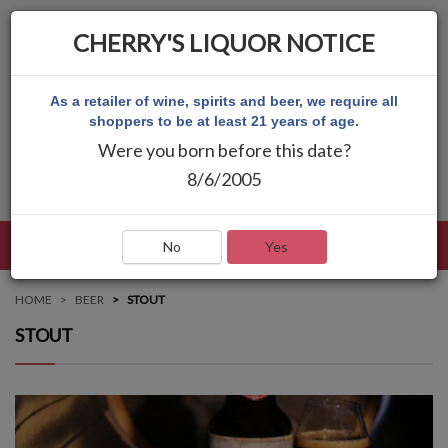
CHERRY'S LIQUOR NOTICE
As a retailer of wine, spirits and beer, we require all
shoppers to be at least 21 years of age.
Were you born before this date?
8/6/2005
LANGUAGE
LOG IN
MAIN MENU
No
Yes
HOME
BEER
STOUT
STOUT