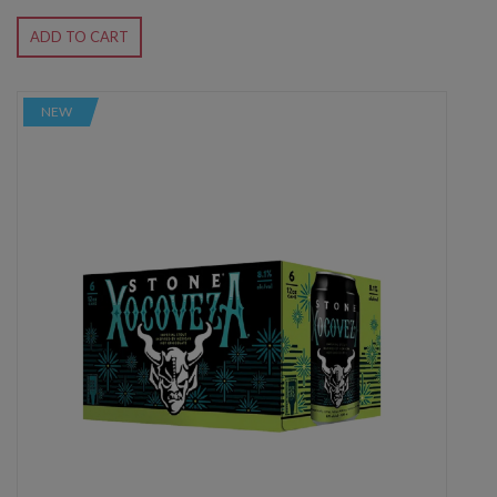
ADD TO CART
NEW