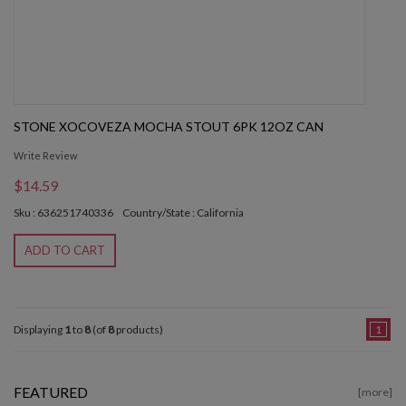
STONE XOCOVEZA MOCHA STOUT 6PK 12OZ CAN
Write Review
$14.59
Sku : 636251740336
Country/State : California
ADD TO CART
Displaying
1
to
8
(of
8
products)
1
FEATURED
[more]