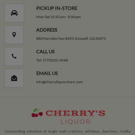
PICKUP IN-STORE
Mon-Sat 10:30 am - 8:00 pm
ADDRESS
880 Marietta Hwy #650, Roswell, GA 30075
CALL US
Tel : (770)322-4368
EMAIL US
info@cherryliquorstore.com
Outstanding selection of single malt scotches, whiskeys, bourbons, Vodka