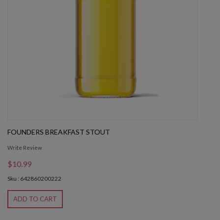
FOUNDERS BREAKFAST STOUT
Write Review
$10.99
Sku : 642860200222
ADD TO CART