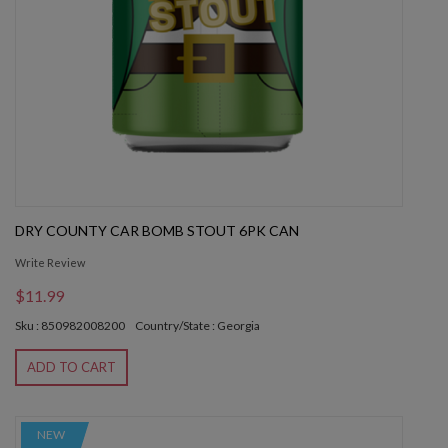
DRY COUNTY CAR BOMB STOUT 6PK CAN
Write Review
$11.99
Sku : 850982008200
Country/State : Georgia
ADD TO CART
NEW