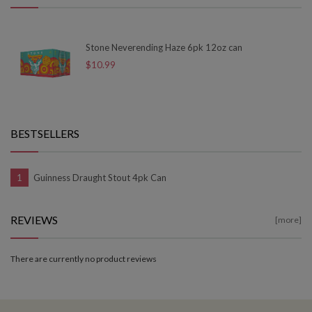
Stone Neverending Haze 6pk 12oz can
$10.99
BESTSELLERS
Guinness Draught Stout 4pk Can
REVIEWS
[more]
There are currently no product reviews