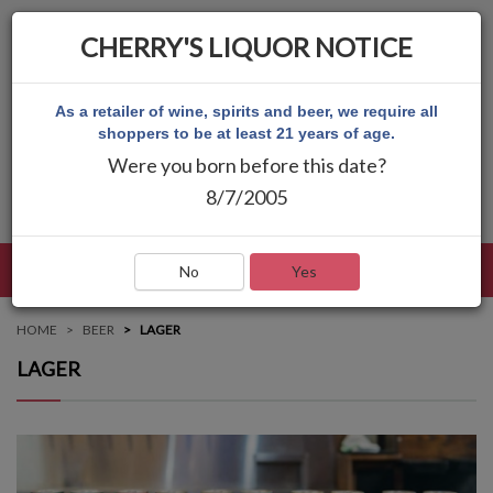
CHERRY'S LIQUOR NOTICE
As a retailer of wine, spirits and beer, we require all
shoppers to be at least 21 years of age.
Were you born before this date?
8/7/2005
LANGUAGE
LOG IN
MAIN MENU
No
Yes
HOME
BEER
LAGER
LAGER