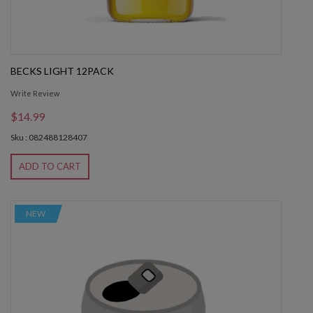
BECKS LIGHT 12PACK
Write Review
$14.99
Sku : 082488128407
ADD TO CART
NEW