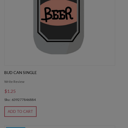
BUD CAN SINGLE
Write Review
$1.25
Sku : 639277846884
ADD TO CART