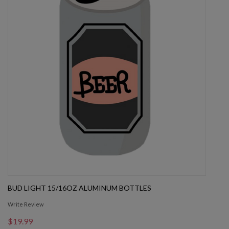
BUD LIGHT 15/16OZ ALUMINUM BOTTLES
Write Review
$19.99