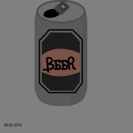
BUD 6PK