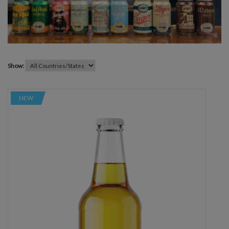
Show:
NEW