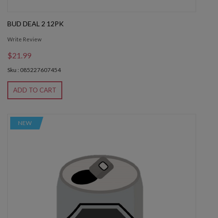
BUD DEAL 2 12PK
Write Review
$21.99
Sku : 085227607454
ADD TO CART
NEW