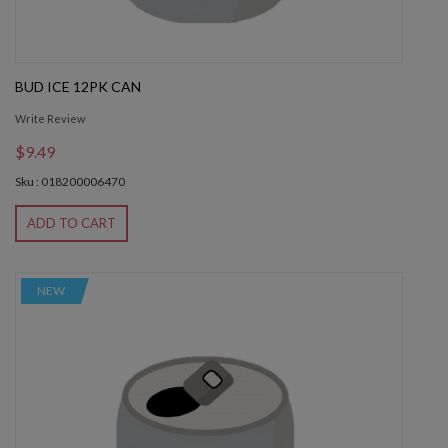
BUD ICE 12PK CAN
Write Review
$9.49
Sku : 018200006470
ADD TO CART
NEW