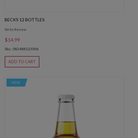
BECKS 12 BOTTLES
Write Review
$14.99
Sku : 082488123006
ADD TO CART
NEW