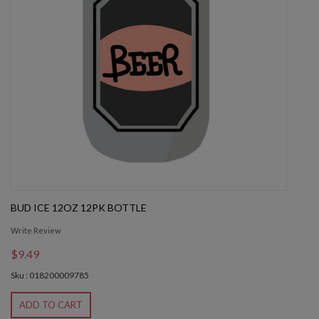
BUD ICE 12OZ 12PK BOTTLE
Write Review
$9.49
Sku : 018200009785
ADD TO CART