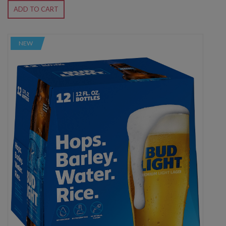
ADD TO CART
NEW