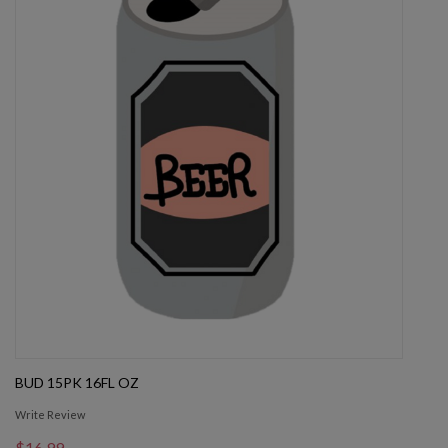
BUD 15PK 16FL OZ
Write Review
$16.99