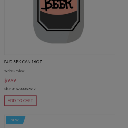
BUD 8PK CAN 16OZ
Write Review
$9.99
Sku : 018200089817
ADD TO CART
NEW