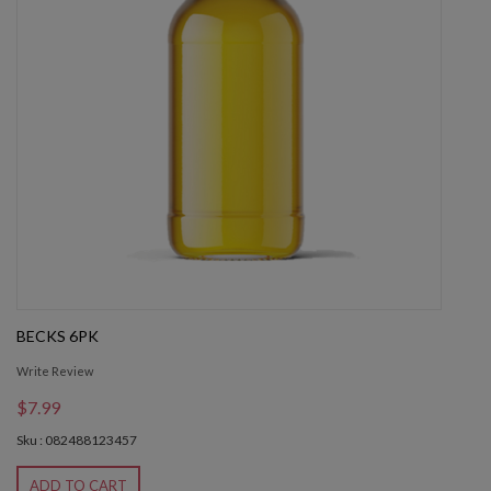
BECKS 6PK
Write Review
$7.99
Sku : 082488123457
ADD TO CART