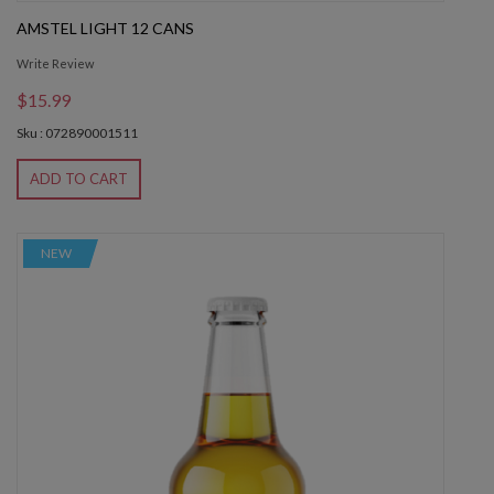
AMSTEL LIGHT 12 CANS
Write Review
$15.99
Sku : 072890001511
ADD TO CART
NEW