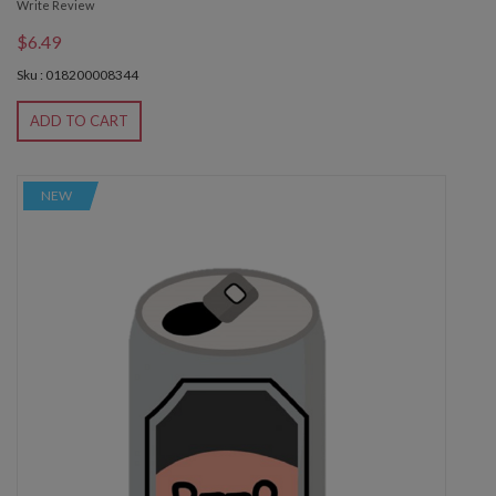
Write Review
$6.49
Sku : 018200008344
ADD TO CART
NEW