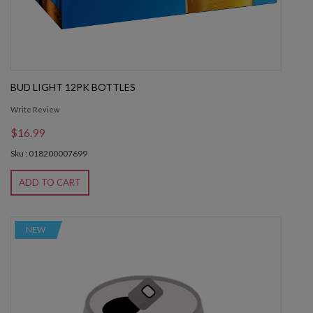
BUD LIGHT 12PK BOTTLES
Write Review
$16.99
Sku : 018200007699
ADD TO CART
NEW