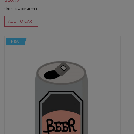
Sku : 018200140211
ADD TO CART
NEW