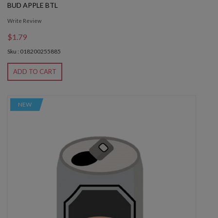
BUD APPLE BTL
Write Review
$1.79
Sku : 018200255885
ADD TO CART
NEW