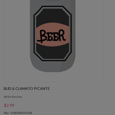
BUD & CLAMATO PICANTE
Write Review
$2.99
Sku : 018200255106