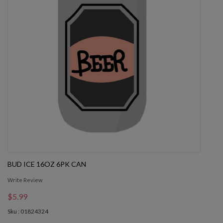
BUD ICE 16OZ 6PK CAN
Write Review
$5.99
Sku : 01824324