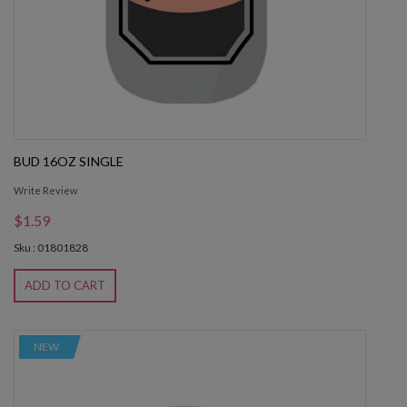
BUD 16OZ SINGLE
Write Review
$1.59
Sku : 01801828
ADD TO CART
NEW