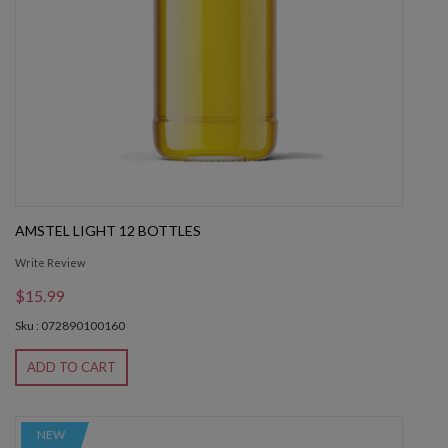
AMSTEL LIGHT 12 BOTTLES
Write Review
$15.99
Sku : 072890100160
ADD TO CART
NEW