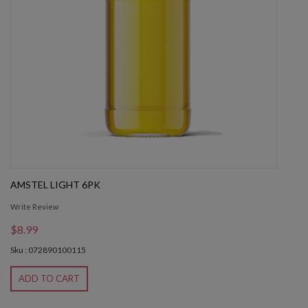
AMSTEL LIGHT 6PK
Write Review
$8.99
Sku : 072890100115
ADD TO CART