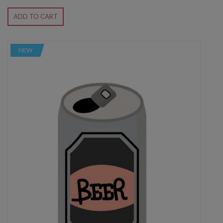
ADD TO CART
NEW