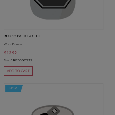
BUD 12 PACK BOTTLE
Write Review
$13.99
Sku : 018200007712
ADD TO CART
NEW