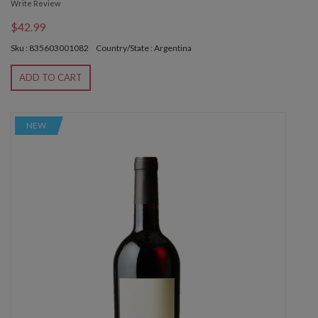
Write Review
$42.99
Sku : 835603001082
Country/State : Argentina
ADD TO CART
NEW