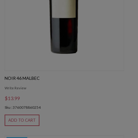
NOIR 46 MALBEC
Write Review
$13.99
Sku : 3760078860254
ADD TO CART