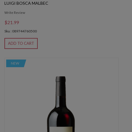
LUIGI BOSCA MALBEC
Write Review
$21.99
Sku : 089744760500
ADD TO CART
NEW