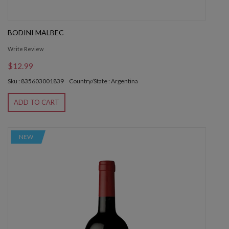
BODINI MALBEC
Write Review
$12.99
Sku : 835603001839
Country/State : Argentina
ADD TO CART
NEW