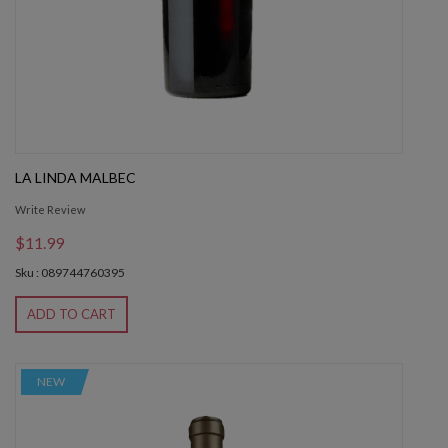
LA LINDA MALBEC
Write Review
$11.99
Sku : 089744760395
ADD TO CART
NEW