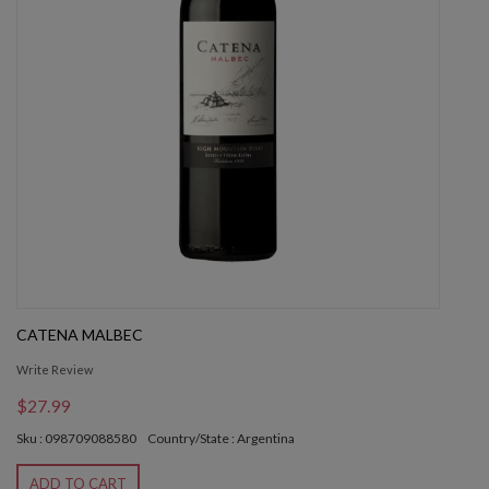
CATENA MALBEC
Write Review
$27.99
Sku : 098709088580
Country/State : Argentina
ADD TO CART