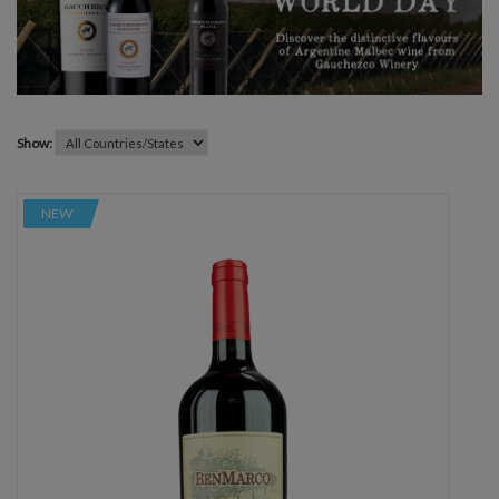
Show:
NEW