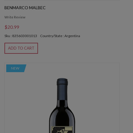
BENMARCO MALBEC
Write Review
$20.99
Sku : 835603001013
Country/State : Argentina
ADD TO CART
NEW