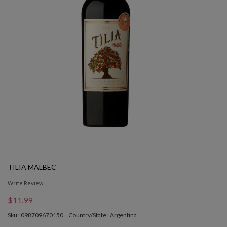
TILIA MALBEC
Write Review
$11.99
Sku : 098709670150
Country/State : Argentina