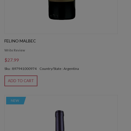
FELINO MALBEC
Write Review
$27.99
Sku : 897941000974
Country/State : Argentina
ADD TO CART
NEW