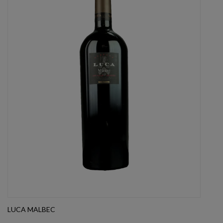
LUCA MALBEC