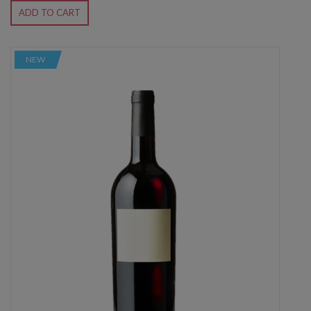
ADD TO CART
NEW