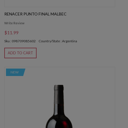
RENACER PUNTO FINAL MALBEC
Write Review
$11.99
Sku : 098709085602
Country/State : Argentina
ADD TO CART
NEW