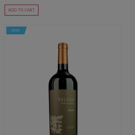
ADD TO CART
NEW