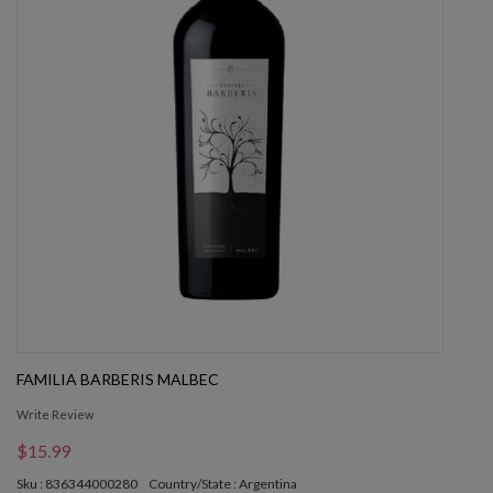
FAMILIA BARBERIS MALBEC
Write Review
$15.99
Sku : 836344000280
Country/State : Argentina