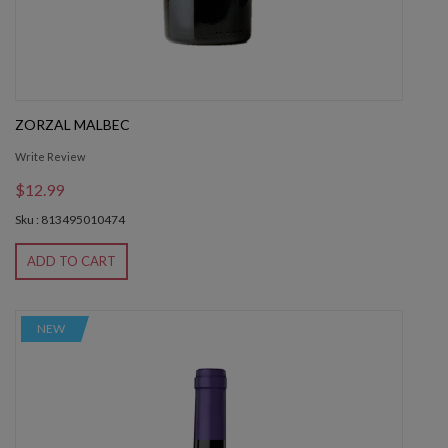
ZORZAL MALBEC
Write Review
$12.99
Sku : 813495010474
ADD TO CART
NEW