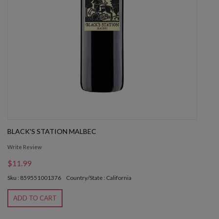
BLACK'S STATION MALBEC
Write Review
$11.99
Sku : 859551001376
Country/State : California
ADD TO CART