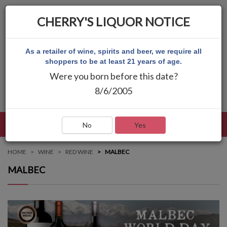
CHERRY'S LIQUOR NOTICE
As a retailer of wine, spirits and beer, we require all
shoppers to be at least 21 years of age.
Were you born before this date?
8/6/2005
LANGUAGE
LOG IN
MAIN MENU
No
Yes
HOME
WINE
RED WINE
MALBEC
MALBEC