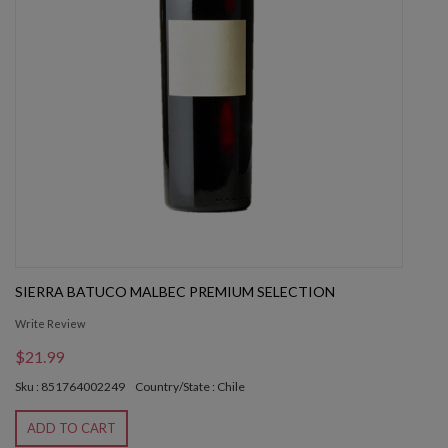
SIERRA BATUCO MALBEC PREMIUM SELECTION
Write Review
$21.99
Sku : 851764002249
Country/State : Chile
ADD TO CART