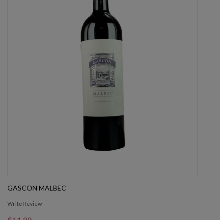
GASCON MALBEC
Write Review
$11.99