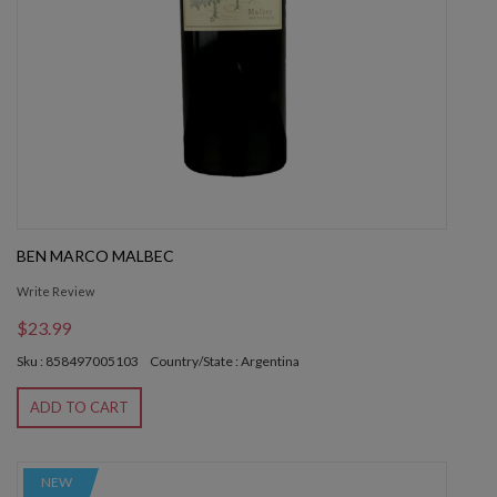
BEN MARCO MALBEC
Write Review
$23.99
Sku : 858497005103
Country/State : Argentina
ADD TO CART
NEW