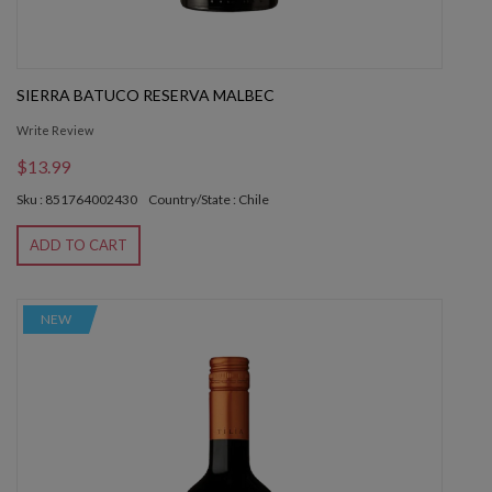
SIERRA BATUCO RESERVA MALBEC
Write Review
$13.99
Sku : 851764002430
Country/State : Chile
ADD TO CART
NEW