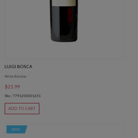
LUIGI BOSCA
Write Review
$21.99
Sku : 7791203001231
ADD TO CART
NEW