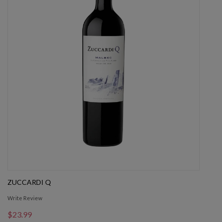
ZUCCARDI Q
Write Review
$23.99