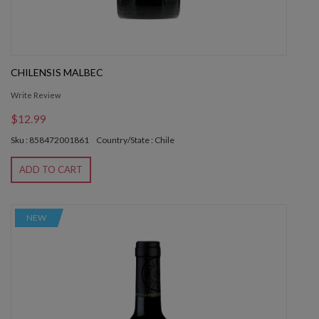
CHILENSIS MALBEC
Write Review
$12.99
Sku : 858472001861
Country/State : Chile
ADD TO CART
NEW