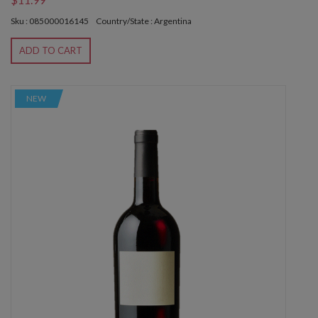
Sku : 085000016145
Country/State : Argentina
ADD TO CART
NEW