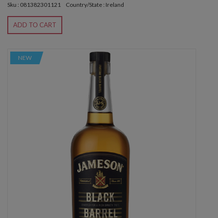
Sku : 081382301121
Country/State : Ireland
ADD TO CART
NEW