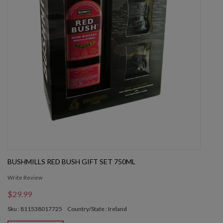
BUSHMILLS RED BUSH GIFT SET 750ML
Write Review
$29.99
Sku : 811538017725
Country/State : Ireland