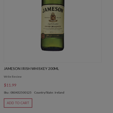
JAMESON IRISH WHISKEY 200ML
Write Review
$11.99
Sku : 080432500125
Country/State : Ireland
ADD TO CART