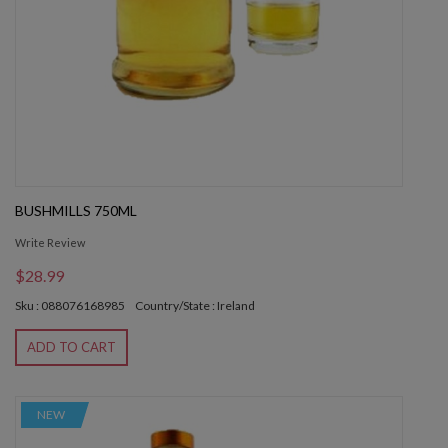
BUSHMILLS 750ML
Write Review
$28.99
Sku : 088076168985
Country/State : Ireland
ADD TO CART
NEW