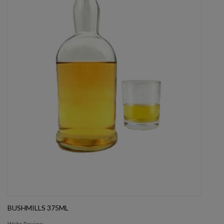
BUSHMILLS 375ML
Write Review