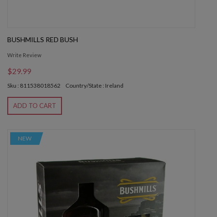
BUSHMILLS RED BUSH
Write Review
$29.99
Sku : 811538018562
Country/State : Ireland
ADD TO CART
NEW