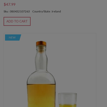
$47.99
Sku : 080432107263
Country/State : Ireland
ADD TO CART
NEW