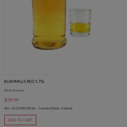
BUSHMILLS RED 1.75L
Write Review
$39.99
Sku : 811538019316
Country/State : Ireland
ADD TO CART