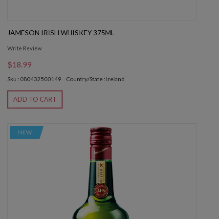
JAMESON IRISH WHISKEY 375ML
Write Review
$18.99
Sku : 080432500149
Country/State : Ireland
ADD TO CART
NEW