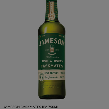
JAMESON CASKMATES IPA 750ML