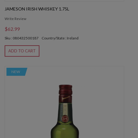
JAMESON IRISH WHISKEY 1.75L
Write Review
$62.99
Sku : 080432500187
Country/State : Ireland
ADD TO CART
NEW