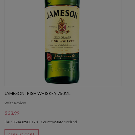
JAMESON IRISH WHISKEY 750ML
Write Review
$33.99
Sku : 080432500170
Country/State : Ireland
ADD TO CART