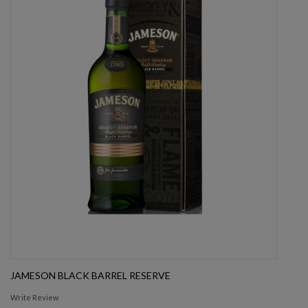
JAMESON BLACK BARREL RESERVE
Write Review