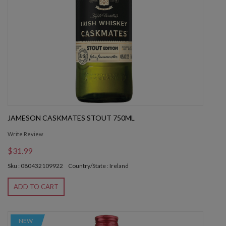
JAMESON CASKMATES STOUT 750ML
Write Review
$31.99
Sku : 080432109922
Country/State : Ireland
ADD TO CART
NEW