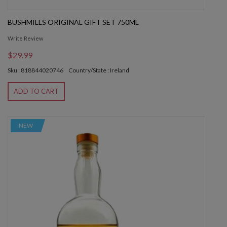
BUSHMILLS ORIGINAL GIFT SET 750ML
Write Review
$29.99
Sku : 818844020746
Country/State : Ireland
ADD TO CART
NEW