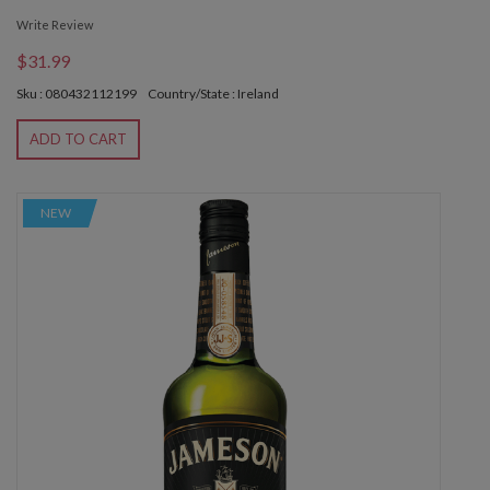
Write Review
$31.99
Sku : 080432112199
Country/State : Ireland
ADD TO CART
NEW