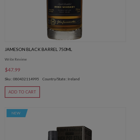
JAMESON BLACK BARREL 750ML
Write Review
$47.99
Sku : 080432114995
Country/State : Ireland
ADD TO CART
NEW