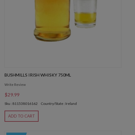
BUSHMILLS IRISH WHISKY 750ML
Write Review
$29.99
Sku : 811538016162
Country/State : Ireland
ADD TO CART