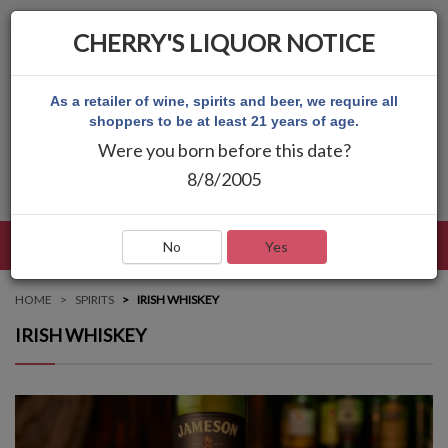
CHERRY'S LIQUOR NOTICE
As a retailer of wine, spirits and beer, we require all
shoppers to be at least 21 years of age.
Were you born before this date?
8/8/2005
LANGUAGE
LOG IN
MAIN MENU
No
Yes
HOME
SPIRITS
IRISH WHISKEY
IRISH WHISKEY