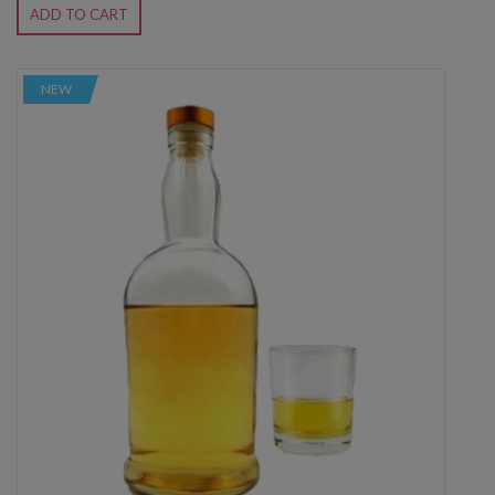
ADD TO CART
NEW