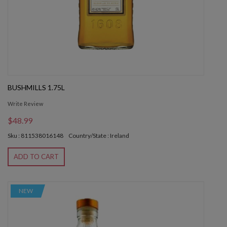
BUSHMILLS 1.75L
Write Review
$48.99
Sku : 811538016148
Country/State : Ireland
ADD TO CART
NEW