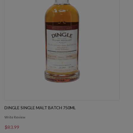
DINGLE SINGLE MALT BATCH 750ML
Write Review
$83.99