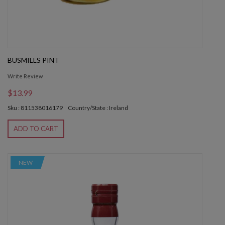
BUSMILLS PINT
Write Review
$13.99
Sku : 811538016179
Country/State : Ireland
ADD TO CART
NEW