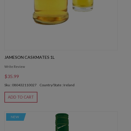
JAMESON CASKMATES 1L
Write Review
$35.99
Sku : 080432110027
Country/State : Ireland
ADD TO CART
NEW