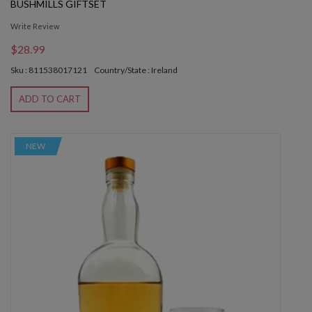
BUSHMILLS GIFTSET
Write Review
$28.99
Sku : 811538017121
Country/State : Ireland
ADD TO CART
NEW