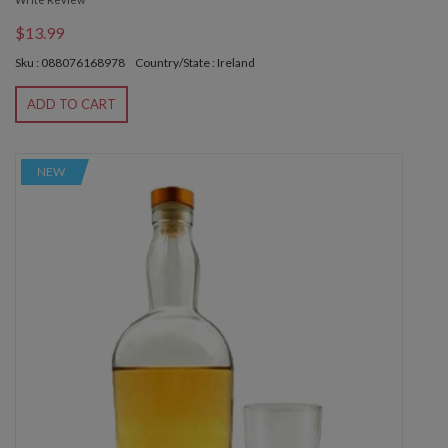
$13.99
Sku : 088076168978
Country/State : Ireland
ADD TO CART
NEW