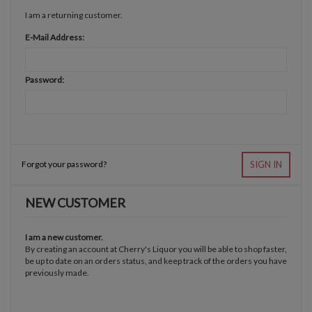
I am a returning customer.
E-Mail Address:
Password:
Forgot your password?
SIGN IN
NEW CUSTOMER
I am a new customer.
By creating an account at Cherry's Liquor you will be able to shop faster,
be up to date on an orders status, and keep track of the orders you have
previously made.