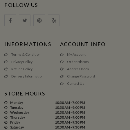
FOLLOW US
INFORMATIONS
ACCOUNT INFO
Terms & Condition
My Account
Privacy Policy
Order History
Refund Policy
Address Book
Delivery Information
Change Password
Contact Us
STORE HOURS
Monday
10:30 AM - 7:00 PM
Tuesday
10:30 AM - 9:00 PM
Wednesday
10:30 AM - 9:00 PM
Thursday
10:30 AM - 9:00 PM
Friday
10:30 AM - 9:30 PM
Saturday
10:30 AM - 9:30 PM