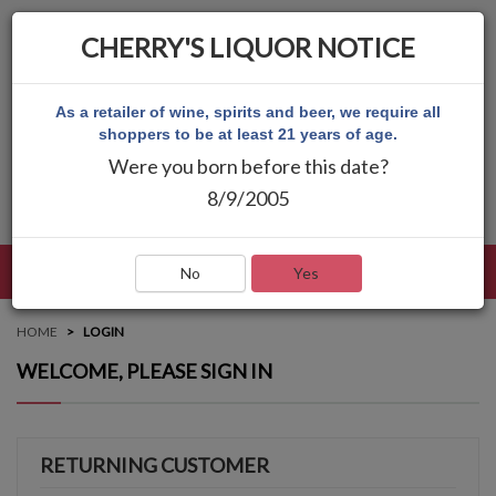
CHERRY'S LIQUOR NOTICE
As a retailer of wine, spirits and beer, we require all
shoppers to be at least 21 years of age.
Were you born before this date?
8/9/2005
LANGUAGE
LOG IN
MAIN MENU
No
Yes
HOME
LOGIN
WELCOME, PLEASE SIGN IN
RETURNING CUSTOMER