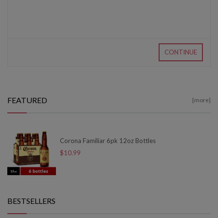
CONTINUE
FEATURED
[more]
Corona Familiar 6pk 12oz Bottles
$10.99
BESTSELLERS