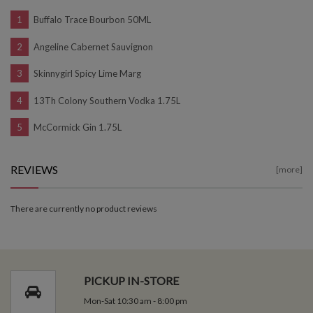
Buffalo Trace Bourbon 50ML
Angeline Cabernet Sauvignon
Skinnygirl Spicy Lime Marg
13Th Colony Southern Vodka 1.75L
McCormick Gin 1.75L
REVIEWS
[more]
There are currently no product reviews
PICKUP IN-STORE
Mon-Sat 10:30 am - 8:00 pm