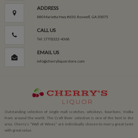
ADDRESS
880 Marietta Hwy #650, Roswell, GA 30075
CALL US
Tel : (770)322-4368
EMAIL US
info@cherryliquorstore.com
Outstanding selection of single malt scotches, whiskeys, bourbons, Vodka
from around the world. The Craft Beer selection is one of the best in the
area. Cherry’s ”Wall of Wines” are individually chosen to marry great taste
with great value.