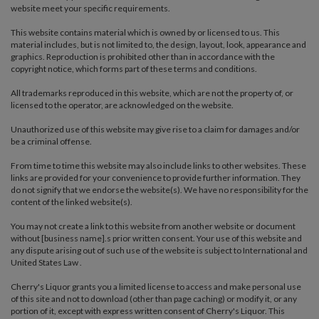
website meet your specific requirements.
This website contains material which is owned by or licensed to us. This
material includes, but is not limited to, the design, layout, look, appearance and
graphics. Reproduction is prohibited other than in accordance with the
copyright notice, which forms part of these terms and conditions.
All trademarks reproduced in this website, which are not the property of, or
licensed to the operator, are acknowledged on the website.
Unauthorized use of this website may give rise to a claim for damages and/or
be a criminal offense.
From time to time this website may also include links to other websites. These
links are provided for your convenience to provide further information. They
do not signify that we endorse the website(s). We have no responsibility for the
content of the linked website(s).
You may not create a link to this website from another website or document
without [business name].s prior written consent. Your use of this website and
any dispute arising out of such use of the website is subject to International and
United States Law .
Cherry's Liquor grants you a limited license to access and make personal use
of this site and not to download (other than page caching) or modify it, or any
portion of it, except with express written consent of Cherry's Liquor. This