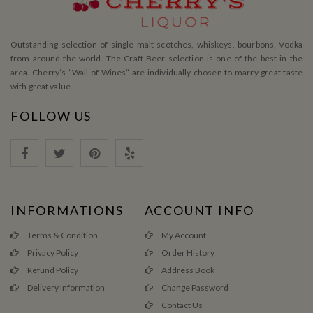
Outstanding selection of single malt scotches, whiskeys, bourbons, Vodka
from around the world. The Craft Beer selection is one of the best in the
area. Cherry’s ”Wall of Wines” are individually chosen to marry great taste
with great value.
FOLLOW US
INFORMATIONS
ACCOUNT INFO
Terms & Condition
My Account
Privacy Policy
Order History
Refund Policy
Address Book
Delivery Information
Change Password
Contact Us