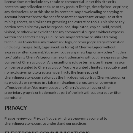
license does not include any resale or commercial use of this site or its
contents; any collection and use of any product listings, descriptions, or prices;
any derivative use of this site or its contents; any downloading or copying of
account information for the benefit of another merchant; or any use of data
mining, robots, or similar data gathering and extraction tools. This site or any
portion of this site may not be reproduced, duplicated, copied, sold, resold,
visited, or otherwise exploited for any commercial purpose without express
written consent of Cherrys Liquor. You may not frame or utilize framing
techniques to enclose any trademark, logo, or other proprietary information
(including images, text, page layout, or form) of Cherrys Liquor without
express written consent. You may not use any meta tags or any other "hidden
text" utilizing Cherry's Liquor name or trademarks without the express written
consent of Cherrys Liquor. Any unauthorized use terminates the permission
or license granted by Cherrys Liquor. You are granted a limited, revocable, and
nonexclusive right to create a hyperlink to the home page of
cherryliquorstore.com so long as the link does not portray Cherrys Liquor, or
its products or services in a false, misleading, derogatory, or otherwise
offensive matter. You may not use any Cherry's Liquor logo or other
proprietary graphic or trademark as part of the link without express written
permission.
PRIVACY
Please review our Privacy Notice, which also governs your visit to
cherryliquorstore.com, to understand our practices.