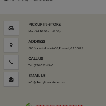
PICKUP IN-STORE
Mon-Sat 10:30 am - 8:00 pm
ADDRESS
880 Marietta Hwy #650, Roswell, GA 30075
CALL US
Tel : (770)322-4368
EMAIL US
info@cherryliquorstore.com