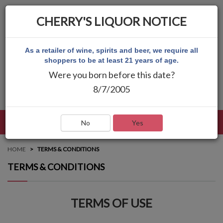
CHERRY'S LIQUOR NOTICE
As a retailer of wine, spirits and beer, we require all
shoppers to be at least 21 years of age.
Were you born before this date?
8/7/2005
LANGUAGE
LOG IN
MAIN MENU
No
Yes
HOME
TERMS & CONDITIONS
TERMS & CONDITIONS
TERMS OF USE