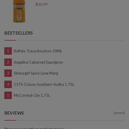
$30.99
BESTSELLERS
Buffalo Trace Bourbon 50ML
Angeline Cabernet Sauvignon
Skinnygirl Spicy Lime Marg
13Th Colony Southern Vodka 1.75L
McCormick Gin 1.75L
REVIEWS
[more]
There are currently no product reviews