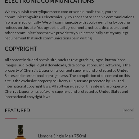
ELECTRONIC COMMUNICATIONS
When you visit cherryliquorstore.com or send e-mails to us, you are
communicating with us electronically. You consent to receive communications
from us electronically. We will communicate with you by e-mail or by posting
notices on this site. You agree that all agreements, notices, disclosures and
other communications that we provide to you electronically satisfy any legal
requirement that such communications be in writing.
COPYRIGHT
All content included on this site, such as text, graphics, logos, button icons,
images, audio clips, digital downloads, data compilations, and software, is the
property of Cherry's Liquor or its content suppliers and protected by United
States and international copyright laws. The compilation of all content on this
site is the exclusive property of Cherrys Liquor and protected by U.S. and
international copyright laws. All software used on this site is the property of
Cherrys Liquor or its software suppliers and protected by United States and
international copyright laws.
FEATURED
[more]
Lismore Single Malt 750ml