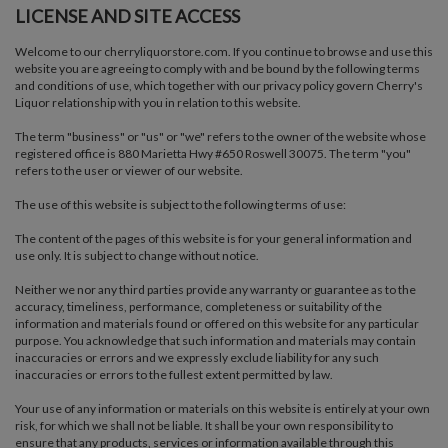
LICENSE AND SITE ACCESS
Welcome to our cherryliquorstore.com. If you continue to browse and use this
website you are agreeing to comply with and be bound by the following terms
and conditions of use, which together with our privacy policy govern Cherry's
Liquor relationship with you in relation to this website.
The term "business" or "us" or "we" refers to the owner of the website whose
registered office is 880 Marietta Hwy #650 Roswell 30075. The term "you"
refers to the user or viewer of our website.
The use of this website is subject to the following terms of use:
The content of the pages of this website is for your general information and
use only. It is subject to change without notice.
Neither we nor any third parties provide any warranty or guarantee as to the
accuracy, timeliness, performance, completeness or suitability of the
information and materials found or offered on this website for any particular
purpose. You acknowledge that such information and materials may contain
inaccuracies or errors and we expressly exclude liability for any such
inaccuracies or errors to the fullest extent permitted by law.
Your use of any information or materials on this website is entirely at your own
risk, for which we shall not be liable. It shall be your own responsibility to
ensure that any products, services or information available through this