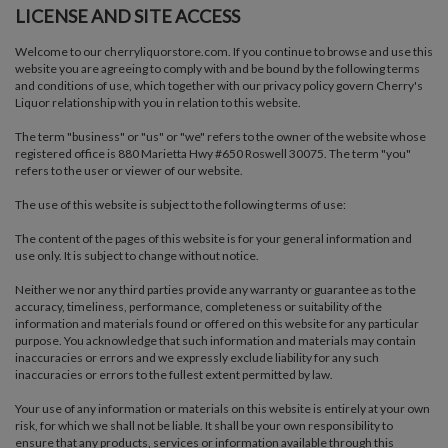
LICENSE AND SITE ACCESS
Welcome to our cherryliquorstore.com. If you continue to browse and use this
website you are agreeing to comply with and be bound by the following terms
and conditions of use, which together with our privacy policy govern Cherry's
Liquor relationship with you in relation to this website.
The term "business" or "us" or "we" refers to the owner of the website whose
registered office is 880 Marietta Hwy #650 Roswell 30075. The term "you"
refers to the user or viewer of our website.
The use of this website is subject to the following terms of use:
The content of the pages of this website is for your general information and
use only. It is subject to change without notice.
Neither we nor any third parties provide any warranty or guarantee as to the
accuracy, timeliness, performance, completeness or suitability of the
information and materials found or offered on this website for any particular
purpose. You acknowledge that such information and materials may contain
inaccuracies or errors and we expressly exclude liability for any such
inaccuracies or errors to the fullest extent permitted by law.
Your use of any information or materials on this website is entirely at your own
risk, for which we shall not be liable. It shall be your own responsibility to
ensure that any products, services or information available through this