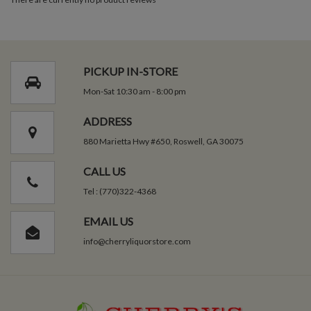
PICKUP IN-STORE
Mon-Sat 10:30 am - 8:00 pm
ADDRESS
880 Marietta Hwy #650, Roswell, GA 30075
CALL US
Tel : (770)322-4368
EMAIL US
info@cherryliquorstore.com