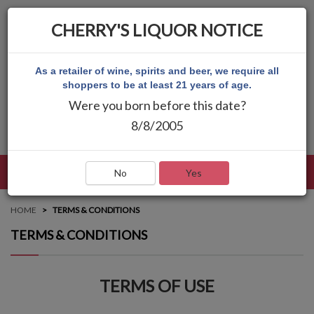
CHERRY'S LIQUOR NOTICE
As a retailer of wine, spirits and beer, we require all
shoppers to be at least 21 years of age.
Were you born before this date?
8/8/2005
LANGUAGE
LOG IN
MAIN MENU
No
Yes
HOME
TERMS & CONDITIONS
TERMS & CONDITIONS
TERMS OF USE