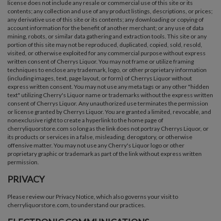
license does not include any resale or commercial use of this site or its
contents; any collection and use of any product listings, descriptions, or prices;
any derivative use of this site or its contents; any downloading or copying of
account information for the benefit of another merchant; or any use of data
mining, robots, or similar data gathering and extraction tools. This site or any
portion of this site may not be reproduced, duplicated, copied, sold, resold,
visited, or otherwise exploited for any commercial purpose without express
written consent of Cherrys Liquor. You may not frame or utilize framing
techniques to enclose any trademark, logo, or other proprietary information
(including images, text, page layout, or form) of Cherrys Liquor without
express written consent. You may not use any meta tags or any other "hidden
text" utilizing Cherry's Liquor name or trademarks without the express written
consent of Cherrys Liquor. Any unauthorized use terminates the permission
or license granted by Cherrys Liquor. You are granted a limited, revocable, and
nonexclusive right to create a hyperlink to the home page of
cherryliquorstore.com so long as the link does not portray Cherrys Liquor, or
its products or services in a false, misleading, derogatory, or otherwise
offensive matter. You may not use any Cherry's Liquor logo or other
proprietary graphic or trademark as part of the link without express written
permission.
PRIVACY
Please review our Privacy Notice, which also governs your visit to
cherryliquorstore.com, to understand our practices.