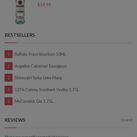
$14.99
BESTSELLERS
Buffalo Trace Bourbon 50ML
Angeline Cabernet Sauvignon
Skinnygirl Spicy Lime Marg
13Th Colony Southern Vodka 1.75L
McCormick Gin 1.75L
REVIEWS
[more]
There are currently no product reviews