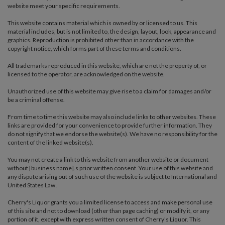
website meet your specific requirements.
This website contains material which is owned by or licensed to us. This
material includes, but is not limited to, the design, layout, look, appearance and
graphics. Reproduction is prohibited other than in accordance with the
copyright notice, which forms part of these terms and conditions.
All trademarks reproduced in this website, which are not the property of, or
licensed to the operator, are acknowledged on the website.
Unauthorized use of this website may give rise to a claim for damages and/or
be a criminal offense.
From time to time this website may also include links to other websites. These
links are provided for your convenience to provide further information. They
do not signify that we endorse the website(s). We have no responsibility for the
content of the linked website(s).
You may not create a link to this website from another website or document
without [business name].s prior written consent. Your use of this website and
any dispute arising out of such use of the website is subject to International and
United States Law .
Cherry's Liquor grants you a limited license to access and make personal use
of this site and not to download (other than page caching) or modify it, or any
portion of it, except with express written consent of Cherry's Liquor. This