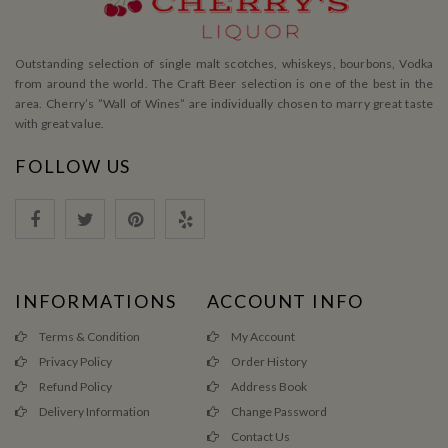
Outstanding selection of single malt scotches, whiskeys, bourbons, Vodka
from around the world. The Craft Beer selection is one of the best in the
area. Cherry’s ”Wall of Wines” are individually chosen to marry great taste
with great value.
FOLLOW US
INFORMATIONS
ACCOUNT INFO
Terms & Condition
My Account
Privacy Policy
Order History
Refund Policy
Address Book
Delivery Information
Change Password
Contact Us