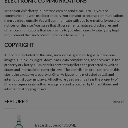
ELECTRONIC COMMUNICATIONS
When you visit cherryliquorstore.com or send e-mails to us, you are
communicating with us electronically. You consent to receive communications
from us electronically. We will communicate with you by e-mail or by posting
notices on this site. You agree that all agreements, notices, disclosures and
other communications that we provide to you electronically satisfy any legal
requirement that such communications be in writing.
COPYRIGHT
All content included on this site, such as text, graphics, logos, button icons,
images, audio clips, digital downloads, data compilations, and software, is the
property of Cherry's Liquor or its content suppliers and protected by United
States and international copyright laws. The compilation of all content on this
site is the exclusive property of Cherrys Liquor and protected by U.S. and
international copyright laws. All software used on this site is the property of
Cherrys Liquor or its software suppliers and protected by United States and
international copyright laws.
FEATURED
[more]
Bacardi Superior 750ML