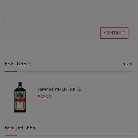
CONTINUE
FEATURED
[more]
Jagermeister Liqueur 1L
$32.99
BESTSELLERS