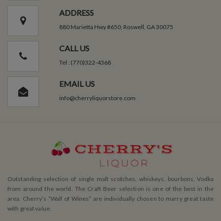
ADDRESS
880 Marietta Hwy #650, Roswell, GA 30075
CALL US
Tel : (770)322-4368
EMAIL US
info@cherryliquorstore.com
Outstanding selection of single malt scotches, whiskeys, bourbons, Vodka
from around the world. The Craft Beer selection is one of the best in the
area. Cherry’s ”Wall of Wines” are individually chosen to marry great taste
with great value.