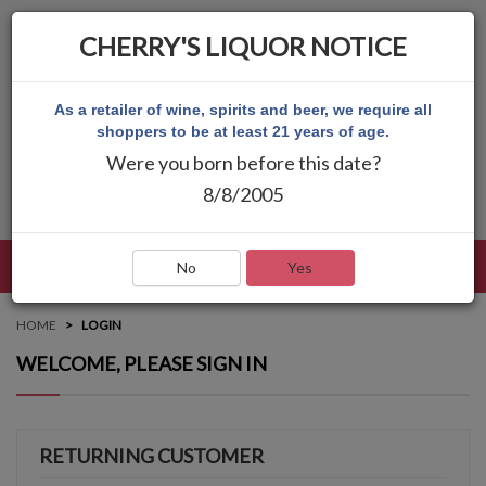
CHERRY'S LIQUOR NOTICE
As a retailer of wine, spirits and beer, we require all
shoppers to be at least 21 years of age.
Were you born before this date?
8/8/2005
LANGUAGE
LOG IN
MAIN MENU
No
Yes
HOME
LOGIN
WELCOME, PLEASE SIGN IN
RETURNING CUSTOMER