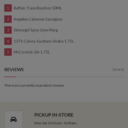
Buffalo Trace Bourbon 50ML
Angeline Cabernet Sauvignon
Skinnygirl Spicy Lime Marg
13Th Colony Southern Vodka 1.75L
McCormick Gin 1.75L
REVIEWS
[more]
There are currently no product reviews
PICKUP IN-STORE
Mon-Sat 10:30 am - 8:00 pm