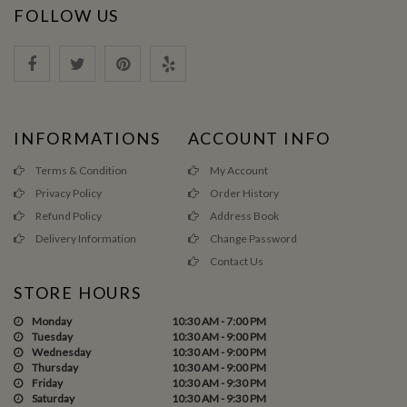
FOLLOW US
INFORMATIONS
ACCOUNT INFO
Terms & Condition
My Account
Privacy Policy
Order History
Refund Policy
Address Book
Delivery Information
Change Password
Contact Us
STORE HOURS
Monday
10:30 AM - 7:00 PM
Tuesday
10:30 AM - 9:00 PM
Wednesday
10:30 AM - 9:00 PM
Thursday
10:30 AM - 9:00 PM
Friday
10:30 AM - 9:30 PM
Saturday
10:30 AM - 9:30 PM