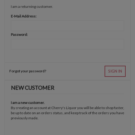
I am a returning customer.
E-Mail Address:
Password:
Forgot your password?
SIGN IN
NEW CUSTOMER
I am a new customer.
By creating an account at Cherry's Liquor you will be able to shop faster,
be up to date on an orders status, and keep track of the orders you have
previously made.