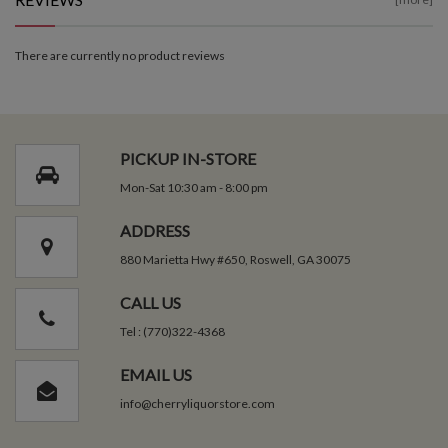
There are currently no product reviews
PICKUP IN-STORE
Mon-Sat 10:30 am - 8:00 pm
ADDRESS
880 Marietta Hwy #650, Roswell, GA 30075
CALL US
Tel : (770)322-4368
EMAIL US
info@cherryliquorstore.com