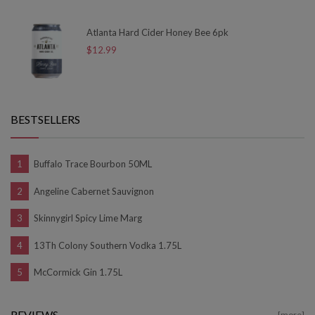
Atlanta Hard Cider Honey Bee 6pk
$12.99
BESTSELLERS
Buffalo Trace Bourbon 50ML
Angeline Cabernet Sauvignon
Skinnygirl Spicy Lime Marg
13Th Colony Southern Vodka 1.75L
McCormick Gin 1.75L
REVIEWS
[more]