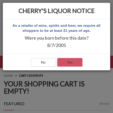
CHERRY'S LIQUOR NOTICE
As a retailer of wine, spirits and beer, we require all
shoppers to be at least 21 years of age.
Were you born before this date?
8/7/2005
LANGUAGE
LOG IN
MAIN MENU
No
Yes
HOME
CART CONTENTS
YOUR SHOPPING CART IS
EMPTY!
FEATURED
[more]