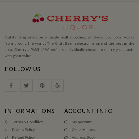
Outstanding selection of single malt scotches, whiskeys, bourbons, Vodka
from around the world. The Craft Beer selection is one of the best in the
area. Cherry’s ”Wall of Wines” are individually chosen to marry great taste
with great value.
FOLLOW US
INFORMATIONS
ACCOUNT INFO
Terms & Condition
My Account
Privacy Policy
Order History
Refund Policy
Address Book