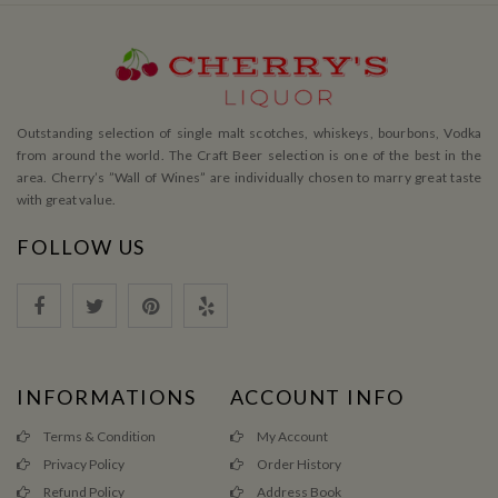
Outstanding selection of single malt scotches, whiskeys, bourbons, Vodka
from around the world. The Craft Beer selection is one of the best in the
area. Cherry’s ”Wall of Wines” are individually chosen to marry great taste
with great value.
FOLLOW US
INFORMATIONS
ACCOUNT INFO
Terms & Condition
My Account
Privacy Policy
Order History
Refund Policy
Address Book