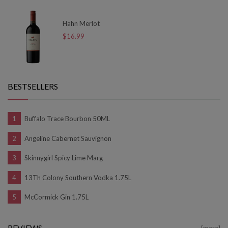
Hahn Merlot
$16.99
BESTSELLERS
Buffalo Trace Bourbon 50ML
Angeline Cabernet Sauvignon
Skinnygirl Spicy Lime Marg
13Th Colony Southern Vodka 1.75L
McCormick Gin 1.75L
REVIEWS
[more]