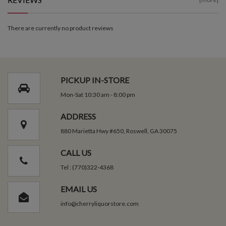
There are currently no product reviews
PICKUP IN-STORE
Mon-Sat 10:30 am - 8:00 pm
ADDRESS
880 Marietta Hwy #650, Roswell, GA 30075
CALL US
Tel : (770)322-4368
EMAIL US
info@cherryliquorstore.com