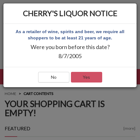
CHERRY'S LIQUOR NOTICE
As a retailer of wine, spirits and beer, we require all
shoppers to be at least 21 years of age.
Were you born before this date?
8/7/2005
LANGUAGE
LOG IN
MAIN MENU
No
Yes
HOME
CART CONTENTS
YOUR SHOPPING CART IS
EMPTY!
FEATURED
[more]