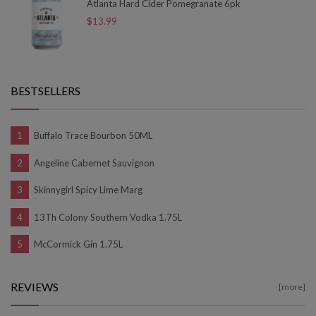
Atlanta Hard Cider Pomegranate 6pk
$13.99
BESTSELLERS
Buffalo Trace Bourbon 50ML
Angeline Cabernet Sauvignon
Skinnygirl Spicy Lime Marg
13Th Colony Southern Vodka 1.75L
McCormick Gin 1.75L
REVIEWS
[more]