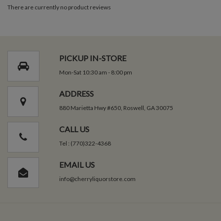
There are currently no product reviews
PICKUP IN-STORE
Mon-Sat 10:30 am - 8:00 pm
ADDRESS
880 Marietta Hwy #650, Roswell, GA 30075
CALL US
Tel : (770)322-4368
EMAIL US
info@cherryliquorstore.com