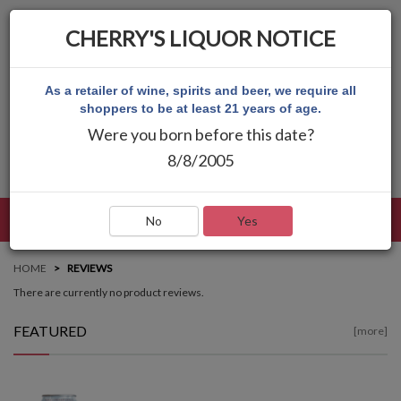
CHERRY'S LIQUOR NOTICE
As a retailer of wine, spirits and beer, we require all
shoppers to be at least 21 years of age.
Were you born before this date?
8/8/2005
LANGUAGE
LOG IN
MAIN MENU
No
Yes
HOME
REVIEWS
There are currently no product reviews.
FEATURED
[more]