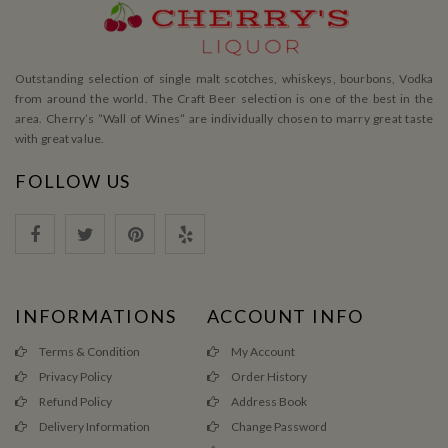
Outstanding selection of single malt scotches, whiskeys, bourbons, Vodka
from around the world. The Craft Beer selection is one of the best in the
area. Cherry’s ”Wall of Wines” are individually chosen to marry great taste
with great value.
FOLLOW US
INFORMATIONS
ACCOUNT INFO
Terms & Condition
My Account
Privacy Policy
Order History
Refund Policy
Address Book
Delivery Information
Change Password