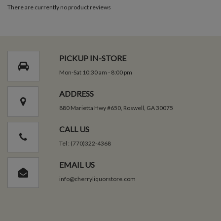
There are currently no product reviews
PICKUP IN-STORE
Mon-Sat 10:30 am - 8:00 pm
ADDRESS
880 Marietta Hwy #650, Roswell, GA 30075
CALL US
Tel : (770)322-4368
EMAIL US
info@cherryliquorstore.com