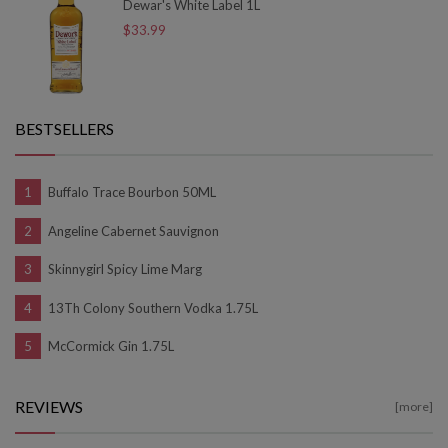
Dewar's White Label 1L
$33.99
BESTSELLERS
Buffalo Trace Bourbon 50ML
Angeline Cabernet Sauvignon
Skinnygirl Spicy Lime Marg
13Th Colony Southern Vodka 1.75L
McCormick Gin 1.75L
REVIEWS
[more]