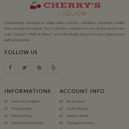
Outstanding selection of single malt scotches, whiskeys, bourbons, Vodka
from around the world. The Craft Beer selection is one of the best in the
area. Cherry’s ”Wall of Wines” are individually chosen to marry great taste
with great value.
FOLLOW US
INFORMATIONS
ACCOUNT INFO
Terms & Condition
My Account
Privacy Policy
Order History
Refund Policy
Address Book
Delivery Information
Change Password