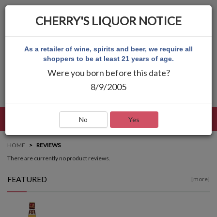
CHERRY'S LIQUOR NOTICE
As a retailer of wine, spirits and beer, we require all
shoppers to be at least 21 years of age.
Were you born before this date?
8/9/2005
LANGUAGE
LOG IN
MAIN MENU
No
Yes
HOME
REVIEWS
There are currently no product reviews.
FEATURED
[more]