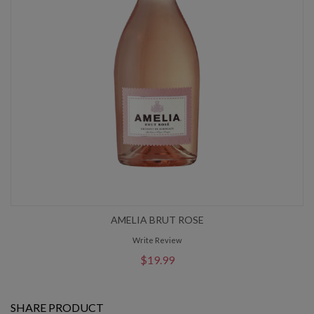
AMELIA BRUT ROSE
Write Review
$19.99
SHARE PRODUCT