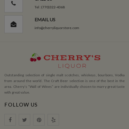
Tel : (770)322-4368
EMAIL US
info@cherryliquorstore.com
Outstanding selection of single malt scotches, whiskeys, bourbons, Vodka
from around the world. The Craft Beer selection is one of the best in the
area. Cherry’s ”Wall of Wines” are individually chosen to marry great taste
with great value.
FOLLOW US