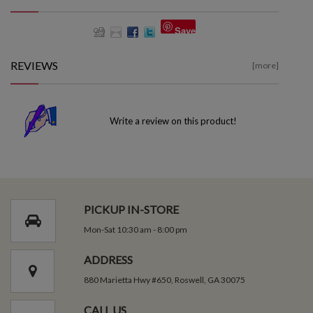
Save
REVIEWS
[more]
Write a review on this product!
PICKUP IN-STORE
Mon-Sat 10:30 am - 8:00 pm
ADDRESS
880 Marietta Hwy #650, Roswell, GA 30075
CALL US