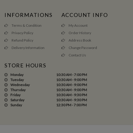
INFORMATIONS
ACCOUNT INFO
Terms & Condition
My Account
Privacy Policy
Order History
Refund Policy
Address Book
Delivery Information
Change Password
Contact Us
STORE HOURS
Monday
10:30 AM - 7:00 PM
Tuesday
10:30 AM - 9:00 PM
Wednesday
10:30 AM - 9:00 PM
Thursday
10:30 AM - 9:00 PM
Friday
10:30 AM - 9:30 PM
Saturday
10:30 AM - 9:30 PM
Sunday
12:30 PM - 7:00 PM