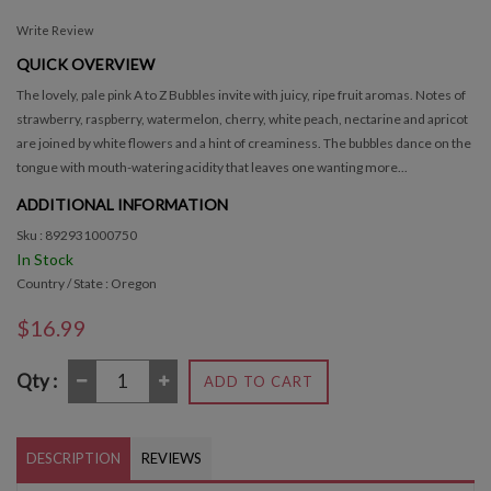
Write Review
QUICK OVERVIEW
The lovely, pale pink A to Z Bubbles invite with juicy, ripe fruit aromas. Notes of
strawberry, raspberry, watermelon, cherry, white peach, nectarine and apricot
are joined by white flowers and a hint of creaminess. The bubbles dance on the
tongue with mouth-watering acidity that leaves one wanting more...
ADDITIONAL INFORMATION
Sku : 892931000750
In Stock
Country / State : Oregon
$16.99
Qty :
ADD TO CART
DESCRIPTION
REVIEWS