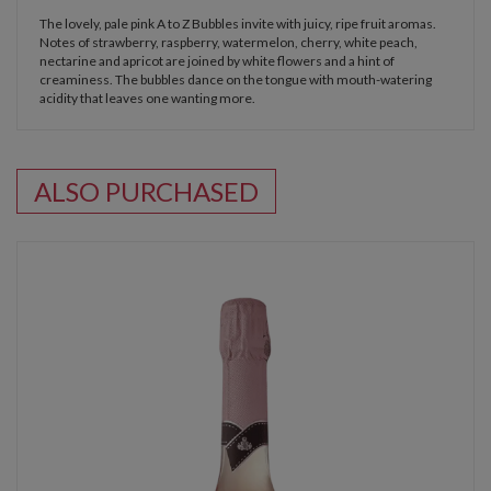
The lovely, pale pink A to Z Bubbles invite with juicy, ripe fruit aromas.
Notes of strawberry, raspberry, watermelon, cherry, white peach,
nectarine and apricot are joined by white flowers and a hint of
creaminess. The bubbles dance on the tongue with mouth-watering
acidity that leaves one wanting more.
ALSO PURCHASED