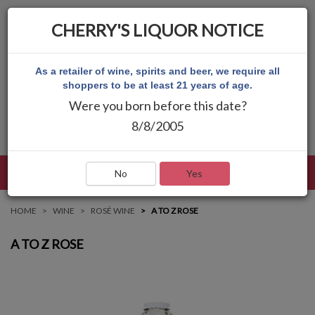
CHERRY'S LIQUOR NOTICE
As a retailer of wine, spirits and beer, we require all
shoppers to be at least 21 years of age.
Were you born before this date?
8/8/2005
LANGUAGE
LOG IN
MAIN MENU
No
Yes
HOME
WINE
ROSÉ WINE
A TO Z ROSE
A TO Z ROSE