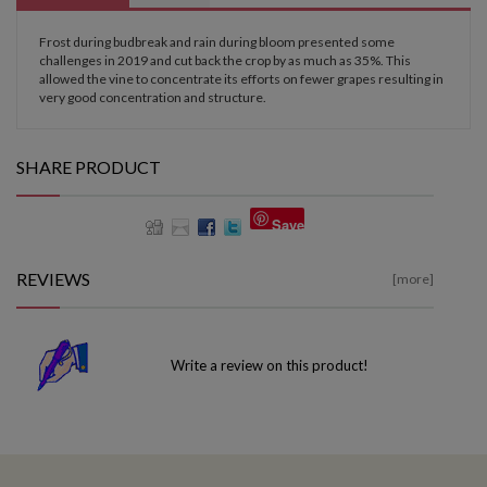
Frost during budbreak and rain during bloom presented some
challenges in 2019 and cut back the crop by as much as 35%. This
allowed the vine to concentrate its efforts on fewer grapes resulting in
very good concentration and structure.
SHARE PRODUCT
Save
REVIEWS
[more]
Write a review on this product!