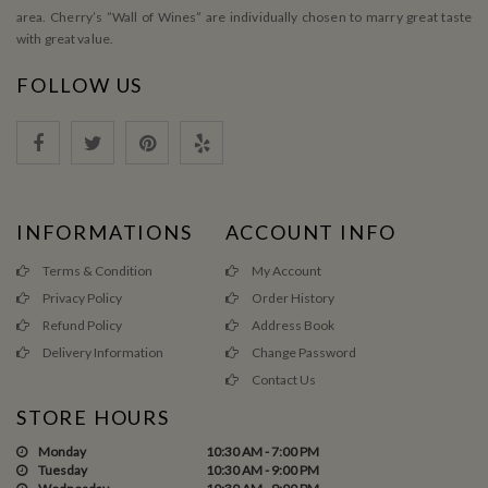
area. Cherry’s ”Wall of Wines” are individually chosen to marry great taste
with great value.
FOLLOW US
INFORMATIONS
ACCOUNT INFO
Terms & Condition
My Account
Privacy Policy
Order History
Refund Policy
Address Book
Delivery Information
Change Password
Contact Us
STORE HOURS
Monday
10:30 AM - 7:00 PM
Tuesday
10:30 AM - 9:00 PM