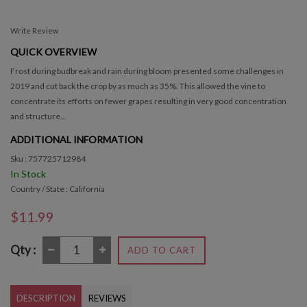
Write Review
QUICK OVERVIEW
Frost during budbreak and rain during bloom presented some challenges in
2019 and cut back the crop by as much as 35%. This allowed the vine to
concentrate its efforts on fewer grapes resulting in very good concentration
and structure...
ADDITIONAL INFORMATION
Sku : 757725712984
In Stock
Country / State : California
$11.99
Qty :
ADD TO CART
DESCRIPTION
REVIEWS