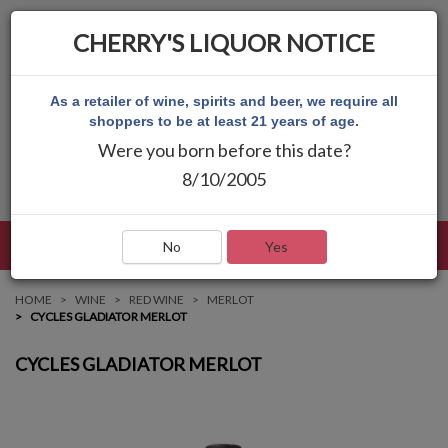
CHERRY'S LIQUOR NOTICE
As a retailer of wine, spirits and beer, we require all
shoppers to be at least 21 years of age.
Were you born before this date?
8/10/2005
LANGUAGE
LOG IN
MAIN MENU
No
Yes
HOME
WINE
RED WINE
MERLOT
CYCLES GLADIATOR MERLOT
CYCLES GLADIATOR MERLOT