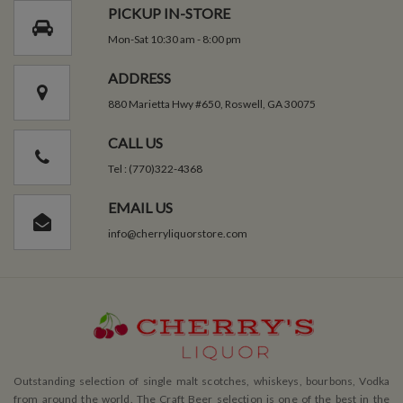
PICKUP IN-STORE
Mon-Sat 10:30 am - 8:00 pm
ADDRESS
880 Marietta Hwy #650, Roswell, GA 30075
CALL US
Tel : (770)322-4368
EMAIL US
info@cherryliquorstore.com
Outstanding selection of single malt scotches, whiskeys, bourbons, Vodka
from around the world. The Craft Beer selection is one of the best in the