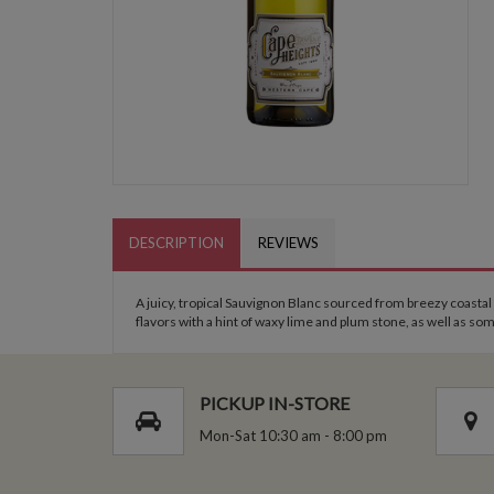
DESCRIPTION
REVIEWS
A juicy, tropical Sauvignon Blanc sourced from breezy coastal
flavors with a hint of waxy lime and plum stone, as well as so
PICKUP IN-STORE
Mon-Sat 10:30 am - 8:00 pm