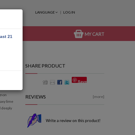
LANGUAGE
LOG IN
MY CART
east 21
SHARE PRODUCT
Save
ignon
REVIEWS
[more]
waxy lime
d deeply
Write a review on this product!