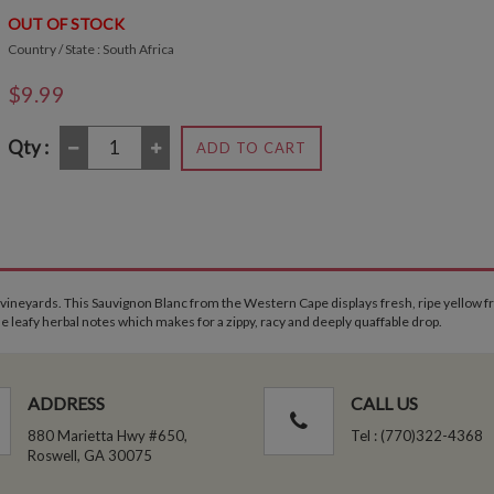
OUT OF STOCK
Country / State : South Africa
$9.99
Qty :
ADD TO CART
 vineyards. This Sauvignon Blanc from the Western Cape displays fresh, ripe yellow fr
me leafy herbal notes which makes for a zippy, racy and deeply quaffable drop.
ADDRESS
CALL US
880 Marietta Hwy #650,
Tel : (770)322-4368
Roswell, GA 30075