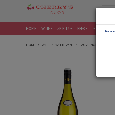
HOME
WINE
SPIRITS
BEER
MORE
MY
As a r
HOME
WINE
WHITE WINE
SAUVIGNON BLANC