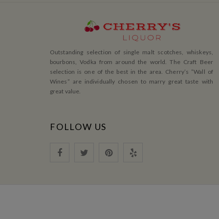
Outstanding selection of single malt scotches, whiskeys,
bourbons, Vodka from around the world. The Craft Beer
selection is one of the best in the area. Cherry’s ”Wall of
Wines” are individually chosen to marry great taste with
great value.
FOLLOW US