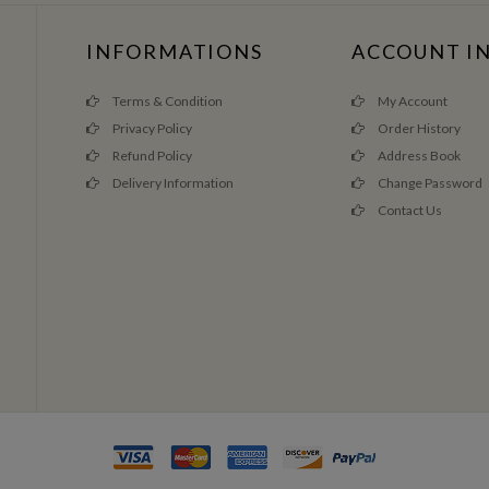
INFORMATIONS
ACCOUNT I
Terms & Condition
My Account
Privacy Policy
Order History
Refund Policy
Address Book
Delivery Information
Change Password
Contact Us