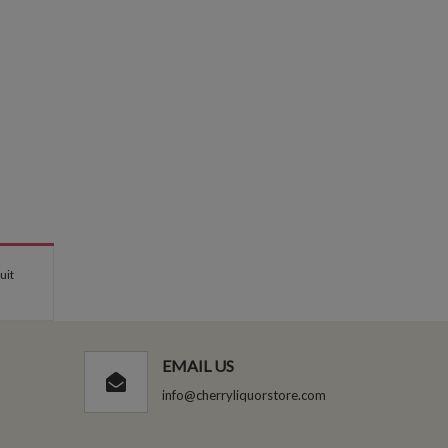
uit
EMAIL US
info@cherryliquorstore.com