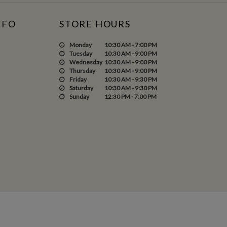
NFO
STORE HOURS
Monday
10:30 AM - 7:00 PM
Tuesday
10:30 AM - 9:00 PM
Wednesday
10:30 AM - 9:00 PM
Thursday
10:30 AM - 9:00 PM
Friday
10:30 AM - 9:30 PM
Saturday
10:30 AM - 9:30 PM
Sunday
12:30 PM - 7:00 PM