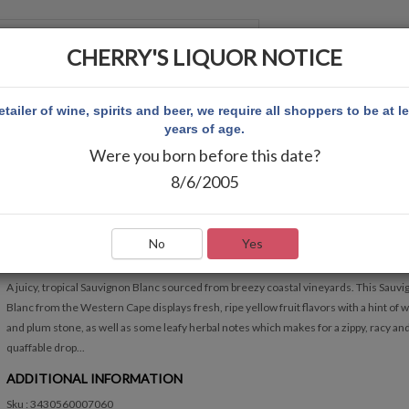
CHERRY'S LIQUOR NOTICE
 ACCOUNT
etailer of wine, spirits and beer, we require all shoppers to be at l
years of age.
Were you born before this date?
CAPE HEIGHTS SAUVIGNON BLANC
8/6/2005
CAPE HEIGHTS SAUVIGNON BLANC
Write Review
No
Yes
QUICK OVERVIEW
A juicy, tropical Sauvignon Blanc sourced from breezy coastal vineyards. This Sauv
Blanc from the Western Cape displays fresh, ripe yellow fruit flavors with a hint of 
and plum stone, as well as some leafy herbal notes which makes for a zippy, racy an
quaffable drop...
ADDITIONAL INFORMATION
Sku : 3430560007060