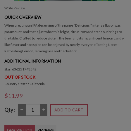
Write Review
QUICK OVERVIEW
When creating an IPA deserving of the name "Delicious," intense flavor was
paramount, and that's just what this bright, citrus-forward standout brings to
the table. Crafted to reduce gluten, the beer and its magnificent lemon candy-
like flavor and hop spice can be enjoyed by nearly everyone.Tasting Notes:
Refreshing Lemon, lemongrass and herbel not..
ADDITIONAL INFORMATION
Sku : 636251743542
OUT OF STOCK
Country / State : California
$11.99
Qty :
ADD TO CART
DESCRIPTION
REVIEWS