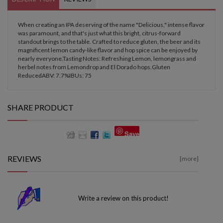
When creating an IPA deserving of the name "Delicious," intense flavor
was paramount, and that's just what this bright, citrus-forward
standout brings to the table. Crafted to reduce gluten, the beer and its
magnificent lemon candy-like flavor and hop spice can be enjoyed by
nearly everyone.Tasting Notes: Refreshing Lemon, lemongrass and
herbel notes from Lemondrop and El Dorado hops.Gluten
ReducedABV: 7.7%IBUs: 75
SHARE PRODUCT
Save
REVIEWS
[more]
Write a review on this product!