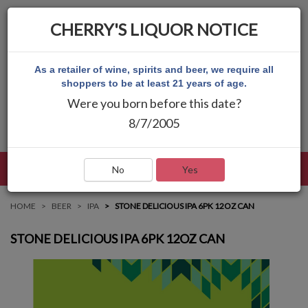
CHERRY'S LIQUOR NOTICE
As a retailer of wine, spirits and beer, we require all
shoppers to be at least 21 years of age.
Were you born before this date?
8/7/2005
LANGUAGE
LOG IN
MAIN MENU
No
Yes
HOME
BEER
IPA
STONE DELICIOUS IPA 6PK 12OZ CAN
STONE DELICIOUS IPA 6PK 12OZ CAN