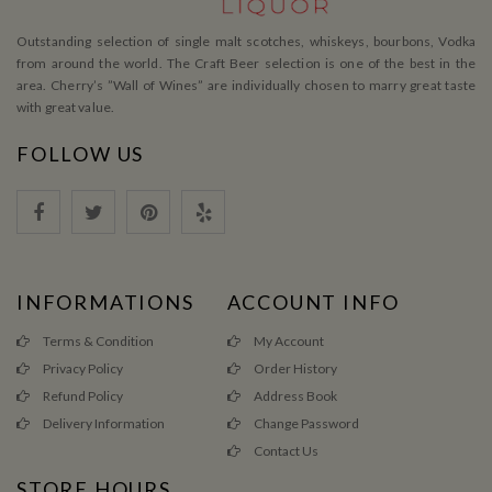
Outstanding selection of single malt scotches, whiskeys, bourbons, Vodka
from around the world. The Craft Beer selection is one of the best in the
area. Cherry’s ”Wall of Wines” are individually chosen to marry great taste
with great value.
FOLLOW US
INFORMATIONS
ACCOUNT INFO
Terms & Condition
My Account
Privacy Policy
Order History
Refund Policy
Address Book
Delivery Information
Change Password
Contact Us
STORE HOURS