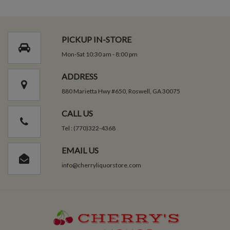
PICKUP IN-STORE
Mon-Sat 10:30 am - 8:00 pm
ADDRESS
880 Marietta Hwy #650, Roswell, GA 30075
CALL US
Tel : (770)322-4368
EMAIL US
info@cherryliquorstore.com