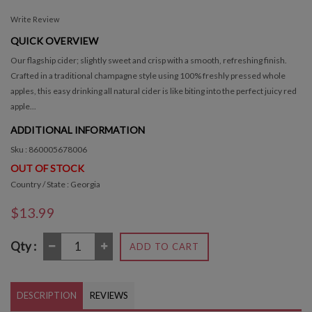
Write Review
QUICK OVERVIEW
Our flagship cider; slightly sweet and crisp with a smooth, refreshing finish.
Crafted in a traditional champagne style using 100% freshly pressed whole
apples, this easy drinking all natural cider is like biting into the perfect juicy red
apple...
ADDITIONAL INFORMATION
Sku : 860005678006
OUT OF STOCK
Country / State : Georgia
$13.99
Qty :
ADD TO CART
DESCRIPTION
REVIEWS