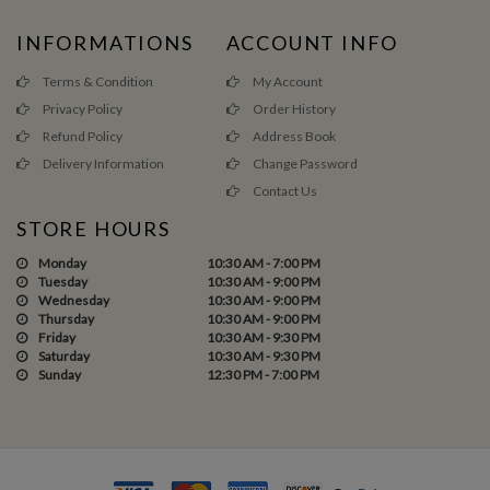
INFORMATIONS
ACCOUNT INFO
Terms & Condition
My Account
Privacy Policy
Order History
Refund Policy
Address Book
Delivery Information
Change Password
Contact Us
STORE HOURS
Monday
10:30 AM - 7:00 PM
Tuesday
10:30 AM - 9:00 PM
Wednesday
10:30 AM - 9:00 PM
Thursday
10:30 AM - 9:00 PM
Friday
10:30 AM - 9:30 PM
Saturday
10:30 AM - 9:30 PM
Sunday
12:30 PM - 7:00 PM