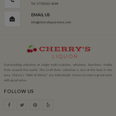
Tel : (770)322-4368
EMAIL US
info@cherryliquorstore.com
Outstanding selection of single malt scotches, whiskeys, bourbons, Vodka
from around the world. The Craft Beer selection is one of the best in the
area. Cherry’s ”Wall of Wines” are individually chosen to marry great taste
with great value.
FOLLOW US