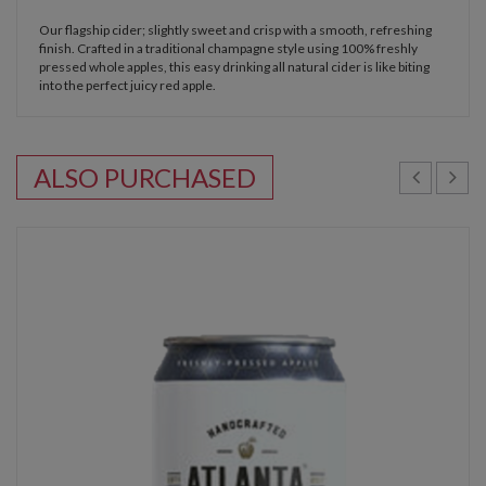
Our flagship cider; slightly sweet and crisp with a smooth, refreshing
finish. Crafted in a traditional champagne style using 100% freshly
pressed whole apples, this easy drinking all natural cider is like biting
into the perfect juicy red apple.
ALSO PURCHASED