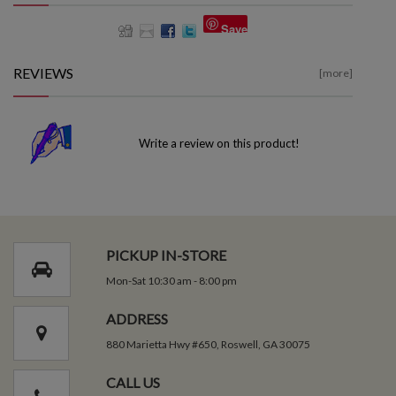
Save
REVIEWS
[more]
Write a review on this product!
PICKUP IN-STORE
Mon-Sat 10:30 am - 8:00 pm
ADDRESS
880 Marietta Hwy #650, Roswell, GA 30075
CALL US