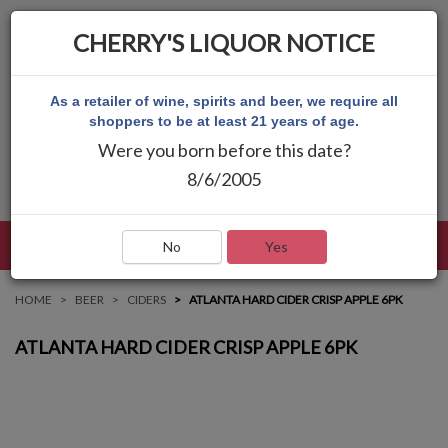
CHERRY'S LIQUOR NOTICE
As a retailer of wine, spirits and beer, we require all
shoppers to be at least 21 years of age.
Were you born before this date?
8/6/2005
LANGUAGE
LOG IN
MAIN MENU
No
Yes
HOME
BEER
CIDERS
ATLANTA HARD CIDER CRISP APPLE 6PK
ATLANTA HARD CIDER CRISP APPLE 6PK