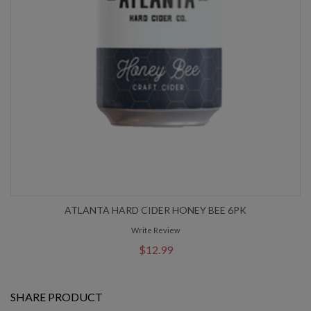
ATLANTA HARD CIDER HONEY BEE 6PK
Write Review
$12.99
SHARE PRODUCT