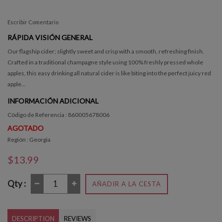
Escribir Comentario
RÁPIDA VISIÓN GENERAL
Our flagship cider; slightly sweet and crisp with a smooth, refreshing finish.
Crafted in a traditional champagne style using 100% freshly pressed whole
apples, this easy drinking all natural cider is like biting into the perfect juicy red
apple...
INFORMACIÓN ADICIONAL
Código de Referencia : 860005678006
AGOTADO
Región : Georgia
$13.99
Qty :
AÑADIR A LA CESTA
DESCRIPTION
REVIEWS