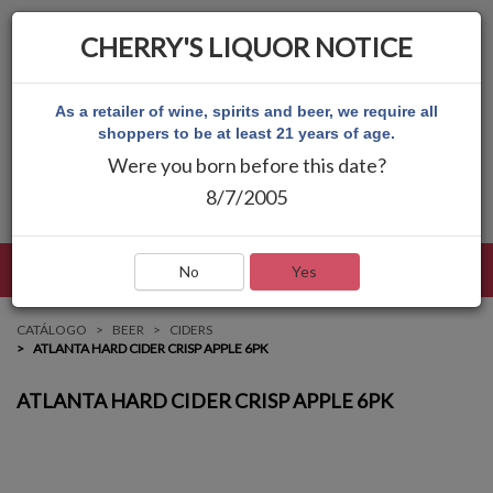
CHERRY'S LIQUOR NOTICE
As a retailer of wine, spirits and beer, we require all
shoppers to be at least 21 years of age.
Were you born before this date?
8/7/2005
LENGUAJE
INICIAR SESIÓN
MAIN MENU
No
Yes
CATÁLOGO
BEER
CIDERS
ATLANTA HARD CIDER CRISP APPLE 6PK
ATLANTA HARD CIDER CRISP APPLE 6PK