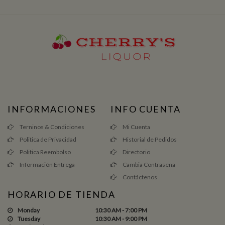
INFORMACIONES
INFO CUENTA
Terninos & Condiciones
Mi Cuenta
Politica de Privacidad
Historial de Pedidos
Politica Reembolso
Directorio
Información Entrega
Cambia Contrasena
Contáctenos
HORARIO DE TIENDA
Monday
10:30 AM - 7:00 PM
Tuesday
10:30 AM - 9:00 PM