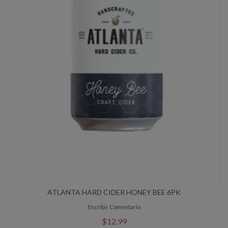
ATLANTA HARD CIDER HONEY BEE 6PK
Escribir Comentario
$12.99