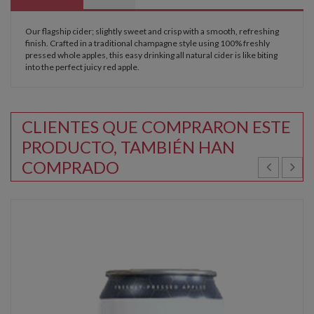
Our flagship cider; slightly sweet and crisp with a smooth, refreshing
finish. Crafted in a traditional champagne style using 100% freshly
pressed whole apples, this easy drinking all natural cider is like biting
into the perfect juicy red apple.
CLIENTES QUE COMPRARON ESTE
PRODUCTO, TAMBIÉN HAN
COMPRADO