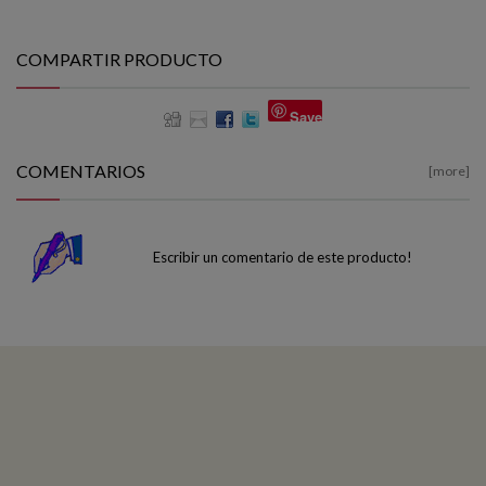
COMPARTIR PRODUCTO
Save
COMENTARIOS
[more]
Escribir un comentario de este producto!