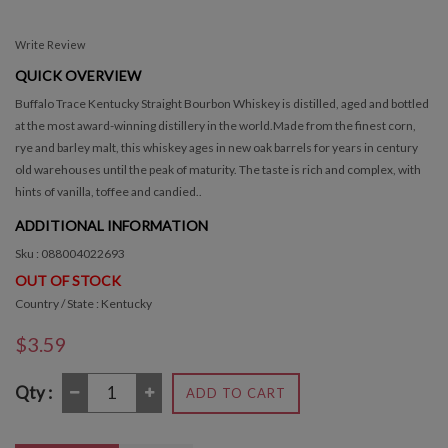
Write Review
QUICK OVERVIEW
Buffalo Trace Kentucky Straight Bourbon Whiskey is distilled, aged and bottled
at the most award-winning distillery in the world.Made from the finest corn,
rye and barley malt, this whiskey ages in new oak barrels for years in century
old warehouses until the peak of maturity. The taste is rich and complex, with
hints of vanilla, toffee and candied..
ADDITIONAL INFORMATION
Sku : 088004022693
OUT OF STOCK
Country / State : Kentucky
$3.59
Qty :
ADD TO CART