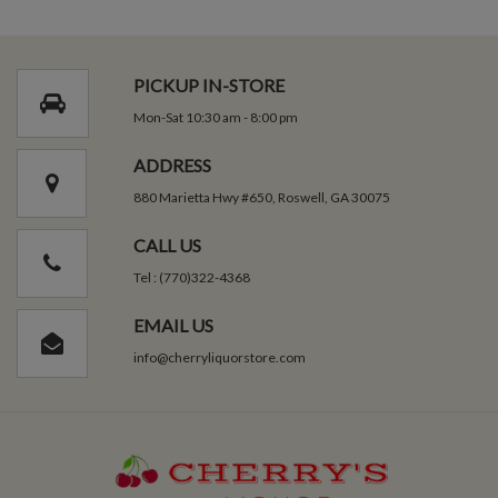
PICKUP IN-STORE
Mon-Sat 10:30 am - 8:00 pm
ADDRESS
880 Marietta Hwy #650, Roswell, GA 30075
CALL US
Tel : (770)322-4368
EMAIL US
info@cherryliquorstore.com