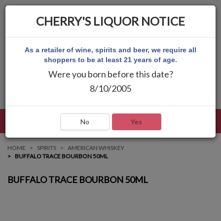
CHERRY'S LIQUOR NOTICE
As a retailer of wine, spirits and beer, we require all
shoppers to be at least 21 years of age.
Were you born before this date?
8/10/2005
LANGUAGE
LOG IN
MAIN MENU
No
Yes
HOME
SPIRITS
AMERICAN WHISKEY
BUFFALO TRACE BOURBON 50ML
BUFFALO TRACE BOURBON 50ML