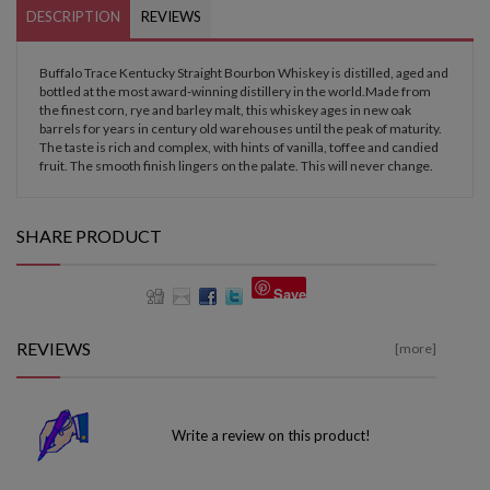
DESCRIPTION
REVIEWS
Buffalo Trace Kentucky Straight Bourbon Whiskey is distilled, aged and
bottled at the most award-winning distillery in the world.Made from
the finest corn, rye and barley malt, this whiskey ages in new oak
barrels for years in century old warehouses until the peak of maturity.
The taste is rich and complex, with hints of vanilla, toffee and candied
fruit. The smooth finish lingers on the palate. This will never change.
SHARE PRODUCT
Save
REVIEWS
[more]
Write a review on this product!