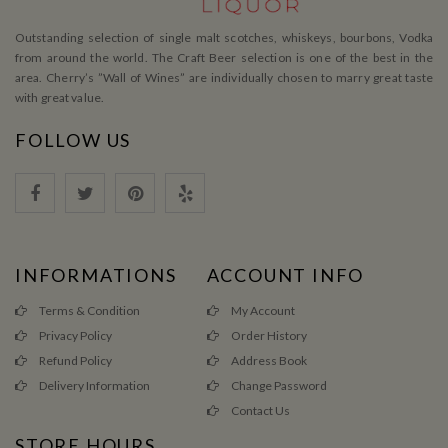
Outstanding selection of single malt scotches, whiskeys, bourbons, Vodka
from around the world. The Craft Beer selection is one of the best in the
area. Cherry’s ”Wall of Wines” are individually chosen to marry great taste
with great value.
FOLLOW US
INFORMATIONS
ACCOUNT INFO
Terms & Condition
My Account
Privacy Policy
Order History
Refund Policy
Address Book
Delivery Information
Change Password
Contact Us
STORE HOURS