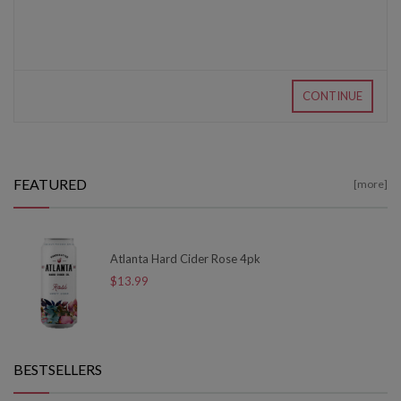
CONTINUE
FEATURED
[more]
Atlanta Hard Cider Rose 4pk
$13.99
BESTSELLERS