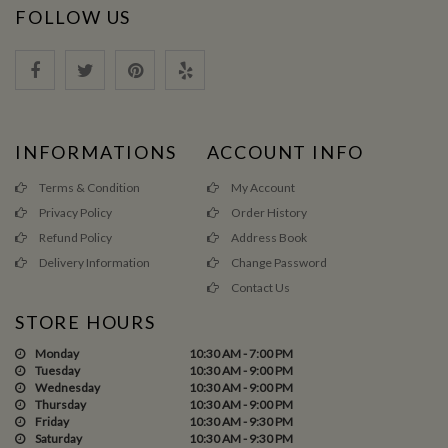
FOLLOW US
INFORMATIONS
ACCOUNT INFO
Terms & Condition
My Account
Privacy Policy
Order History
Refund Policy
Address Book
Delivery Information
Change Password
Contact Us
STORE HOURS
Monday
10:30 AM - 7:00 PM
Tuesday
10:30 AM - 9:00 PM
Wednesday
10:30 AM - 9:00 PM
Thursday
10:30 AM - 9:00 PM
Friday
10:30 AM - 9:30 PM
Saturday
10:30 AM - 9:30 PM