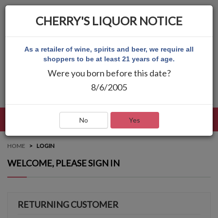
CHERRY'S LIQUOR NOTICE
As a retailer of wine, spirits and beer, we require all
shoppers to be at least 21 years of age.
Were you born before this date?
8/6/2005
LANGUAGE
LOG IN
MAIN MENU
No
Yes
HOME
LOGIN
WELCOME, PLEASE SIGN IN
RETURNING CUSTOMER