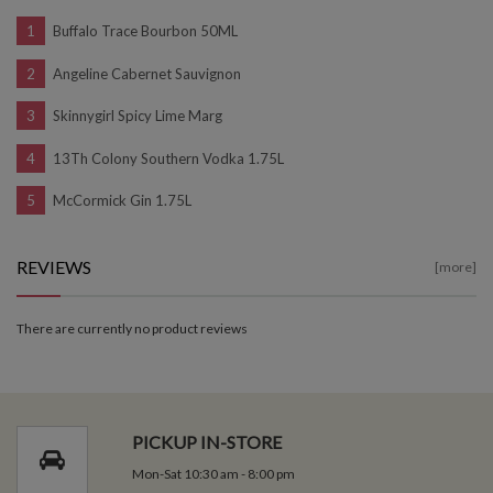
Buffalo Trace Bourbon 50ML
Angeline Cabernet Sauvignon
Skinnygirl Spicy Lime Marg
13Th Colony Southern Vodka 1.75L
McCormick Gin 1.75L
REVIEWS
[more]
There are currently no product reviews
PICKUP IN-STORE
Mon-Sat 10:30 am - 8:00 pm