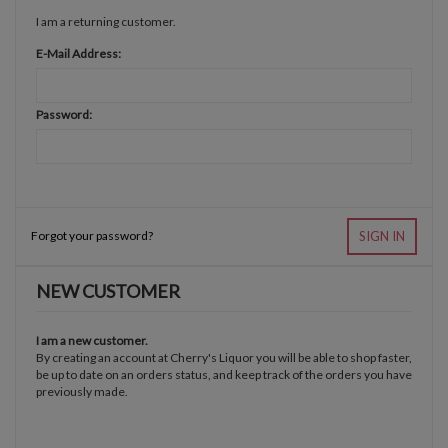
I am a returning customer.
E-Mail Address:
Password:
Forgot your password?
SIGN IN
NEW CUSTOMER
I am a new customer.
By creating an account at Cherry's Liquor you will be able to shop faster,
be up to date on an orders status, and keep track of the orders you have
previously made.