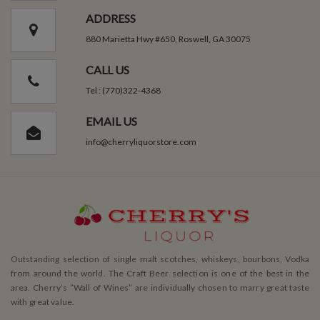
ADDRESS
880 Marietta Hwy #650, Roswell, GA 30075
CALL US
Tel : (770)322-4368
EMAIL US
info@cherryliquorstore.com
Outstanding selection of single malt scotches, whiskeys, bourbons, Vodka
from around the world. The Craft Beer selection is one of the best in the
area. Cherry’s ”Wall of Wines” are individually chosen to marry great taste
with great value.