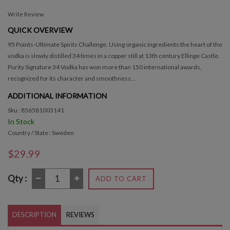
Write Review
QUICK OVERVIEW
95 Points-Ultimate Spirits Challenge. Using organic ingredients the heart of the
vodka is slowly distilled 34 times in a copper still at 13th century Ellinge Castle.
Purity Signature 34 Vodka has won more than 150 international awards,
recognized for its character and smoothness...
ADDITIONAL INFORMATION
Sku : 856581003141
In Stock
Country / State : Sweden
$29.99
Qty :
ADD TO CART
DESCRIPTION
REVIEWS