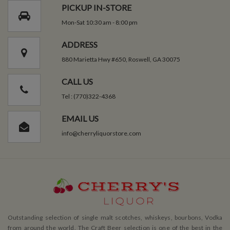
PICKUP IN-STORE
Mon-Sat 10:30 am - 8:00 pm
ADDRESS
880 Marietta Hwy #650, Roswell, GA 30075
CALL US
Tel : (770)322-4368
EMAIL US
info@cherryliquorstore.com
Outstanding selection of single malt scotches, whiskeys, bourbons, Vodka
from around the world. The Craft Beer selection is one of the best in the