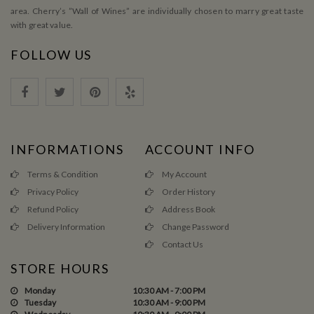
area. Cherry’s ”Wall of Wines” are individually chosen to marry great taste
with great value.
FOLLOW US
INFORMATIONS
ACCOUNT INFO
Terms & Condition
My Account
Privacy Policy
Order History
Refund Policy
Address Book
Delivery Information
Change Password
Contact Us
STORE HOURS
Monday
10:30 AM - 7:00 PM
Tuesday
10:30 AM - 9:00 PM