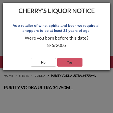
CHERRY'S LIQUOR NOTICE
As a retailer of wine, spirits and beer, we require all
shoppers to be at least 21 years of age.
Were you born before this date?
8/6/2005
LANGUAGE
LOG IN
MAIN MENU
No
Yes
HOME
SPIRITS
VODKA
PURITY VODKA ULTRA 34 750ML
PURITY VODKA ULTRA 34 750ML