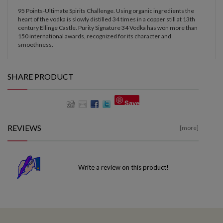
95 Points-Ultimate Spirits Challenge. Using organic ingredients the
heart of the vodka is slowly distilled 34 times in a copper still at 13th
century Ellinge Castle. Purity Signature 34 Vodka has won more than
150 international awards, recognized for its character and
smoothness.
SHARE PRODUCT
Save
REVIEWS
[more]
Write a review on this product!