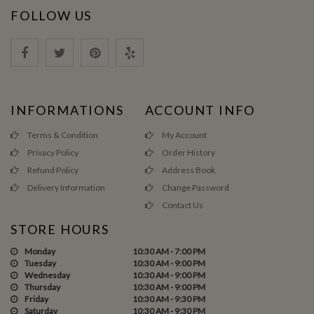
FOLLOW US
INFORMATIONS
ACCOUNT INFO
Terms & Condition
My Account
Privacy Policy
Order History
Refund Policy
Address Book
Delivery Information
Change Password
Contact Us
STORE HOURS
Monday
10:30 AM - 7:00 PM
Tuesday
10:30 AM - 9:00 PM
Wednesday
10:30 AM - 9:00 PM
Thursday
10:30 AM - 9:00 PM
Friday
10:30 AM - 9:30 PM
Saturday
10:30 AM - 9:30 PM