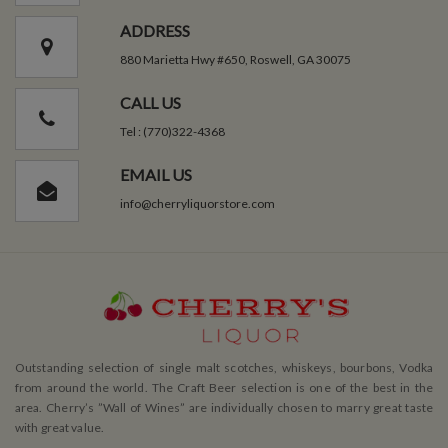
ADDRESS
880 Marietta Hwy #650, Roswell, GA 30075
CALL US
Tel : (770)322-4368
EMAIL US
info@cherryliquorstore.com
Outstanding selection of single malt scotches, whiskeys, bourbons, Vodka
from around the world. The Craft Beer selection is one of the best in the
area. Cherry’s ”Wall of Wines” are individually chosen to marry great taste
with great value.