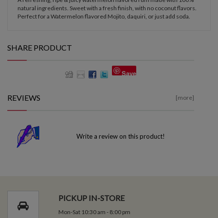
natural ingredients. Sweet with a fresh finish, with no coconut flavors.
Perfect for a Watermelon flavored Mojito, daquiri, or just add soda.
SHARE PRODUCT
Save
REVIEWS
[more]
Write a review on this product!
PICKUP IN-STORE
Mon-Sat 10:30 am - 8:00 pm