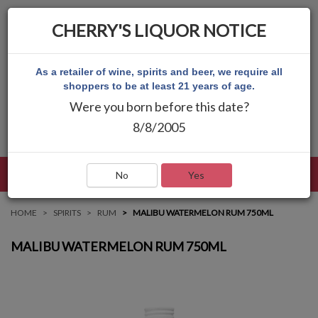
CHERRY'S LIQUOR NOTICE
As a retailer of wine, spirits and beer, we require all
shoppers to be at least 21 years of age.
Were you born before this date?
8/8/2005
LANGUAGE
LOG IN
MAIN MENU
No
Yes
HOME
SPIRITS
RUM
MALIBU WATERMELON RUM 750ML
MALIBU WATERMELON RUM 750ML