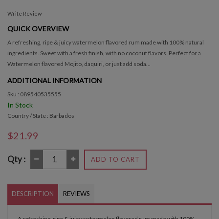
Write Review
QUICK OVERVIEW
A refreshing, ripe & juicy watermelon flavored rum made with 100% natural
ingredients. Sweet with a fresh finish, with no coconut flavors. Perfect for a
Watermelon flavored Mojito, daquiri, or just add soda...
ADDITIONAL INFORMATION
Sku : 089540535555
In Stock
Country / State : Barbados
$21.99
Qty :
ADD TO CART
DESCRIPTION
REVIEWS
A refreshing, ripe & juicy watermelon flavored rum made with 100%