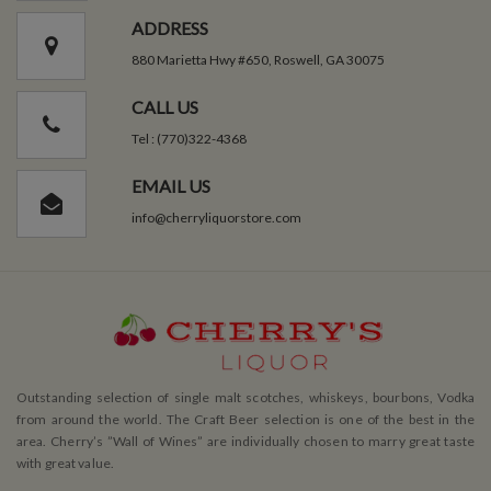
ADDRESS
880 Marietta Hwy #650, Roswell, GA 30075
CALL US
Tel : (770)322-4368
EMAIL US
info@cherryliquorstore.com
Outstanding selection of single malt scotches, whiskeys, bourbons, Vodka
from around the world. The Craft Beer selection is one of the best in the
area. Cherry’s ”Wall of Wines” are individually chosen to marry great taste
with great value.