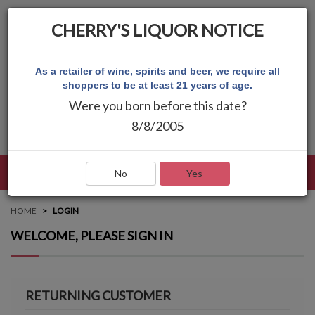
CHERRY'S LIQUOR NOTICE
As a retailer of wine, spirits and beer, we require all
shoppers to be at least 21 years of age.
Were you born before this date?
8/8/2005
LANGUAGE
LOG IN
MAIN MENU
No
Yes
HOME
LOGIN
WELCOME, PLEASE SIGN IN
RETURNING CUSTOMER