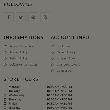
FOLLOW US
INFORMATIONS
ACCOUNT INFO
Terms & Condition
My Account
Privacy Policy
Order History
Refund Policy
Address Book
Delivery Information
Change Password
Contact Us
STORE HOURS
Monday
10:30 AM - 7:00 PM
Tuesday
10:30 AM - 9:00 PM
Wednesday
10:30 AM - 9:00 PM
Thursday
10:30 AM - 9:00 PM
Friday
10:30 AM - 9:30 PM
Saturday
10:30 AM - 9:30 PM