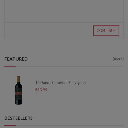
CONTINUE
FEATURED
[more]
14 Hands Cabernet Sauvignon
$13.99
BESTSELLERS