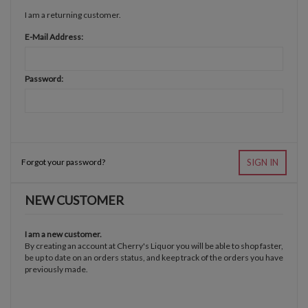
I am a returning customer.
E-Mail Address:
Password:
Forgot your password?
SIGN IN
NEW CUSTOMER
I am a new customer.
By creating an account at Cherry's Liquor you will be able to shop faster,
be up to date on an orders status, and keep track of the orders you have
previously made.