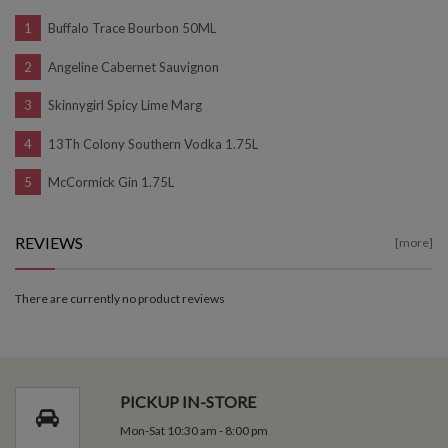
Buffalo Trace Bourbon 50ML
Angeline Cabernet Sauvignon
Skinnygirl Spicy Lime Marg
13Th Colony Southern Vodka 1.75L
McCormick Gin 1.75L
REVIEWS
[more]
There are currently no product reviews
PICKUP IN-STORE
Mon-Sat 10:30 am - 8:00 pm