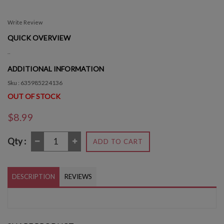
Write Review
QUICK OVERVIEW
..
ADDITIONAL INFORMATION
Sku : 635985224136
OUT OF STOCK
$8.99
Qty :
ADD TO CART
DESCRIPTION
REVIEWS