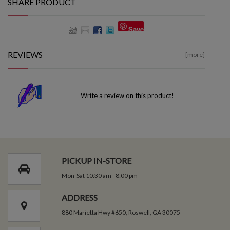
SHARE PRODUCT
Save
REVIEWS
[more]
Write a review on this product!
PICKUP IN-STORE
Mon-Sat 10:30 am - 8:00 pm
ADDRESS
880 Marietta Hwy #650, Roswell, GA 30075