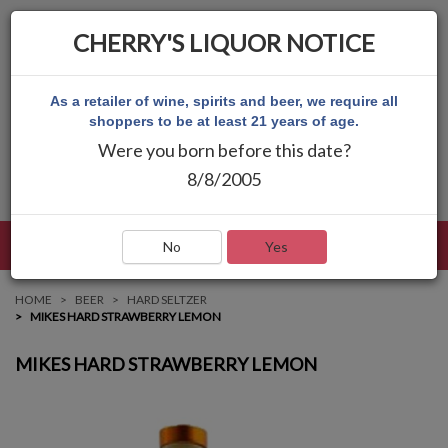
CHERRY'S LIQUOR NOTICE
As a retailer of wine, spirits and beer, we require all
shoppers to be at least 21 years of age.
Were you born before this date?
8/8/2005
LANGUAGE
LOG IN
MAIN MENU
No
Yes
HOME
BEER
HARD SELTZER
MIKES HARD STRAWBERRY LEMON
MIKES HARD STRAWBERRY LEMON