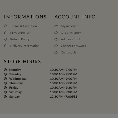
INFORMATIONS
ACCOUNT INFO
Terms & Condition
My Account
Privacy Policy
Order History
Refund Policy
Address Book
Delivery Information
Change Password
Contact Us
STORE HOURS
Monday
10:30 AM - 7:00 PM
Tuesday
10:30 AM - 9:00 PM
Wednesday
10:30 AM - 9:00 PM
Thursday
10:30 AM - 9:00 PM
Friday
10:30 AM - 9:30 PM
Saturday
10:30 AM - 9:30 PM
Sunday
12:30 PM - 7:00 PM