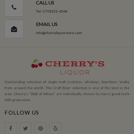
CALL US
Tel : (770)322-4368
EMAIL US
info@cherryliquorstore.com
Outstanding selection of single malt scotches, whiskeys, bourbons, Vodka
from around the world. The Craft Beer selection is one of the best in the
area. Cherry’s ”Wall of Wines” are individually chosen to marry great taste
with great value.
FOLLOW US