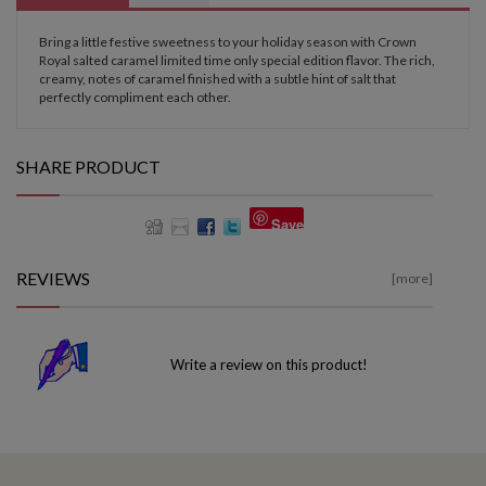
Bring a little festive sweetness to your holiday season with Crown
Royal salted caramel limited time only special edition flavor. The rich,
creamy, notes of caramel finished with a subtle hint of salt that
perfectly compliment each other.
SHARE PRODUCT
Save
REVIEWS
[more]
Write a review on this product!