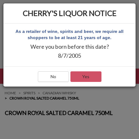
CHERRY'S LIQUOR NOTICE
As a retailer of wine, spirits and beer, we require all
shoppers to be at least 21 years of age.
Were you born before this date?
8/7/2005
LANGUAGE
LOG IN
MAIN MENU
No
Yes
HOME
SPIRITS
CANADIAN WHISKY
CROWN ROYAL SALTED CARAMEL 750ML
CROWN ROYAL SALTED CARAMEL 750ML