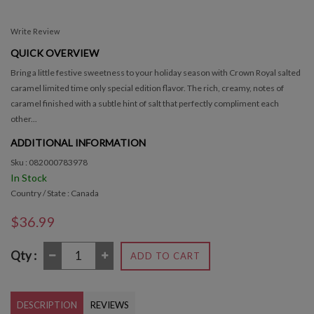
Write Review
QUICK OVERVIEW
Bring a little festive sweetness to your holiday season with Crown Royal salted
caramel limited time only special edition flavor. The rich, creamy, notes of
caramel finished with a subtle hint of salt that perfectly compliment each
other...
ADDITIONAL INFORMATION
Sku : 082000783978
In Stock
Country / State : Canada
$36.99
Qty :
ADD TO CART
DESCRIPTION
REVIEWS