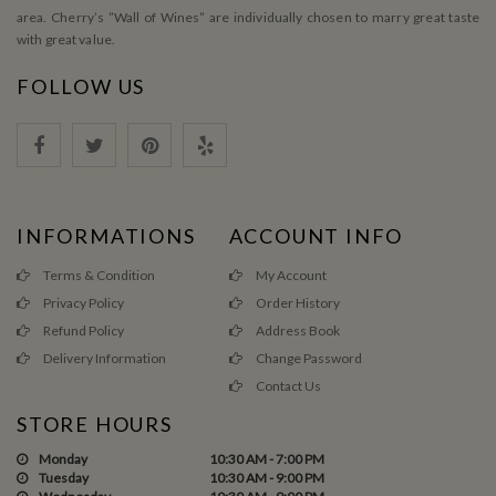
area. Cherry’s ”Wall of Wines” are individually chosen to marry great taste
with great value.
FOLLOW US
INFORMATIONS
ACCOUNT INFO
Terms & Condition
My Account
Privacy Policy
Order History
Refund Policy
Address Book
Delivery Information
Change Password
Contact Us
STORE HOURS
Monday
10:30 AM - 7:00 PM
Tuesday
10:30 AM - 9:00 PM