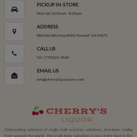
PICKUP IN-STORE
Mon-Sat 10:30 am - 8:00 pm
ADDRESS
880 Marietta Hwy #650, Roswell, GA 30075
CALL US
Tel : (770)322-4368
EMAIL US
info@cherryliquorstore.com
Outstanding selection of single malt scotches, whiskeys, bourbons, Vodka
from around the world. The Craft Beer selection is one of the best in the