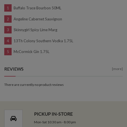
Buffalo Trace Bourbon 50ML
Angeline Cabernet Sauvignon
Skinnygirl Spicy Lime Marg
13Th Colony Southern Vodka 1.75L
McCormick Gin 1.75L
REVIEWS
[more]
There are currently no product reviews
PICKUP IN-STORE
Mon-Sat 10:30 am - 8:00 pm