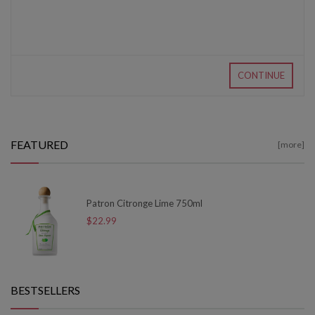
CONTINUE
FEATURED
[more]
Patron Citronge Lime 750ml
$22.99
BESTSELLERS