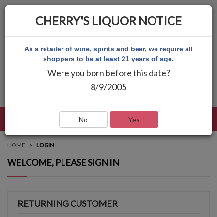
CHERRY'S LIQUOR NOTICE
As a retailer of wine, spirits and beer, we require all
shoppers to be at least 21 years of age.
Were you born before this date?
8/9/2005
LANGUAGE
LOG IN
MAIN MENU
No
Yes
HOME
LOGIN
WELCOME, PLEASE SIGN IN
RETURNING CUSTOMER