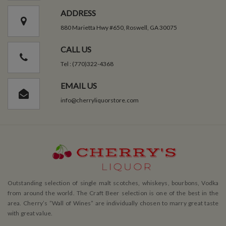
ADDRESS
880 Marietta Hwy #650, Roswell, GA 30075
CALL US
Tel : (770)322-4368
EMAIL US
info@cherryliquorstore.com
Outstanding selection of single malt scotches, whiskeys, bourbons, Vodka
from around the world. The Craft Beer selection is one of the best in the
area. Cherry’s ”Wall of Wines” are individually chosen to marry great taste
with great value.