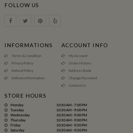
FOLLOW US
INFORMATIONS
ACCOUNT INFO
Terms & Condition
My Account
Privacy Policy
Order History
Refund Policy
Address Book
Delivery Information
Change Password
Contact Us
STORE HOURS
Monday
10:30 AM - 7:00 PM
Tuesday
10:30 AM - 9:00 PM
Wednesday
10:30 AM - 9:00 PM
Thursday
10:30 AM - 9:00 PM
Friday
10:30 AM - 9:30 PM
Saturday
10:30 AM - 9:30 PM