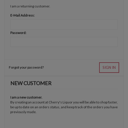
I am a returning customer.
E-Mail Address:
Password:
Forgot your password?
SIGN IN
NEW CUSTOMER
I am a new customer.
By creating an account at Cherry's Liquor you will be able to shop faster,
be up to date on an orders status, and keep track of the orders you have
previously made.