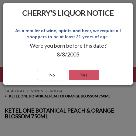
CHERRY'S LIQUOR NOTICE
As a retailer of wine, spirits and beer, we require all
shoppers to be at least 21 years of age.
Were you born before this date?
8/8/2005
LENGUAJE
INICIAR SESIÓN
MAIN MENU
No
Yes
CATÁLOGO
SPIRITS
VODKA
KETEL ONE BOTANICAL PEACH & ORANGE BLOSSOM 750ML
KETEL ONE BOTANICAL PEACH & ORANGE
BLOSSOM 750ML