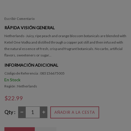
Escribir Comentario
RÁPIDA VISIÓN GENERAL
Netherlands- Juicy, ripe peach and orange blossom botanicals are blended with
Ketel One Vodka and distilled through a copper pot still and then infused with
the natural essence of fresh, crisp and fragrant botanicals. No carbs, artificial
flavors, sweeteners or sugar...
INFORMACIÓN ADICIONAL
Código de Referencia : 085156675005
En Stock
Región : Netherlands
$22.99
Qty :
AÑADIR A LA CESTA