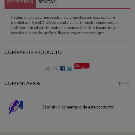
DESCRIPTION
REVIEWS
Netherlands- Juicy, ripe peach and orange blossom botanicals are
blended with Ketel One Vodka and distilled through a copper pot still
and then infused with the natural essence of fresh, crisp and fragrant
botanicals. No carbs, artificial flavors, sweeteners or sugar.
COMPARTIR PRODUCTO
Save
COMENTARIOS
[more]
Escribir un comentario de este producto!