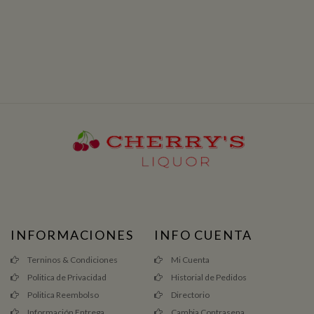
INFORMACIONES
INFO CUENTA
Terninos & Condiciones
Mi Cuenta
Politica de Privacidad
Historial de Pedidos
Politica Reembolso
Directorio
Información Entrega
Cambia Contrasena