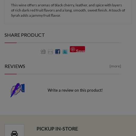
This wine offers aromas of black cherry, leather, and spice with layers
of rich dark red fruit flavors and a long, smooth, sweet finish. A touch of
Syrah adds a jammy fruit flavor.
SHARE PRODUCT
Save
REVIEWS
[more]
Write a review on this product!
PICKUP IN-STORE