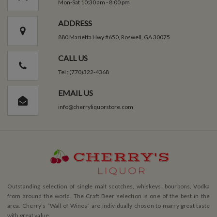
Mon-Sat 10:30 am - 8:00 pm
ADDRESS
880 Marietta Hwy #650, Roswell, GA 30075
CALL US
Tel : (770)322-4368
EMAIL US
info@cherryliquorstore.com
Outstanding selection of single malt scotches, whiskeys, bourbons, Vodka
from around the world. The Craft Beer selection is one of the best in the
area. Cherry’s ”Wall of Wines” are individually chosen to marry great taste
with great value.