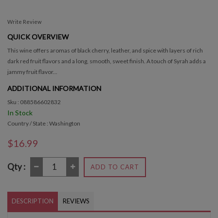
Write Review
QUICK OVERVIEW
This wine offers aromas of black cherry, leather, and spice with layers of rich
dark red fruit flavors and a long, smooth, sweet finish. A touch of Syrah adds a
jammy fruit flavor...
ADDITIONAL INFORMATION
Sku : 088586602832
In Stock
Country / State : Washington
$16.99
Qty :
ADD TO CART
DESCRIPTION
REVIEWS