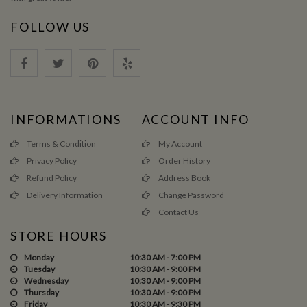
FOLLOW US
INFORMATIONS
ACCOUNT INFO
Terms & Condition
My Account
Privacy Policy
Order History
Refund Policy
Address Book
Delivery Information
Change Password
Contact Us
STORE HOURS
Monday
10:30 AM - 7:00 PM
Tuesday
10:30 AM - 9:00 PM
Wednesday
10:30 AM - 9:00 PM
Thursday
10:30 AM - 9:00 PM
Friday
10:30 AM - 9:30 PM