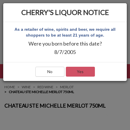
CHERRY'S LIQUOR NOTICE
As a retailer of wine, spirits and beer, we require all
shoppers to be at least 21 years of age.
Were you born before this date?
8/7/2005
LANGUAGE
LOG IN
MAIN MENU
No
Yes
HOME
WINE
RED WINE
MERLOT
CHATEAU STE MICHELLE MERLOT 750ML
CHATEAU STE MICHELLE MERLOT 750ML