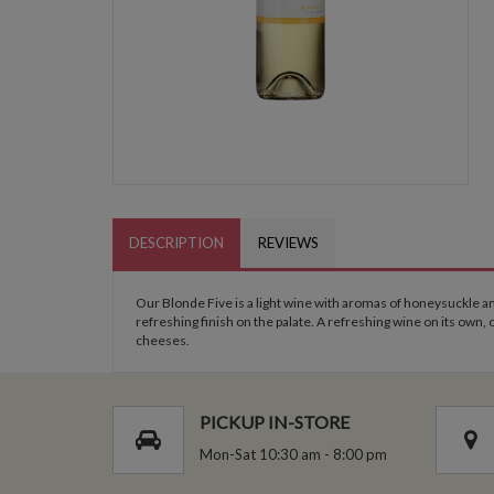
DESCRIPTION
REVIEWS
Our Blonde Five is a light wine with aromas of honeysuckle and
refreshing finish on the palate. A refreshing wine on its own,
cheeses.
PICKUP IN-STORE
Mon-Sat 10:30 am - 8:00 pm