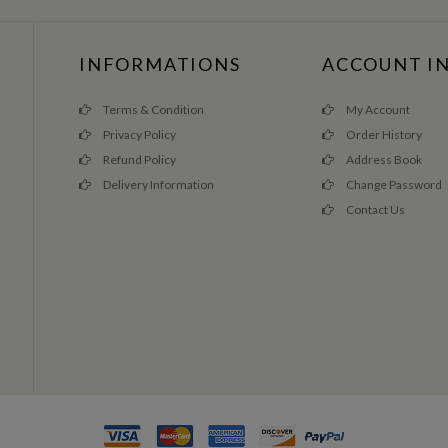
INFORMATIONS
ACCOUNT I
Terms & Condition
My Account
Privacy Policy
Order History
Refund Policy
Address Book
Delivery Information
Change Password
Contact Us