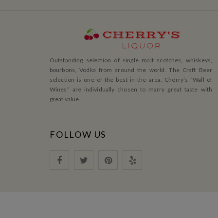
Outstanding selection of single malt scotches, whiskeys,
bourbons, Vodka from around the world. The Craft Beer
selection is one of the best in the area. Cherry’s ”Wall of
Wines” are individually chosen to marry great taste with
great value.
FOLLOW US