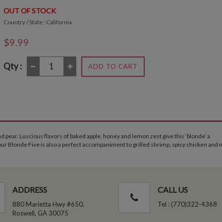
OUT OF STOCK
Country / State : California
$9.99
Qty :
ADD TO CART
 pear. Luscious flavors of baked apple, honey and lemon zest give this ‘blonde’ a
 our Blonde Five is also a perfect accompaniment to grilled shrimp, spicy chicken and 
ADDRESS
CALL US
880 Marietta Hwy #650,
Tel : (770)322-4368
Roswell, GA 30075