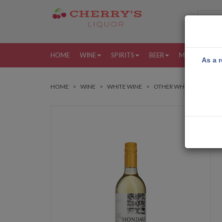
HOME
WINE
SPIRITS
BEER
MORE
MY
As a r
HOME
WINE
WHITE WINE
OTHER WHITE WINES