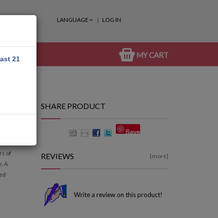
LANGUAGE
LOG IN
MY CART
east 21
SHARE PRODUCT
Save
rs of
REVIEWS
[more]
e. A
led
Write a review on this product!