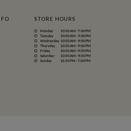
NFO
STORE HOURS
Monday
10:30 AM - 7:00 PM
Tuesday
10:30 AM - 9:00 PM
Wednesday
10:30 AM - 9:00 PM
Thursday
10:30 AM - 9:00 PM
Friday
10:30 AM - 9:30 PM
Saturday
10:30 AM - 9:30 PM
Sunday
12:30 PM - 7:00 PM