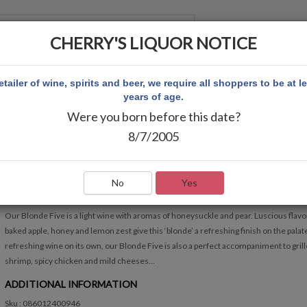
CHERRY'S LIQUOR NOTICE
 ACCOUNT
etailer of wine, spirits and beer, we require all shoppers to be at l
years of age.
Were you born before this date?
CK MONDAVI BLONDE FIVE 1.5L
8/7/2005
CK MONDAVI BLONDE FIVE 1.5L
Write Review
No
Yes
QUICK OVERVIEW
Our Blonde Five is a light wine with aromas of honeysuckle and pear. Luscious flavo
baked apple, honey and lemon zest give this ‘blonde’ a refreshing finish on the palat
refreshing wine on its own, our Blonde Five is also a perfect accompaniment to gril
shrimp, spicy chicken and mild cheeses...
ADDITIONAL INFORMATION
Sku : 086012400946