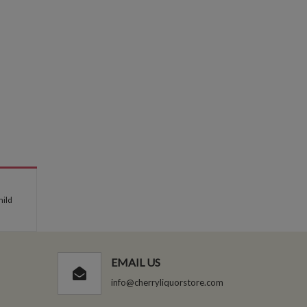
mild
EMAIL US
info@cherryliquorstore.com