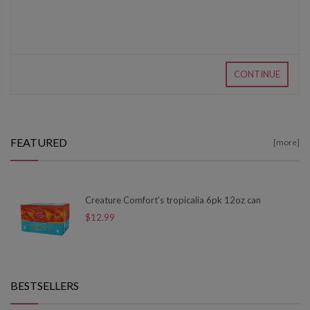
CONTINUE
FEATURED
[more]
Creature Comfort's tropicalia 6pk 12oz can
$12.99
BESTSELLERS