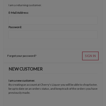
I am a returning customer.
E-Mail Address:
Password:
Forgot your password?
SIGN IN
NEW CUSTOMER
I am a new customer.
By creating an account at Cherry's Liquor you will be able to shop faster,
be up to date on an orders status, and keep track of the orders you have
previously made.