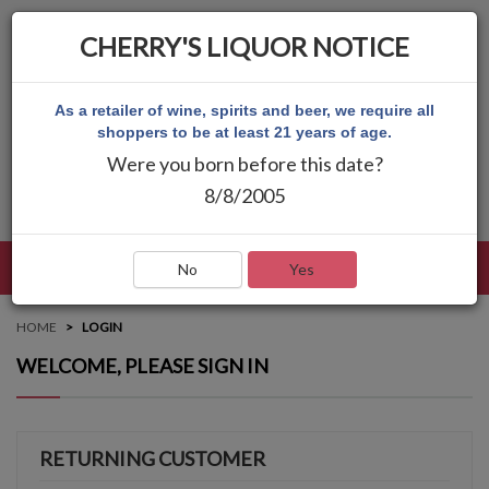
CHERRY'S LIQUOR NOTICE
As a retailer of wine, spirits and beer, we require all
shoppers to be at least 21 years of age.
Were you born before this date?
8/8/2005
LANGUAGE
LOG IN
MAIN MENU
No
Yes
HOME
LOGIN
WELCOME, PLEASE SIGN IN
RETURNING CUSTOMER