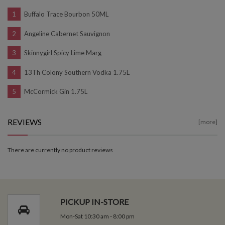
Buffalo Trace Bourbon 50ML
Angeline Cabernet Sauvignon
Skinnygirl Spicy Lime Marg
13Th Colony Southern Vodka 1.75L
McCormick Gin 1.75L
REVIEWS
[more]
There are currently no product reviews
PICKUP IN-STORE
Mon-Sat 10:30 am - 8:00 pm