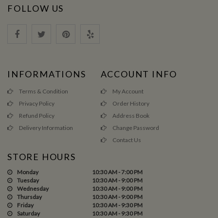
FOLLOW US
INFORMATIONS
ACCOUNT INFO
Terms & Condition
My Account
Privacy Policy
Order History
Refund Policy
Address Book
Delivery Information
Change Password
Contact Us
STORE HOURS
Monday
10:30 AM - 7:00 PM
Tuesday
10:30 AM - 9:00 PM
Wednesday
10:30 AM - 9:00 PM
Thursday
10:30 AM - 9:00 PM
Friday
10:30 AM - 9:30 PM
Saturday
10:30 AM - 9:30 PM