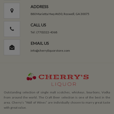
ADDRESS
880 Marietta Hwy #650, Roswell, GA 30075
CALL US
Tel : (770)322-4368
EMAIL US
info@cherryliquorstore.com
Outstanding selection of single malt scotches, whiskeys, bourbons, Vodka
from around the world. The Craft Beer selection is one of the best in the
area. Cherry’s ”Wall of Wines” are individually chosen to marry great taste
with great value.