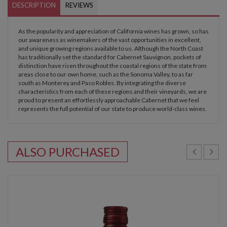
DESCRIPTION
REVIEWS
As the popularity and appreciation of California wines has grown, so has
our awareness as winemakers of the vast opportunities in excellent,
and unique growing regions available to us. Although the North Coast
has traditionally set the standard for Cabernet Sauvignon, pockets of
distinction have risen throughout the coastal regions of the state from
areas close to our own home, such as the Sonoma Valley, to as far
south as Monterey and Paso Robles. By integrating the diverse
characteristics from each of these regions and their vineyards, we are
proud to present an effortlessly approachable Cabernet that we feel
represents the full potential of our state to produce world-class wines.
ALSO PURCHASED