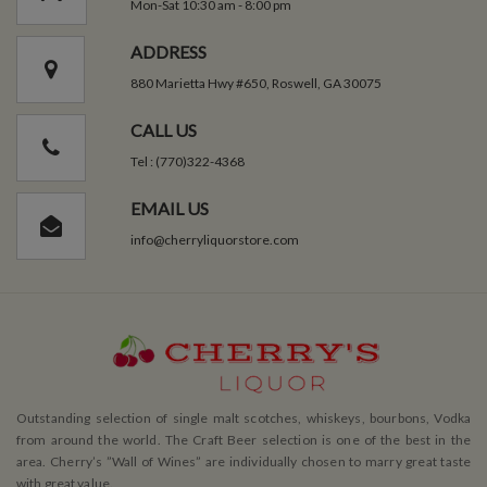
Mon-Sat 10:30 am - 8:00 pm
ADDRESS
880 Marietta Hwy #650, Roswell, GA 30075
CALL US
Tel : (770)322-4368
EMAIL US
info@cherryliquorstore.com
Outstanding selection of single malt scotches, whiskeys, bourbons, Vodka
from around the world. The Craft Beer selection is one of the best in the
area. Cherry’s ”Wall of Wines” are individually chosen to marry great taste
with great value.