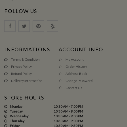
FOLLOW US
INFORMATIONS
ACCOUNT INFO
Terms & Condition
My Account
Privacy Policy
Order History
Refund Policy
Address Book
Delivery Information
Change Password
Contact Us
STORE HOURS
Monday
10:30 AM - 7:00 PM
Tuesday
10:30 AM - 9:00 PM
Wednesday
10:30 AM - 9:00 PM
Thursday
10:30 AM - 9:00 PM
Friday
10:30 AM - 9:30 PM