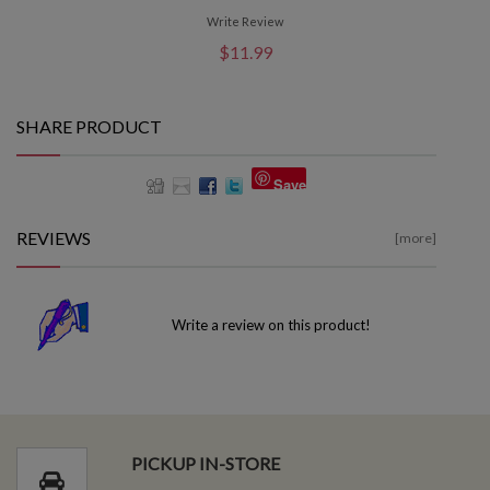
Write Review
$11.99
SHARE PRODUCT
Save
REVIEWS
[more]
Write a review on this product!
PICKUP IN-STORE