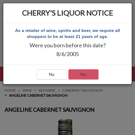
CHERRY'S LIQUOR NOTICE
As a retailer of wine, spirits and beer, we require all
shoppers to be at least 21 years of age.
Were you born before this date?
8/6/2005
LANGUAGE
LOG IN
MAIN MENU
No
Yes
HOME
WINE
RED WINE
CABERNET SAUVIGNON
ANGELINE CABERNET SAUVIGNON
ANGELINE CABERNET SAUVIGNON