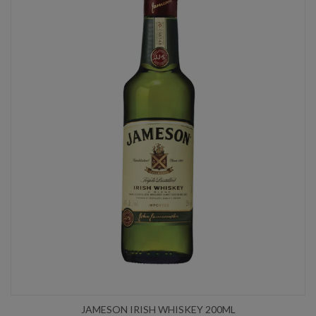
JAMESON IRISH WHISKEY 200ML