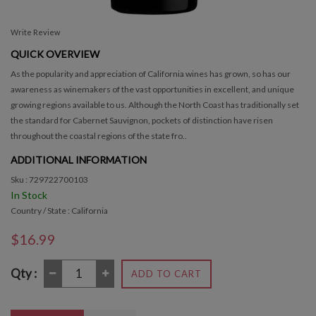
Write Review
QUICK OVERVIEW
As the popularity and appreciation of California wines has grown, so has our
awareness as winemakers of the vast opportunities in excellent, and unique
growing regions available to us. Although the North Coast has traditionally set
the standard for Cabernet Sauvignon, pockets of distinction have risen
throughout the coastal regions of the state fro..
ADDITIONAL INFORMATION
Sku : 729722700103
In Stock
Country / State : California
$16.99
Qty :
ADD TO CART