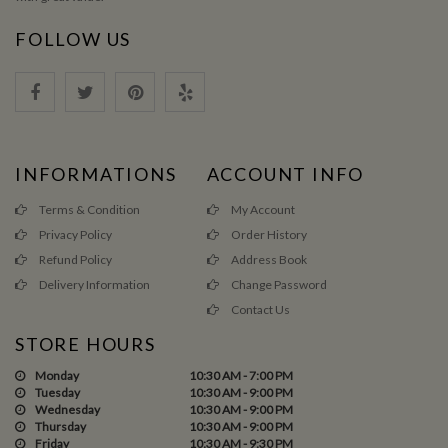
FOLLOW US
INFORMATIONS
ACCOUNT INFO
Terms & Condition
My Account
Privacy Policy
Order History
Refund Policy
Address Book
Delivery Information
Change Password
Contact Us
STORE HOURS
Monday
10:30 AM - 7:00 PM
Tuesday
10:30 AM - 9:00 PM
Wednesday
10:30 AM - 9:00 PM
Thursday
10:30 AM - 9:00 PM
Friday
10:30 AM - 9:30 PM