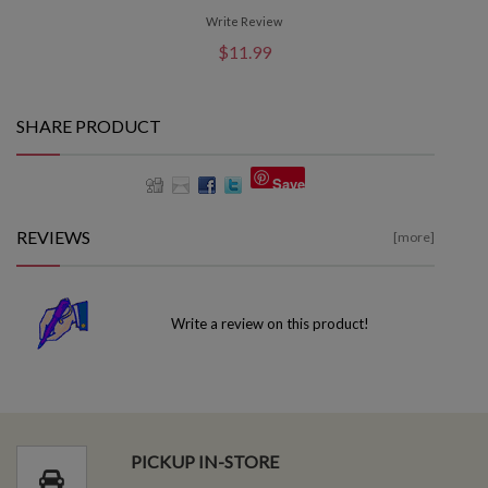
Write Review
$11.99
SHARE PRODUCT
Save
REVIEWS
[more]
Write a review on this product!
PICKUP IN-STORE