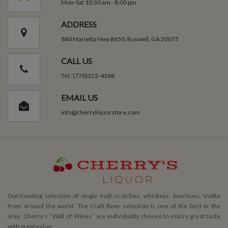
Mon-Sat 10:30 am - 8:00 pm
ADDRESS
880 Marietta Hwy #650, Roswell, GA 30075
CALL US
Tel : (770)322-4368
EMAIL US
info@cherryliquorstore.com
Outstanding selection of single malt scotches, whiskeys, bourbons, Vodka
from around the world. The Craft Beer selection is one of the best in the
area. Cherry’s ”Wall of Wines” are individually chosen to marry great taste
with great value.