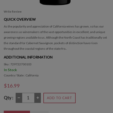
Write Review
QUICK OVERVIEW
As the popularity and appreciation of California wines has grown, so has our
awareness as winemakers of the vast opportunities in excellent, and unique
growing regions available to us. Although the North Coast has traditionally set
the standard for Cabernet Sauvignon, pockets of distinction have risen
throughout the coastal regions of the state fro..
ADDITIONAL INFORMATION
Sku : 729722700103
In Stock
Country / State : California
$16.99
Qty :
ADD TO CART