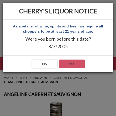
CHERRY'S LIQUOR NOTICE
As a retailer of wine, spirits and beer, we require all
shoppers to be at least 21 years of age.
Were you born before this date?
8/7/2005
LANGUAGE
LOG IN
MAIN MENU
No
Yes
HOME
WINE
RED WINE
CABERNET SAUVIGNON
ANGELINE CABERNET SAUVIGNON
ANGELINE CABERNET SAUVIGNON