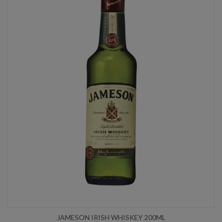
JAMESON IRISH WHISKEY 200ML