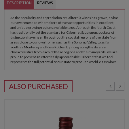
DESCRIPTION
REVIEWS
As the popularity and appreciation of California wines has grown, so has
our awareness as winemakers of the vast opportunities in excellent,
and unique growing regions available to us. Although the North Coast
has traditionally set the standard for Cabernet Sauvignon, pockets of
distinction have risen throughout the coastal regions of the state from
areas close to our own home, such as the Sonoma Valley, to as far
south as Monterey and Paso Robles. By integrating the diverse
characteristics from each of these regions and their vineyards, we are
proud to present an effortlessly approachable Cabernet that we feel
represents the full potential of our state to produce world-class wines.
ALSO PURCHASED