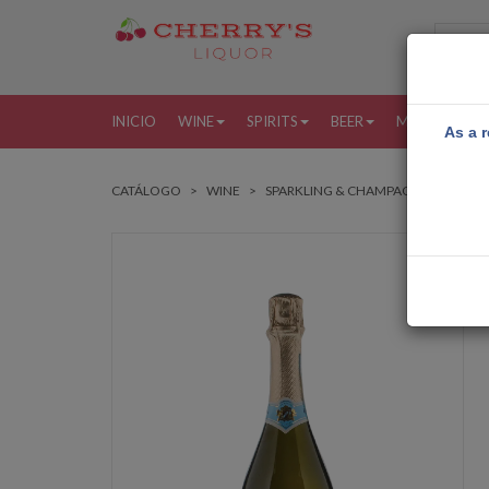
INICIO
WINE
SPIRITS
BEER
MORE
MI
As a r
CATÁLOGO
WINE
SPARKLING & CHAMPAGNE
BOLL