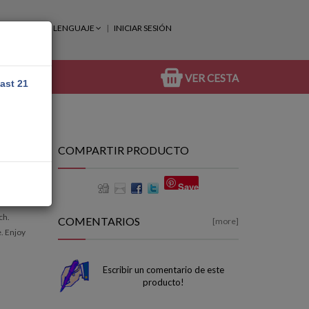
LENGUAJE
INICIAR SESIÓN
VER CESTA
east 21
COMPARTIR PRODUCTO
Save
ch.
COMENTARIOS
[more]
e. Enjoy
Escribir un comentario de este
producto!