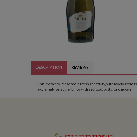
DESCRIPTION
REVIEWS
This extra dry Prosecco is fresh and fruity, with lovely aromas
extremely versatile. Enjoy with seafood, pasta, or chicken.