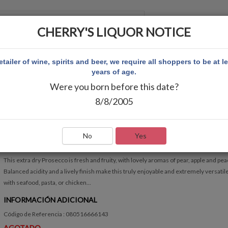
CHERRY'S LIQUOR NOTICE
 CUENTA
etailer of wine, spirits and beer, we require all shoppers to be at l
years of age.
Were you born before this date?
A PROSECCO
8/8/2005
BOLLA PROSECCO
Escribir Comentario
No
Yes
RÁPIDA VISIÓN GENERAL
This extra dry Prosecco is fresh and fruity, with lovely aromas of pear, apple and pea
Balanced acidity and a lively finish make this truly enjoyable and extremely versatil
with seafood, pasta, or chicken...
INFORMACIÓN ADICIONAL
Código de Referencia : 080516666143
AGOTADO