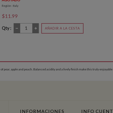
Región : Italy
$11.99
Qty :
AÑADIR A LA CESTA
 of pear, apple and peach. Balanced acidity and a lively finish make this truly enjoyable
INFORMACIONES
INFO CUEN