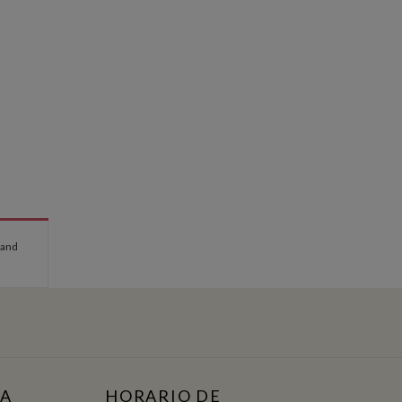
 and
TA
HORARIO DE