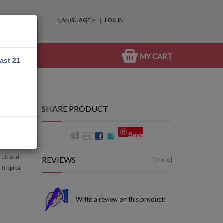
LANGUAGE
LOG IN
MY CART
east 21
SHARE PRODUCT
Save
ruit and
REVIEWS
[more]
 tropical
Write a review on this product!