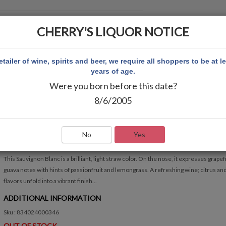
CHERRY'S LIQUOR NOTICE
 ACCOUNT
etailer of wine, spirits and beer, we require all shoppers to be at l
years of age.
Were you born before this date?
VINA ROBLES SAUVIGNON BLANC
8/6/2005
VINA ROBLES SAUVIGNON BLANC
Write Review
No
Yes
QUICK OVERVIEW
This Sauvignon Blanc is a brilliant, light straw color. On the nose, it expresses grapef
guava notes with hints of passionfruit and lemongrass. A refreshing wine; citrus and
flavors unfold into a vibrant finish...
ADDITIONAL INFORMATION
Sku : 834024000346
OUT OF STOCK