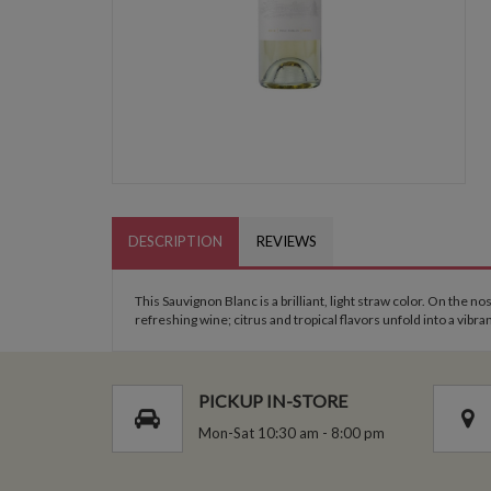
DESCRIPTION
REVIEWS
This Sauvignon Blanc is a brilliant, light straw color. On the 
refreshing wine; citrus and tropical flavors unfold into a vibran
PICKUP IN-STORE
Mon-Sat 10:30 am - 8:00 pm