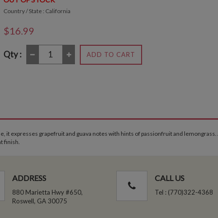
Country / State : California
$16.99
Qty :
ADD TO CART
nose, it expresses grapefruit and guava notes with hints of passionfruit and lemongrass.
t finish.
ADDRESS
CALL US
880 Marietta Hwy #650,
Tel : (770)322-4368
Roswell, GA 30075