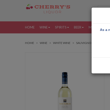
HOME
WINE
SPIRITS
BEER
MORE
MY
As a r
HOME
WINE
WHITE WINE
SAUVIGNON BLANC