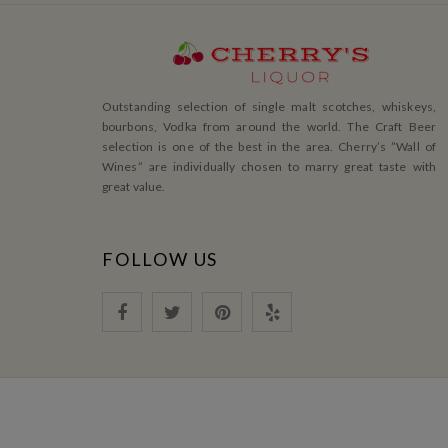
Outstanding selection of single malt scotches, whiskeys,
bourbons, Vodka from around the world. The Craft Beer
selection is one of the best in the area. Cherry’s ”Wall of
Wines” are individually chosen to marry great taste with
great value.
FOLLOW US