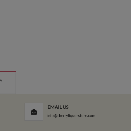
 A
EMAIL US
info@cherryliquorstore.com