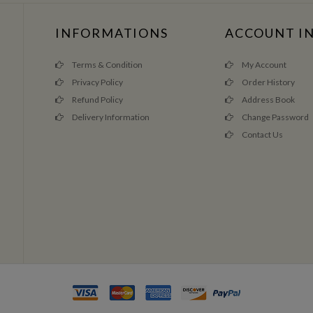
INFORMATIONS
ACCOUNT I
Terms & Condition
My Account
Privacy Policy
Order History
Refund Policy
Address Book
Delivery Information
Change Password
Contact Us