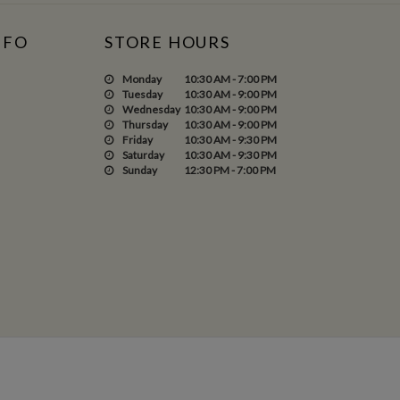
NFO
STORE HOURS
Monday
10:30 AM - 7:00 PM
Tuesday
10:30 AM - 9:00 PM
Wednesday
10:30 AM - 9:00 PM
Thursday
10:30 AM - 9:00 PM
Friday
10:30 AM - 9:30 PM
Saturday
10:30 AM - 9:30 PM
Sunday
12:30 PM - 7:00 PM