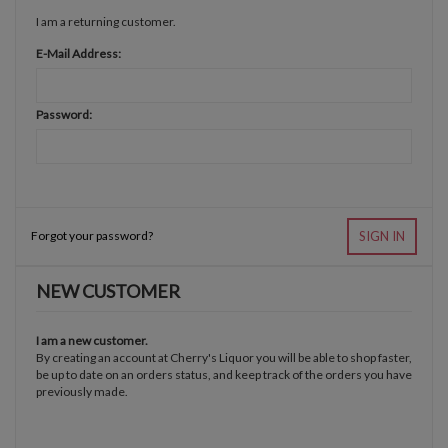
I am a returning customer.
E-Mail Address:
Password:
Forgot your password?
SIGN IN
NEW CUSTOMER
I am a new customer.
By creating an account at Cherry's Liquor you will be able to shop faster,
be up to date on an orders status, and keep track of the orders you have
previously made.