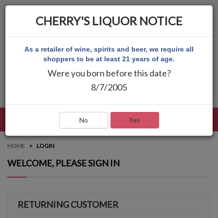
CHERRY'S LIQUOR NOTICE
As a retailer of wine, spirits and beer, we require all
shoppers to be at least 21 years of age.
Were you born before this date?
8/7/2005
LANGUAGE
LOG IN
MAIN MENU
No
Yes
HOME
LOGIN
WELCOME, PLEASE SIGN IN
RETURNING CUSTOMER