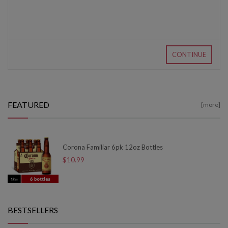
CONTINUE
FEATURED
[more]
Corona Familiar 6pk 12oz Bottles
$10.99
BESTSELLERS