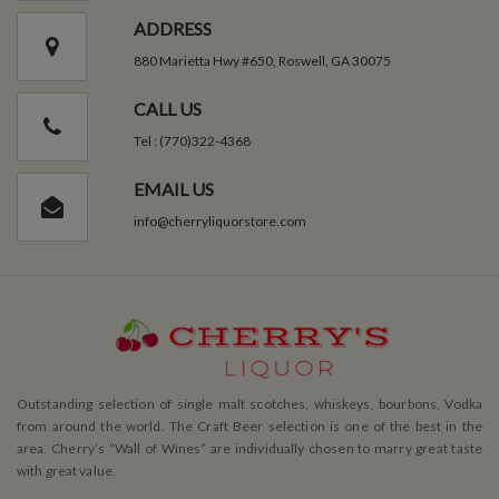
ADDRESS
880 Marietta Hwy #650, Roswell, GA 30075
CALL US
Tel : (770)322-4368
EMAIL US
info@cherryliquorstore.com
Outstanding selection of single malt scotches, whiskeys, bourbons, Vodka
from around the world. The Craft Beer selection is one of the best in the
area. Cherry’s ”Wall of Wines” are individually chosen to marry great taste
with great value.