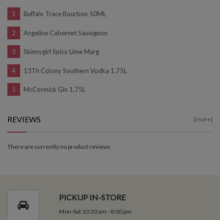
Buffalo Trace Bourbon 50ML
Angeline Cabernet Sauvignon
Skinnygirl Spicy Lime Marg
13Th Colony Southern Vodka 1.75L
McCormick Gin 1.75L
REVIEWS
[more]
There are currently no product reviews
PICKUP IN-STORE
Mon-Sat 10:30 am - 8:00 pm