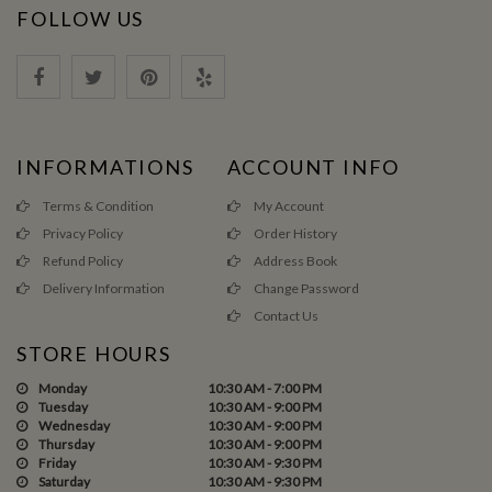
FOLLOW US
INFORMATIONS
ACCOUNT INFO
Terms & Condition
My Account
Privacy Policy
Order History
Refund Policy
Address Book
Delivery Information
Change Password
Contact Us
STORE HOURS
Monday
10:30 AM - 7:00 PM
Tuesday
10:30 AM - 9:00 PM
Wednesday
10:30 AM - 9:00 PM
Thursday
10:30 AM - 9:00 PM
Friday
10:30 AM - 9:30 PM
Saturday
10:30 AM - 9:30 PM