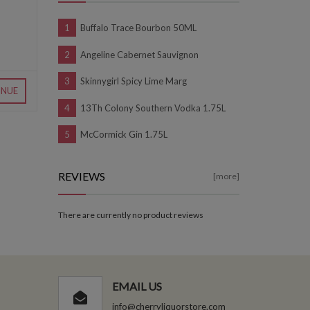
Buffalo Trace Bourbon 50ML
Angeline Cabernet Sauvignon
Skinnygirl Spicy Lime Marg
INUE
13Th Colony Southern Vodka 1.75L
McCormick Gin 1.75L
REVIEWS
[more]
There are currently no product reviews
EMAIL US
info@cherryliquorstore.com