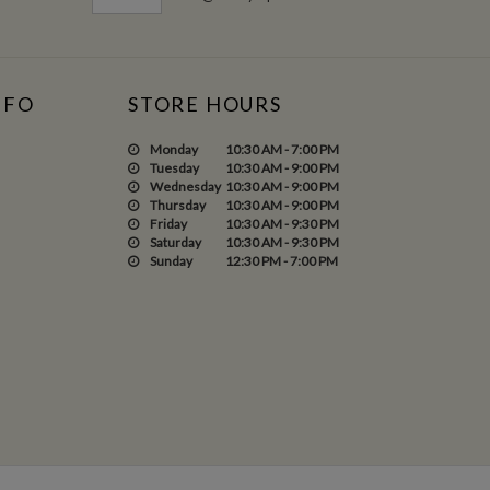
NFO
STORE HOURS
Monday
10:30 AM - 7:00 PM
Tuesday
10:30 AM - 9:00 PM
Wednesday
10:30 AM - 9:00 PM
Thursday
10:30 AM - 9:00 PM
Friday
10:30 AM - 9:30 PM
Saturday
10:30 AM - 9:30 PM
Sunday
12:30 PM - 7:00 PM