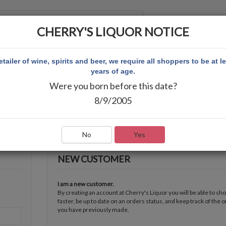
CHERRY'S LIQUOR NOTICE
 ACCOUNT
etailer of wine, spirits and beer, we require all shoppers to be at l
years of age.
Were you born before this date?
8/9/2005
No
Yes
NEW CUSTOMER
I am a new customer.
By creating an account at Cherry's Liquor you will be able to sh
faster, be up to date on an orders status, and keep track of the 
you have previously made.