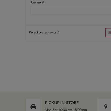
Password:
Forgot your password?
S
PICKUP IN-STORE
Mon-Sat 10:30 am - 8:00 pm