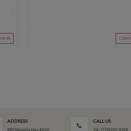
IGN IN
CONT
ADDRESS
CALL US
880 Marietta Hwy #650,
Tel : (770)322-4368