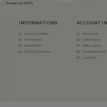
Roswell, GA 30075
INFORMATIONS
ACCOUNT I
Terms & Condition
My Account
Privacy Policy
Order History
Refund Policy
Address Book
Delivery Information
Change Password
Contact Us