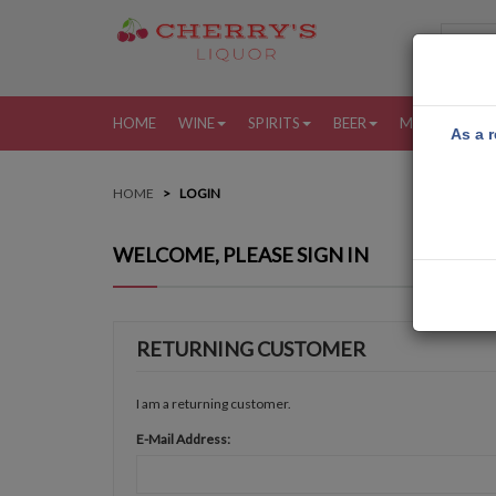
HOME
WINE
SPIRITS
BEER
MORE
MY
As a r
HOME
LOGIN
WELCOME, PLEASE SIGN IN
RETURNING CUSTOMER
I am a returning customer.
E-Mail Address: