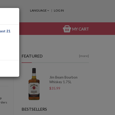
LANGUAGE
LOG IN
MY CART
east 21
FEATURED
[more]
Jim Beam Bourbon
Whiskey 1.75L
$35.99
op
orders
BESTSELLERS