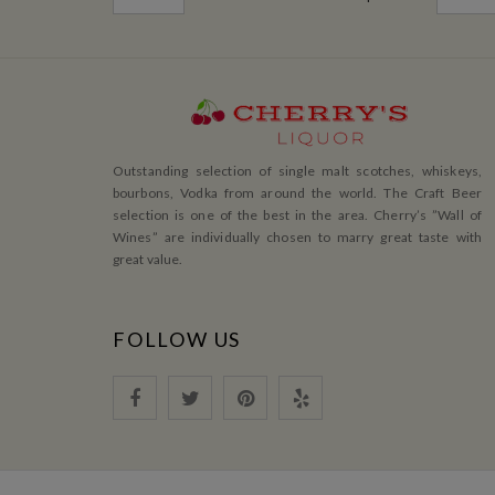
Outstanding selection of single malt scotches, whiskeys,
bourbons, Vodka from around the world. The Craft Beer
selection is one of the best in the area. Cherry’s ”Wall of
Wines” are individually chosen to marry great taste with
great value.
FOLLOW US