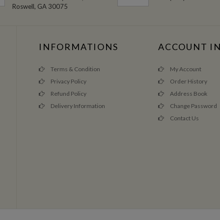
Roswell, GA 30075
INFORMATIONS
ACCOUNT I
Terms & Condition
My Account
Privacy Policy
Order History
Refund Policy
Address Book
Delivery Information
Change Password
Contact Us