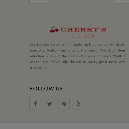
Outstanding selection of single malt scotches, whiskeys,
bourbons, Vodka from around the world. The Craft Beer
selection is one of the best in the area. Cherry’s ”Wall of
Wines” are individually chosen to marry great taste with
great value.
FOLLOW US