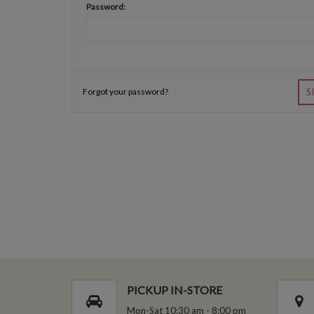
Password:
Forgot your password?
S
PICKUP IN-STORE
Mon-Sat 10:30 am - 8:00 pm