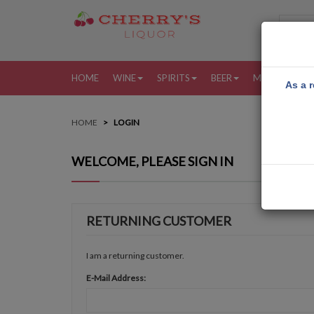
HOME
WINE
SPIRITS
BEER
MORE
MY
As a r
HOME
LOGIN
WELCOME, PLEASE SIGN IN
RETURNING CUSTOMER
I am a returning customer.
E-Mail Address: