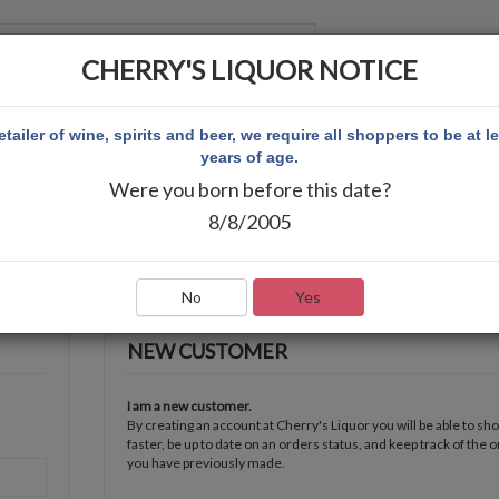
CHERRY'S LIQUOR NOTICE
 ACCOUNT
etailer of wine, spirits and beer, we require all shoppers to be at l
years of age.
Were you born before this date?
8/8/2005
No
Yes
NEW CUSTOMER
I am a new customer.
By creating an account at Cherry's Liquor you will be able to sh
faster, be up to date on an orders status, and keep track of the 
you have previously made.