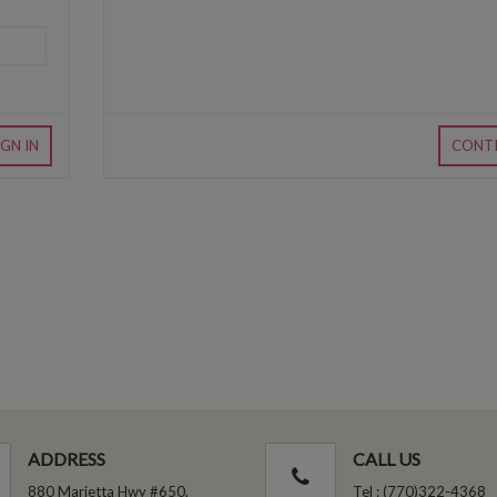
IGN IN
CONT
ADDRESS
CALL US
880 Marietta Hwy #650,
Tel : (770)322-4368