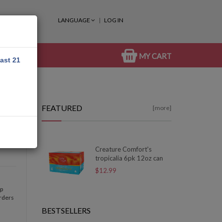
LANGUAGE
LOG IN
MY CART
east 21
FEATURED
[more]
Creature Comfort's
tropicalia 6pk 12oz can
$12.99
op
orders
BESTSELLERS