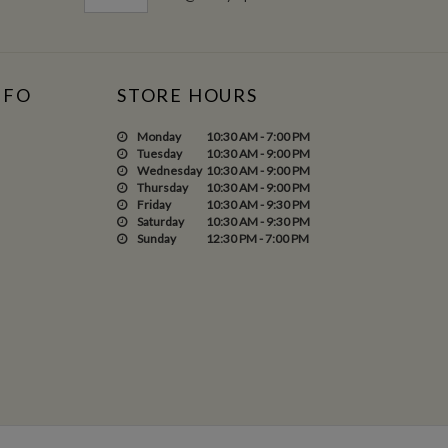
NFO
STORE HOURS
Monday
10:30 AM - 7:00 PM
Tuesday
10:30 AM - 9:00 PM
Wednesday
10:30 AM - 9:00 PM
Thursday
10:30 AM - 9:00 PM
Friday
10:30 AM - 9:30 PM
Saturday
10:30 AM - 9:30 PM
Sunday
12:30 PM - 7:00 PM