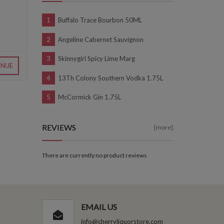
Buffalo Trace Bourbon 50ML
Angeline Cabernet Sauvignon
Skinnygirl Spicy Lime Marg
INUE
13Th Colony Southern Vodka 1.75L
McCormick Gin 1.75L
REVIEWS
[more]
There are currently no product reviews
EMAIL US
info@cherryliquorstore.com